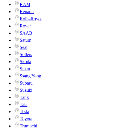
RAM
Renault
Rolls-Royce
Rover
SAAB
Saturn
Seat
Sollers
Skoda
Smart
Ssang Yong
Subaru
Suzuki
Tank
Tata
Tesla
Toyota
Trumpchi