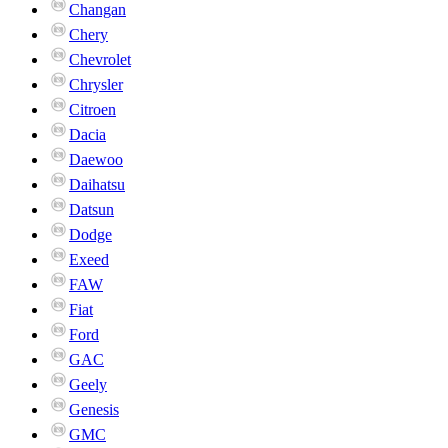
Changan
Chery
Chevrolet
Chrysler
Citroen
Dacia
Daewoo
Daihatsu
Datsun
Dodge
Exeed
FAW
Fiat
Ford
GAC
Geely
Genesis
GMC