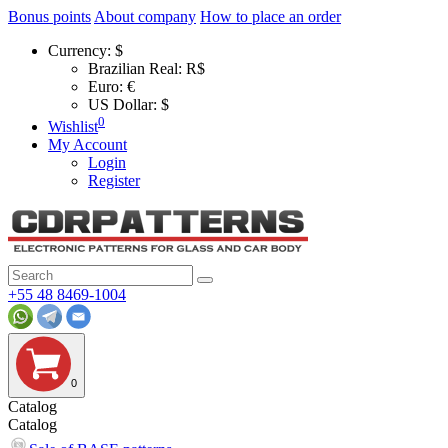
Bonus points
About company
How to place an order
Currency:
$
Brazilian Real: R$
Euro: €
US Dollar: $
0
Wishlist
My Account
Login
Register
+55 48 8469-1004
0
Catalog
Catalog