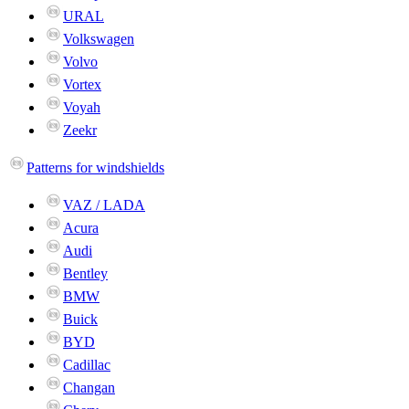
URAL
Volkswagen
Volvo
Vortex
Voyah
Zeekr
Patterns for windshields
VAZ / LADA
Acura
Audi
Bentley
BMW
Buick
BYD
Cadillac
Changan