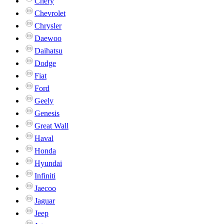
Chery
Chevrolet
Chrysler
Daewoo
Daihatsu
Dodge
Fiat
Ford
Geely
Genesis
Great Wall
Haval
Honda
Hyundai
Infiniti
Jaecoo
Jaguar
Jeep