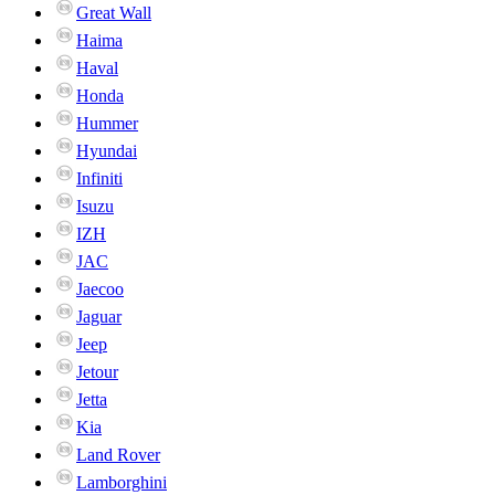
Great Wall
Haima
Haval
Honda
Hummer
Hyundai
Infiniti
Isuzu
IZH
JAC
Jaecoo
Jaguar
Jeep
Jetour
Jetta
Kia
Land Rover
Lamborghini