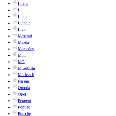
Lexus
Li
Lifan
Lincoln
Livan
Maserati
Mazda
Mercedes
Mini
MG
Mitsubishi
Moskvich
Nissan
Omoda
Opel
Peugeot
Pontiac
Porsche