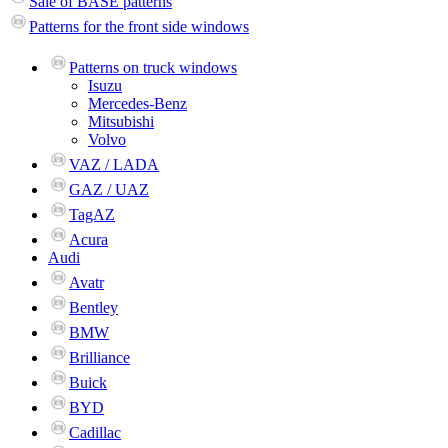
Sale of BASE patterns
Patterns for the front side windows
Patterns on truck windows
Isuzu
Mercedes-Benz
Mitsubishi
Volvo
VAZ / LADA
GAZ / UAZ
TagAZ
Acura
Audi
Avatr
Bentley
BMW
Brilliance
Buick
BYD
Cadillac