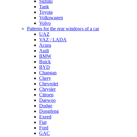
Suzuki
Tank
Toyota
Volkswagen
Volvo
Patterns for the rear windows of a car
UAZ
VAZ / LADA
Acura
Audi
BMW
Buick
BYD
Changan
Chery
Chevrolet
Chrysler
Citroen
Daewoo
Dodge
Dongfeng
Exeed
Fiat
Ford
GAC