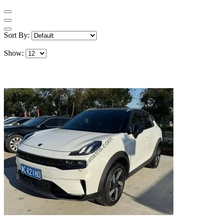
Sort By:
Show: