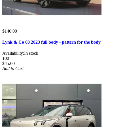
$140.00
Lynk & Co 08 2023 full body - pattern for the body
Availability:
In stock
100
$45.00
Add to Cart