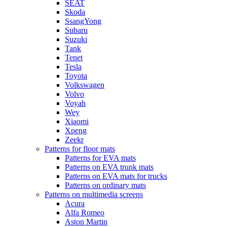
SEAT
Skoda
SsangYong
Subaru
Suzuki
Tank
Tenet
Tesla
Toyota
Volkswagen
Volvo
Voyah
Wey
Xiaomi
Xpeng
Zeekr
Patterns for floor mats
Patterns for EVA mats
Patterns on EVA trunk mats
Patterns on EVA mats for trucks
Patterns on ordinary mats
Patterns on multimedia screens
Acura
Alfa Romeo
Aston Martin