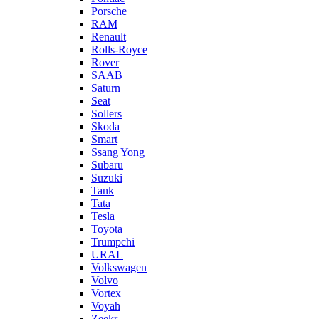
Porsche
RAM
Renault
Rolls-Royce
Rover
SAAB
Saturn
Seat
Sollers
Skoda
Smart
Ssang Yong
Subaru
Suzuki
Tank
Tata
Tesla
Toyota
Trumpchi
URAL
Volkswagen
Volvo
Vortex
Voyah
Zeekr