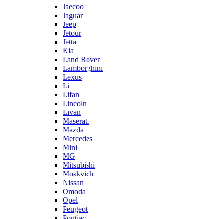
Jaecoo
Jaguar
Jeep
Jetour
Jetta
Kia
Land Rover
Lamborghini
Lexus
Li
Lifan
Lincoln
Livan
Maserati
Mazda
Mercedes
Mini
MG
Mitsubishi
Moskvich
Nissan
Omoda
Opel
Peugeot
Pontiac