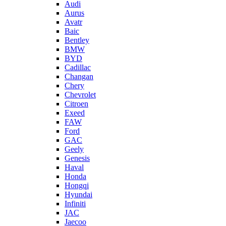
Audi
Aurus
Avatr
Baic
Bentley
BMW
BYD
Cadillac
Changan
Chery
Chevrolet
Citroen
Exeed
FAW
Ford
GAC
Geely
Genesis
Haval
Honda
Hongqi
Hyundai
Infiniti
JAC
Jaecoo