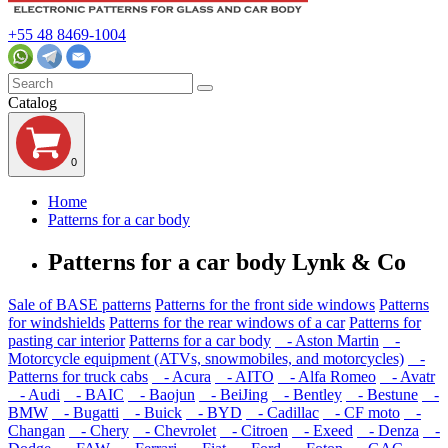
+55 48 8469-1004
Catalog
0
Home
Patterns for a car body
Patterns for a car body Lynk & Co
Sale of BASE patterns
Patterns for the front side windows
Patterns
for windshields
Patterns for the rear windows of a car
Patterns for
pasting car interior
Patterns for a car body
- Aston Martin
-
Motorcycle equipment (ATVs, snowmobiles, and motorcycles)
-
Patterns for truck cabs
- Acura
- AITO
- Alfa Romeo
- Avatr
- Audi
- BAIC
- Baojun
- BeiJing
- Bentley
- Bestune
-
BMW
- Bugatti
- Buick
- BYD
- Cadillac
- CF moto
-
Changan
- Chery
- Chevrolet
- Citroen
- Exeed
- Denza
-