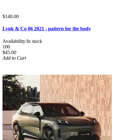
$140.00
Lynk & Co 06 2021 - pattern for the body
Availability:
In stock
100
$45.00
Add to Cart