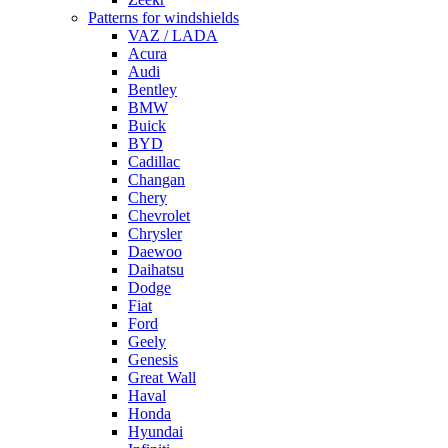
Patterns for windshields
VAZ / LADA
Acura
Audi
Bentley
BMW
Buick
BYD
Cadillac
Changan
Chery
Chevrolet
Chrysler
Daewoo
Daihatsu
Dodge
Fiat
Ford
Geely
Genesis
Great Wall
Haval
Honda
Hyundai