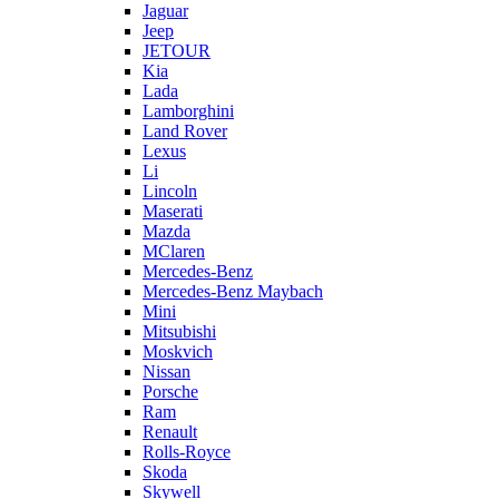
Jaguar
Jeep
JETOUR
Kia
Lada
Lamborghini
Land Rover
Lexus
Li
Lincoln
Maserati
Mazda
MClaren
Mercedes-Benz
Mercedes-Benz Maybach
Mini
Mitsubishi
Moskvich
Nissan
Porsche
Ram
Renault
Rolls-Royce
Skoda
Skywell