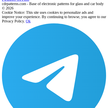
cdrpatterns.com - Base of electronic patterns for glass and car body
© 2026
Cookie Notice: This site uses cookies to personalize ads and
improve your experience. By continuing to browse, you agree to our
Privacy Policy.
Ok