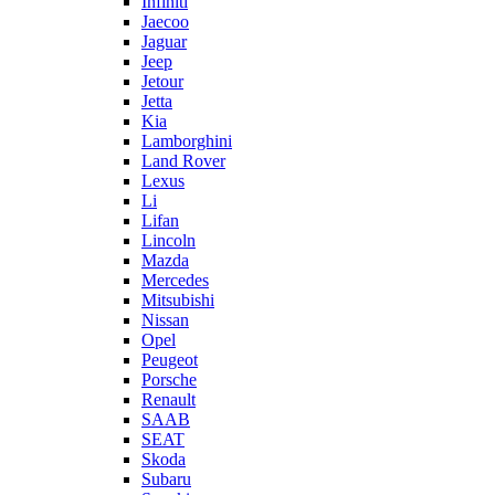
Infiniti
Jaecoo
Jaguar
Jeep
Jetour
Jetta
Kia
Lamborghini
Land Rover
Lexus
Li
Lifan
Lincoln
Mazda
Mercedes
Mitsubishi
Nissan
Opel
Peugeot
Porsche
Renault
SAAB
SEAT
Skoda
Subaru