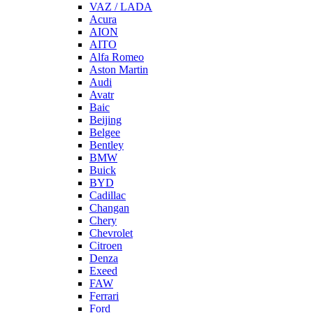
VAZ / LADA
Acura
AION
AITO
Alfa Romeo
Aston Martin
Audi
Avatr
Baic
Beijing
Belgee
Bentley
BMW
Buick
BYD
Cadillac
Changan
Chery
Chevrolet
Citroen
Denza
Exeed
FAW
Ferrari
Ford