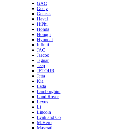
GAC
Geely
Genesis
Haval
HiPhi
Honda
Hongqi
Hyundai
Infiniti
JAC
Jaecoo
Jaguar
Jeep
JETOUR
Jetta
Kia
Lada
Lamborghini
Land Rover
Lexus
Li
Lincoln
Lynk and Co
M-Hero
Maserati