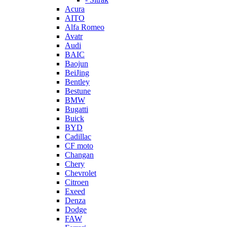
Acura
AITO
Alfa Romeo
Avatr
Audi
BAIC
Baojun
BeiJing
Bentley
Bestune
BMW
Bugatti
Buick
BYD
Cadillac
CF moto
Changan
Chery
Chevrolet
Citroen
Exeed
Denza
Dodge
FAW