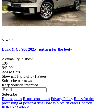
$140.00
Lynk & Co 900 2025 - pattern for the body
Availability:
In stock
100
$45.00
Add to Cart
Showing 1 to 3 of 3 (1 Pages)
Subscribe our news
Keep yourself informed
Subscribe
Bonus points
Return conditions
Privacy Policy
Rules for the
processing of personal data
How to place an order
Contacts
PUBLIC OFFER