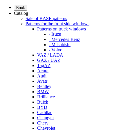
Back
Catalog
Sale of BASE patterns
Patterns for the front side windows
Patterns on truck windows
- Isuzu
- Mercedes-Benz
- Mitsubishi
- Volvo
VAZ / LADA
GAZ / UAZ
TagAZ
Acura
Audi
Avatr
Bentley
BMW
Brilliance
Buick
BYD
Cadillac
Changan
Chery
Chevrolet