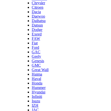
Chrysler
Citroen
Dacia
Daewoo
Daihatsu
Datsun
Dodge
Exeed
FAW
Fiat
Ford
GAC
Geely
Genesis
GMC
Great Wall
Haima
Haval
Honda
Hummer
Hyundai
Infiniti
Isuzu
IZH
JAC