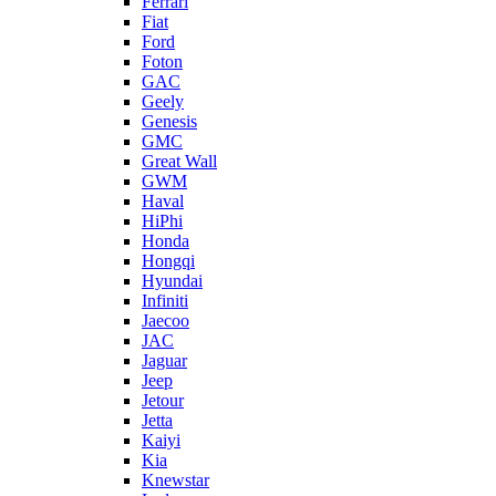
Ferrari
Fiat
Ford
Foton
GAC
Geely
Genesis
GMC
Great Wall
GWM
Haval
HiPhi
Honda
Hongqi
Hyundai
Infiniti
Jaecoo
JAC
Jaguar
Jeep
Jetour
Jetta
Kaiyi
Kia
Knewstar