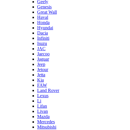
Geely
Genesis
Great Wall
Haval
Honda
Hyundai
Dacia
Infiniti
Isuzu
JAC
Jaecoo
Jaguar
Jeep
Jetour
Jetta
Kia
FAW
Land Rover
Lexus
Li
Lifan
Livan
Mazda
Mercedes
Mitsubishi