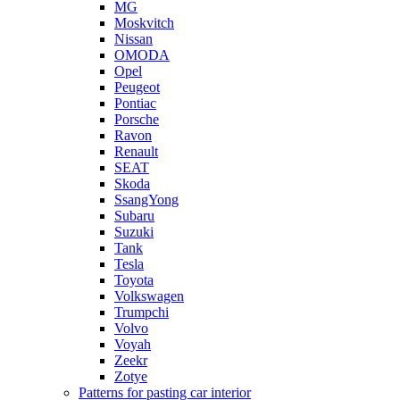
MG
Moskvitch
Nissan
OMODA
Opel
Peugeot
Pontiac
Porsche
Ravon
Renault
SEAT
Skoda
SsangYong
Subaru
Suzuki
Tank
Tesla
Toyota
Volkswagen
Trumpchi
Volvo
Voyah
Zeekr
Zotye
Patterns for pasting car interior