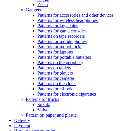
Zeekr
Gadgets
Patterns for accessories and other devices
Patterns for wireless headphones
Patterns for keychains
Patterns for game consoles
Patterns on tape recorders
Patterns for mobile phones
Patterns for monoblocks
Patterns for laptops
Patterns for portable batteries
Patterns on the periphery
Patterns on tablets
Patterns for players
Patterns for cameras
Patterns on the clock
Patterns for e-books
Patterns for electronic cigarettes
Patterns for trucks
Suzuki
Volvo
Pattern on paper and plastic
Delivery
Payment
How to place an order