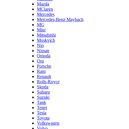
Mazda
MClaren
Mercedes
Mercedes-Benz Maybach
MG
Mini
Mitsubishi
Moskvich
Nio
Nissan
Omoda
Ora
Porsche
Ram
Renault
Rolls-Royce
Skoda
Subaru
Suzuki
Tank
Tenet
Tesla
Toyota
Volkswagen
Volvo