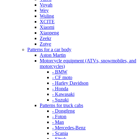
Voyah
Wey
Wuling
XCITE
Xiaomi
Xiaopeng
Zeekr
Zotye
Patterns for a car body
Aston Martin
Motorcycle equipment (ATVs, snowmobiles, and
motorcycles)
- BMW
- CF moto
- Harley Davidson
- Honda
- Kawasaki
- Suzuki
Patterns for truck cabs
- Dongfeng
- Foton
- Man
- Mercedes-Benz
- Scania
- Sitrak