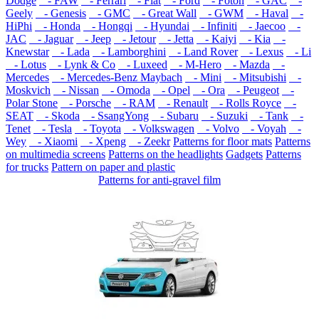
Dodge
- FAW
- Ferrari
- Fiat
- Ford
- Foton
- GAC
-
Geely
- Genesis
- GMC
- Great Wall
- GWM
- Haval
-
HiPhi
- Honda
- Hongqi
- Hyundai
- Infiniti
- Jaecoo
-
JAC
- Jaguar
- Jeep
- Jetour
- Jetta
- Kaiyi
- Kia
-
Knewstar
- Lada
- Lamborghini
- Land Rover
- Lexus
- Li
- Lotus
- Lynk & Co
- Luxeed
- M-Hero
- Mazda
-
Mercedes
- Mercedes-Benz Maybach
- Mini
- Mitsubishi
-
Moskvich
- Nissan
- Omoda
- Opel
- Ora
- Peugeot
-
Polar Stone
- Porsche
- RAM
- Renault
- Rolls Royce
-
SEAT
- Skoda
- SsangYong
- Subaru
- Suzuki
- Tank
-
Tenet
- Tesla
- Toyota
- Volkswagen
- Volvo
- Voyah
-
Wey
- Xiaomi
- Xpeng
- Zeekr
Patterns for floor mats
Patterns
on multimedia screens
Patterns on the headlights
Gadgets
Patterns
for trucks
Pattern on paper and plastic
Patterns for anti-gravel film