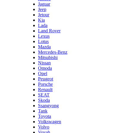
Jaguar
Jeep
Jetour
Kia
Lada
Land Rover
Lexus
Lotus
Mazda
Mercedes-Benz
Mitsubishi
Nissan
Omoda
Opel
Peugeot
Porsche
Renault
SEAT
Skoda
Ssangyong
Tank
Toyota
Volkswagen
Volvo
Voyah