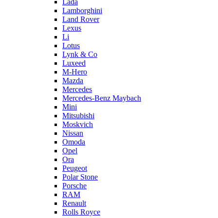
Lada
Lamborghini
Land Rover
Lexus
Li
Lotus
Lynk & Co
Luxeed
M-Hero
Mazda
Mercedes
Mercedes-Benz Maybach
Mini
Mitsubishi
Moskvich
Nissan
Omoda
Opel
Ora
Peugeot
Polar Stone
Porsche
RAM
Renault
Rolls Royce