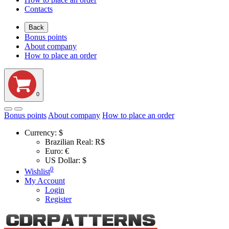
Contacts
Back
Bonus points
About company
How to place an order
0
Bonus points
About company
How to place an order
Currency:
$
Brazilian Real: R$
Euro: €
US Dollar: $
0
Wishlist
My Account
Login
Register