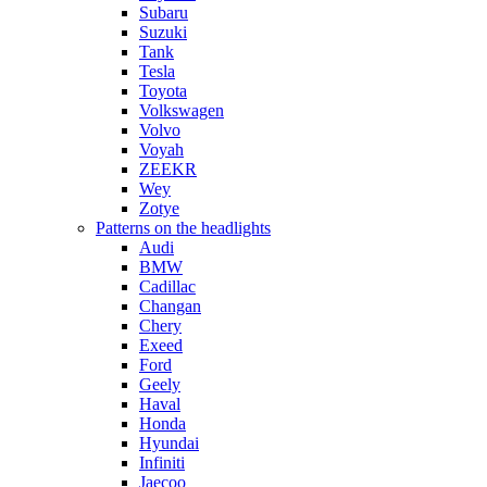
Subaru
Suzuki
Tank
Tesla
Toyota
Volkswagen
Volvo
Voyah
ZEEKR
Wey
Zotye
Patterns on the headlights
Audi
BMW
Cadillac
Changan
Chery
Exeed
Ford
Geely
Haval
Honda
Hyundai
Infiniti
Jaecoo