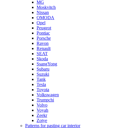
MG
Moskvitch
Nissan
OMODA
Opel
Peugeot
Pontiac
Porsche
Ravon
Renault
SEAT
Skoda
SsangYong
Subaru
Suzuki
Tank
Tesla
Toyota
Volkswagen
Trumpchi
Volvo
Voyah
Zeekr
Zotye
Patterns for pasting car interior