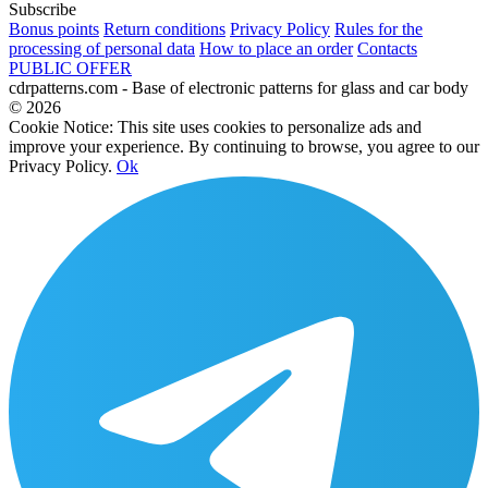
Subscribe
Bonus points
Return conditions
Privacy Policy
Rules for the
processing of personal data
How to place an order
Contacts
PUBLIC OFFER
cdrpatterns.com - Base of electronic patterns for glass and car body
© 2026
Cookie Notice: This site uses cookies to personalize ads and
improve your experience. By continuing to browse, you agree to our
Privacy Policy.
Ok