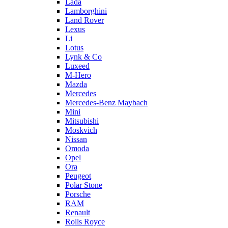
Lada
Lamborghini
Land Rover
Lexus
Li
Lotus
Lynk & Co
Luxeed
M-Hero
Mazda
Mercedes
Mercedes-Benz Maybach
Mini
Mitsubishi
Moskvich
Nissan
Omoda
Opel
Ora
Peugeot
Polar Stone
Porsche
RAM
Renault
Rolls Royce