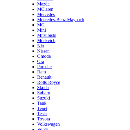
Mazda
MClaren
Mercedes
Mercedes-Benz Maybach
MG
Mini
Mitsubishi
Moskvich
Nio
Nissan
Omoda
Ora
Porsche
Ram
Renault
Rolls-Royce
Skoda
Subaru
Suzuki
Tank
Tenet
Tesla
Toyota
Volkswagen
Volvo