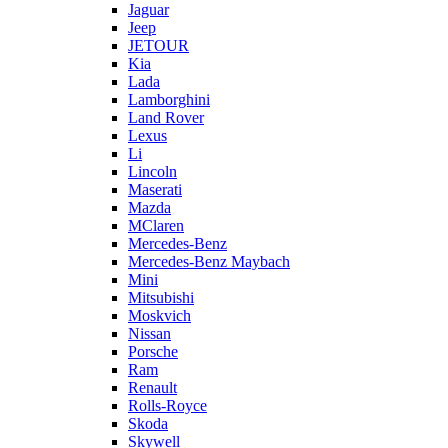
Jaguar
Jeep
JETOUR
Kia
Lada
Lamborghini
Land Rover
Lexus
Li
Lincoln
Maserati
Mazda
MClaren
Mercedes-Benz
Mercedes-Benz Maybach
Mini
Mitsubishi
Moskvich
Nissan
Porsche
Ram
Renault
Rolls-Royce
Skoda
Skywell