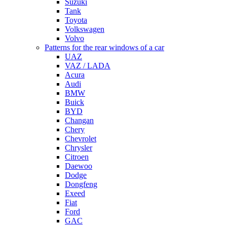
Suzuki
Tank
Toyota
Volkswagen
Volvo
Patterns for the rear windows of a car
UAZ
VAZ / LADA
Acura
Audi
BMW
Buick
BYD
Changan
Chery
Chevrolet
Chrysler
Citroen
Daewoo
Dodge
Dongfeng
Exeed
Fiat
Ford
GAC