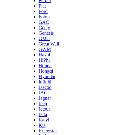
Ferrari
Fiat
Ford
Foton
GAC
Geely
Genesis
GMC
Great Wall
GWM
Haval
HiPhi
Honda
Hongqi
Hyundai
Infiniti
Jaecoo
JAC
Jaguar
Jeep
Jetour
Jetta
Kaiyi
Kia
Knewstar