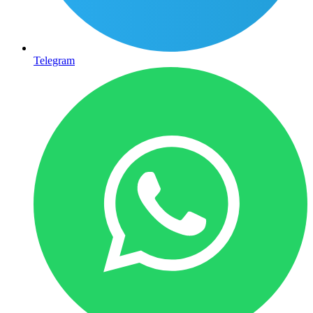
Telegram