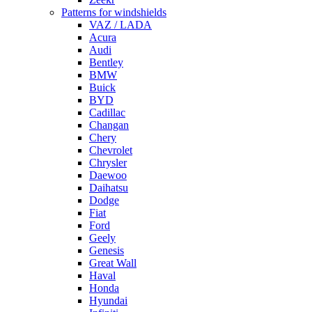
Patterns for windshields
VAZ / LADA
Acura
Audi
Bentley
BMW
Buick
BYD
Cadillac
Changan
Chery
Chevrolet
Chrysler
Daewoo
Daihatsu
Dodge
Fiat
Ford
Geely
Genesis
Great Wall
Haval
Honda
Hyundai