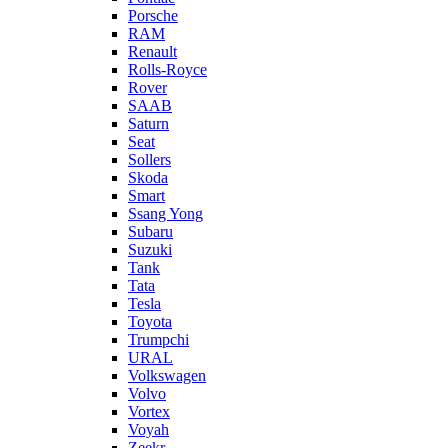
Porsche
RAM
Renault
Rolls-Royce
Rover
SAAB
Saturn
Seat
Sollers
Skoda
Smart
Ssang Yong
Subaru
Suzuki
Tank
Tata
Tesla
Toyota
Trumpchi
URAL
Volkswagen
Volvo
Vortex
Voyah
Zeekr