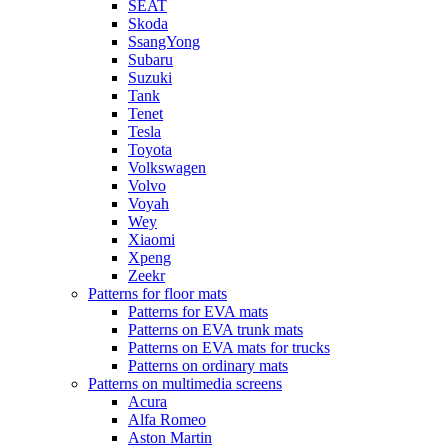
SEAT
Skoda
SsangYong
Subaru
Suzuki
Tank
Tenet
Tesla
Toyota
Volkswagen
Volvo
Voyah
Wey
Xiaomi
Xpeng
Zeekr
Patterns for floor mats
Patterns for EVA mats
Patterns on EVA trunk mats
Patterns on EVA mats for trucks
Patterns on ordinary mats
Patterns on multimedia screens
Acura
Alfa Romeo
Aston Martin