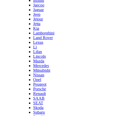
Infiniti
Jaecoo
Jaguar
Jeep
Jetour
Jetta
Kia
Lamborghini
Land Rover
Lexus
Li
Lifan
Lincoln
Mazda
Mercedes
Mitsubishi
Nissan
Opel
Peugeot
Porsche
Renault
SAAB
SEAT
Skoda
Subaru