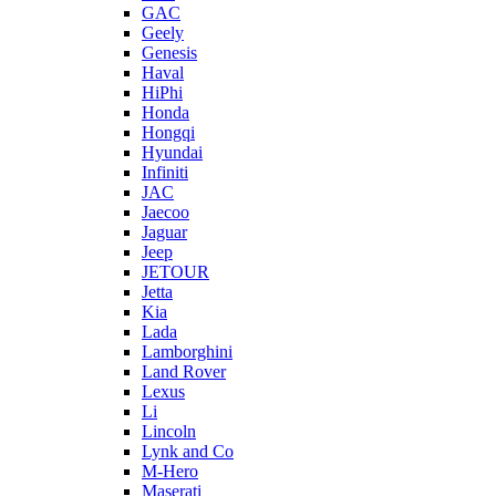
GAC
Geely
Genesis
Haval
HiPhi
Honda
Hongqi
Hyundai
Infiniti
JAC
Jaecoo
Jaguar
Jeep
JETOUR
Jetta
Kia
Lada
Lamborghini
Land Rover
Lexus
Li
Lincoln
Lynk and Co
M-Hero
Maserati