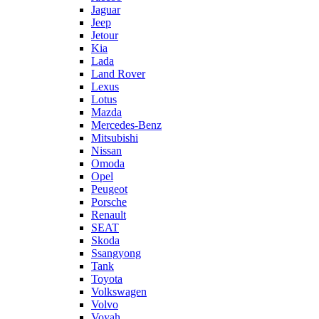
Jaguar
Jeep
Jetour
Kia
Lada
Land Rover
Lexus
Lotus
Mazda
Mercedes-Benz
Mitsubishi
Nissan
Omoda
Opel
Peugeot
Porsche
Renault
SEAT
Skoda
Ssangyong
Tank
Toyota
Volkswagen
Volvo
Voyah