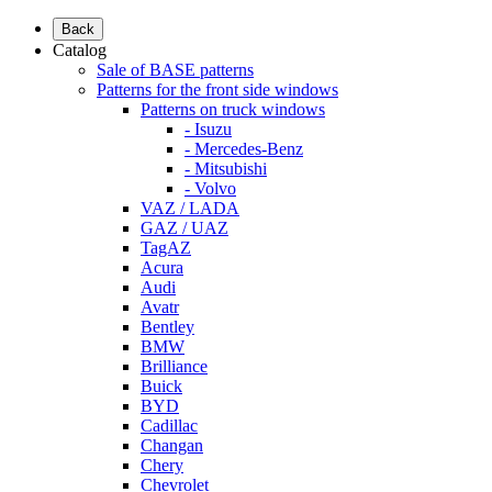
Back
Catalog
Sale of BASE patterns
Patterns for the front side windows
Patterns on truck windows
- Isuzu
- Mercedes-Benz
- Mitsubishi
- Volvo
VAZ / LADA
GAZ / UAZ
TagAZ
Acura
Audi
Avatr
Bentley
BMW
Brilliance
Buick
BYD
Cadillac
Changan
Chery
Chevrolet