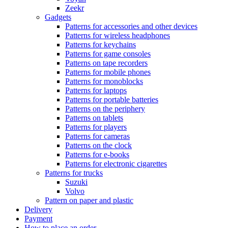
Zeekr
Gadgets
Patterns for accessories and other devices
Patterns for wireless headphones
Patterns for keychains
Patterns for game consoles
Patterns on tape recorders
Patterns for mobile phones
Patterns for monoblocks
Patterns for laptops
Patterns for portable batteries
Patterns on the periphery
Patterns on tablets
Patterns for players
Patterns for cameras
Patterns on the clock
Patterns for e-books
Patterns for electronic cigarettes
Patterns for trucks
Suzuki
Volvo
Pattern on paper and plastic
Delivery
Payment
How to place an order