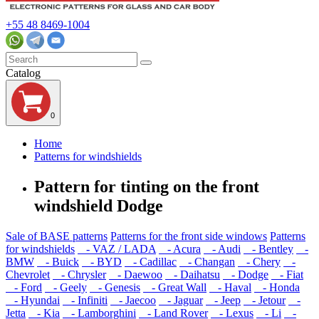
+55 48 8469-1004
Catalog
0
Home
Patterns for windshields
Pattern for tinting on the front
windshield Dodge
Sale of BASE patterns
Patterns for the front side windows
Patterns
for windshields
- VAZ / LADA
- Acura
- Audi
- Bentley
-
BMW
- Buick
- BYD
- Cadillac
- Changan
- Chery
-
Chevrolet
- Chrysler
- Daewoo
- Daihatsu
- Dodge
- Fiat
- Ford
- Geely
- Genesis
- Great Wall
- Haval
- Honda
- Hyundai
- Infiniti
- Jaecoo
- Jaguar
- Jeep
- Jetour
-
Jetta
- Kia
- Lamborghini
- Land Rover
- Lexus
- Li
-