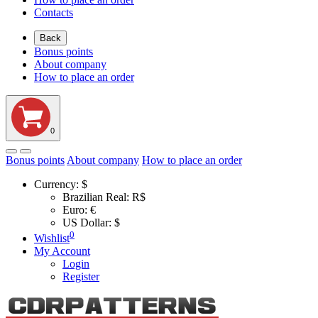
Contacts
Back
Bonus points
About company
How to place an order
0
Bonus points
About company
How to place an order
Currency:
$
Brazilian Real: R$
Euro: €
US Dollar: $
0
Wishlist
My Account
Login
Register