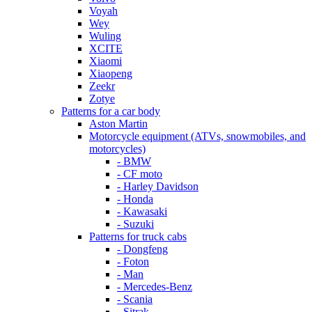
Voyah
Wey
Wuling
XCITE
Xiaomi
Xiaopeng
Zeekr
Zotye
Patterns for a car body
Aston Martin
Motorcycle equipment (ATVs, snowmobiles, and
motorcycles)
- BMW
- CF moto
- Harley Davidson
- Honda
- Kawasaki
- Suzuki
Patterns for truck cabs
- Dongfeng
- Foton
- Man
- Mercedes-Benz
- Scania
- Sitrak