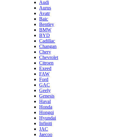
Audi
Aurus
Avatr
Baic
Bentley
BMW
BYD
Cadillac
Changan
Chery
Chevrolet
Citroen
Exeed
FAW
Ford
GAC
Geely
Genesis
Haval
Honda
Hongqi
Hyundai
Infiniti
JAC
Jaecoo