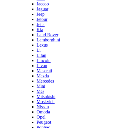
Jaecoo
Jaguar
Jeep
Jetour
Jetta
Kia
Land Rover
Lamborghini
Lexus
Li
Lifan
Lincoln
Livan
Maserati
Mazda
Mercedes
Mini
MG
Mitsubishi
Moskvich
Nissan
Omoda
Opel
Peugeot
Pontiac