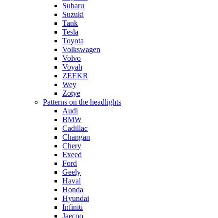
Subaru
Suzuki
Tank
Tesla
Toyota
Volkswagen
Volvo
Voyah
ZEEKR
Wey
Zotye
Patterns on the headlights
Audi
BMW
Cadillac
Changan
Chery
Exeed
Ford
Geely
Haval
Honda
Hyundai
Infiniti
Jaecoo