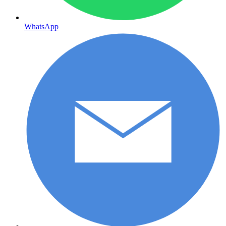
WhatsApp