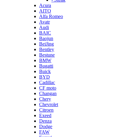
Acura
AITO
Alfa Romeo
Avatr
Audi
BAIC
Baojun
BeiJing
Bentley
Bestune
BMW
Bugatti
Buick
BYD
Cadillac
CF moto
Changan
Chery
Chevrolet
Citroen
Exeed
Denza
Dodge
FAW