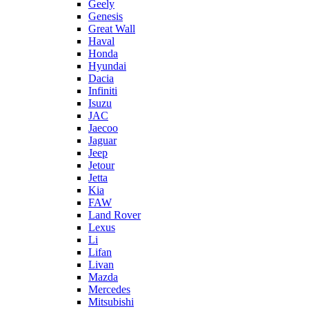
Geely
Genesis
Great Wall
Haval
Honda
Hyundai
Dacia
Infiniti
Isuzu
JAC
Jaecoo
Jaguar
Jeep
Jetour
Jetta
Kia
FAW
Land Rover
Lexus
Li
Lifan
Livan
Mazda
Mercedes
Mitsubishi