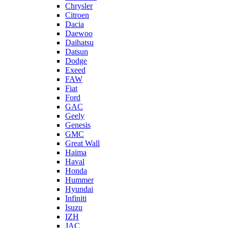
Chrysler
Citroen
Dacia
Daewoo
Daihatsu
Datsun
Dodge
Exeed
FAW
Fiat
Ford
GAC
Geely
Genesis
GMC
Great Wall
Haima
Haval
Honda
Hummer
Hyundai
Infiniti
Isuzu
IZH
JAC