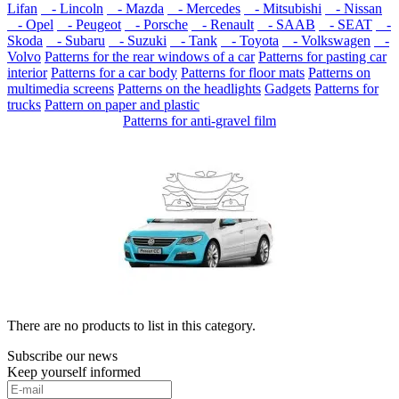
Lifan
- Lincoln
- Mazda
- Mercedes
- Mitsubishi
- Nissan
- Opel
- Peugeot
- Porsche
- Renault
- SAAB
- SEAT
-
Skoda
- Subaru
- Suzuki
- Tank
- Toyota
- Volkswagen
-
Volvo
Patterns for the rear windows of a car
Patterns for pasting car
interior
Patterns for a car body
Patterns for floor mats
Patterns on
multimedia screens
Patterns on the headlights
Gadgets
Patterns for
trucks
Pattern on paper and plastic
Patterns for anti-gravel film
There are no products to list in this category.
Subscribe our news
Keep yourself informed