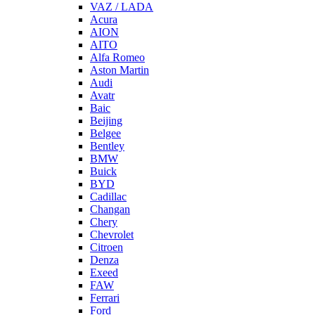
VAZ / LADA
Acura
AION
AITO
Alfa Romeo
Aston Martin
Audi
Avatr
Baic
Beijing
Belgee
Bentley
BMW
Buick
BYD
Cadillac
Changan
Chery
Chevrolet
Citroen
Denza
Exeed
FAW
Ferrari
Ford