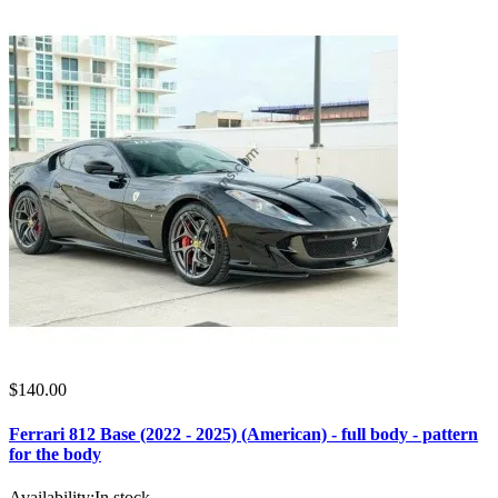
$140.00
Ferrari 812 Base (2022 - 2025) (American) - full body - pattern
for the body
Availability:
In stock