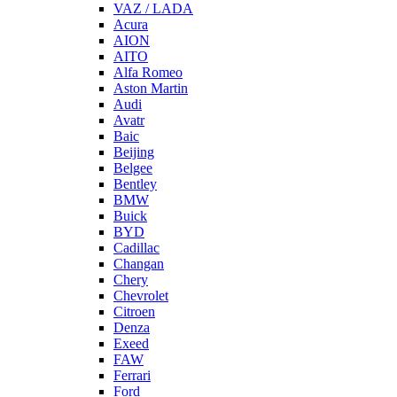
VAZ / LADA
Acura
AION
AITO
Alfa Romeo
Aston Martin
Audi
Avatr
Baic
Beijing
Belgee
Bentley
BMW
Buick
BYD
Cadillac
Changan
Chery
Chevrolet
Citroen
Denza
Exeed
FAW
Ferrari
Ford