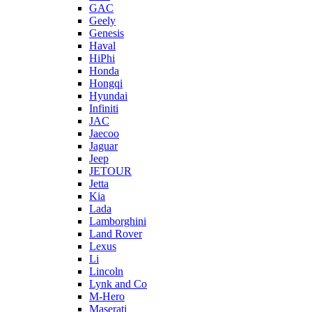
GAC
Geely
Genesis
Haval
HiPhi
Honda
Hongqi
Hyundai
Infiniti
JAC
Jaecoo
Jaguar
Jeep
JETOUR
Jetta
Kia
Lada
Lamborghini
Land Rover
Lexus
Li
Lincoln
Lynk and Co
M-Hero
Maserati