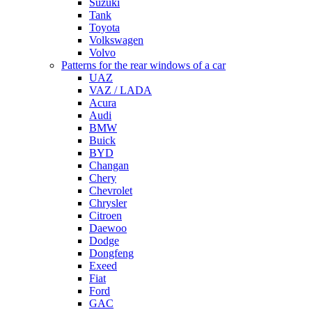
Suzuki
Tank
Toyota
Volkswagen
Volvo
Patterns for the rear windows of a car
UAZ
VAZ / LADA
Acura
Audi
BMW
Buick
BYD
Changan
Chery
Chevrolet
Chrysler
Citroen
Daewoo
Dodge
Dongfeng
Exeed
Fiat
Ford
GAC