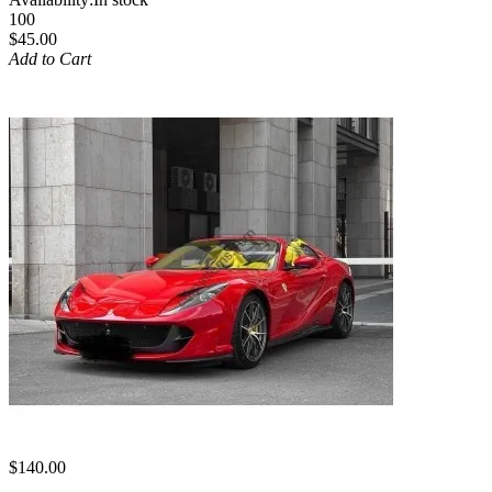
100
$45.00
Add to Cart
$140.00