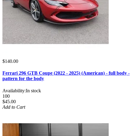
$140.00
Ferrari 296 GTB Coupe (2022 - 2025) (American) - full body -
pattern for the body
Availability:
In stock
100
$45.00
Add to Cart