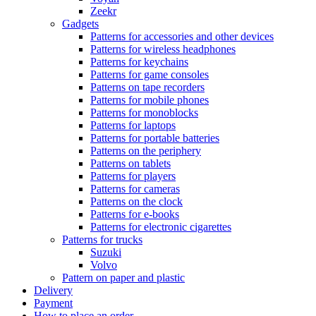
Zeekr
Gadgets
Patterns for accessories and other devices
Patterns for wireless headphones
Patterns for keychains
Patterns for game consoles
Patterns on tape recorders
Patterns for mobile phones
Patterns for monoblocks
Patterns for laptops
Patterns for portable batteries
Patterns on the periphery
Patterns on tablets
Patterns for players
Patterns for cameras
Patterns on the clock
Patterns for e-books
Patterns for electronic cigarettes
Patterns for trucks
Suzuki
Volvo
Pattern on paper and plastic
Delivery
Payment
How to place an order