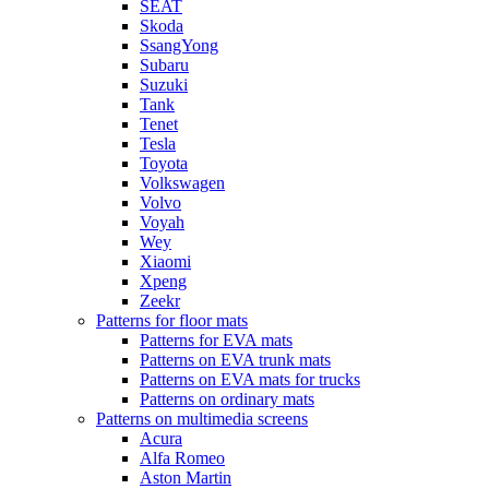
SEAT
Skoda
SsangYong
Subaru
Suzuki
Tank
Tenet
Tesla
Toyota
Volkswagen
Volvo
Voyah
Wey
Xiaomi
Xpeng
Zeekr
Patterns for floor mats
Patterns for EVA mats
Patterns on EVA trunk mats
Patterns on EVA mats for trucks
Patterns on ordinary mats
Patterns on multimedia screens
Acura
Alfa Romeo
Aston Martin