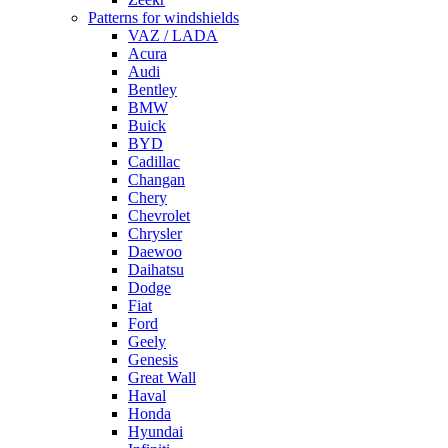
Patterns for windshields
VAZ / LADA
Acura
Audi
Bentley
BMW
Buick
BYD
Cadillac
Changan
Chery
Chevrolet
Chrysler
Daewoo
Daihatsu
Dodge
Fiat
Ford
Geely
Genesis
Great Wall
Haval
Honda
Hyundai