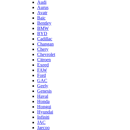
Audi
Aurus
Avatr
Baic
Bentley
BMW
BYD
Cadillac
Changan
Chery
Chevrolet
Citroen
Exeed
FAW
Ford
GAC
Geely
Genesis
Haval
Honda
Hongqi
Hyundai
Infiniti
JAC
Jaecoo