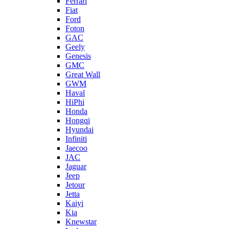
Ferrari
Fiat
Ford
Foton
GAC
Geely
Genesis
GMC
Great Wall
GWM
Haval
HiPhi
Honda
Hongqi
Hyundai
Infiniti
Jaecoo
JAC
Jaguar
Jeep
Jetour
Jetta
Kaiyi
Kia
Knewstar