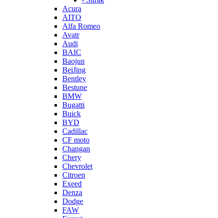
Acura
AITO
Alfa Romeo
Avatr
Audi
BAIC
Baojun
BeiJing
Bentley
Bestune
BMW
Bugatti
Buick
BYD
Cadillac
CF moto
Changan
Chery
Chevrolet
Citroen
Exeed
Denza
Dodge
FAW