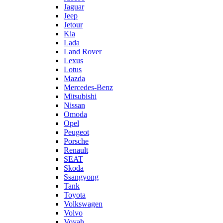
Jaguar
Jeep
Jetour
Kia
Lada
Land Rover
Lexus
Lotus
Mazda
Mercedes-Benz
Mitsubishi
Nissan
Omoda
Opel
Peugeot
Porsche
Renault
SEAT
Skoda
Ssangyong
Tank
Toyota
Volkswagen
Volvo
Voyah