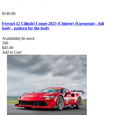
$140.00
Ferrari 12 Cilindri Coupe 2025 (Chinese) (European) - full
body - pattern for the body
Availability:
In stock
100
$45.00
Add to Cart