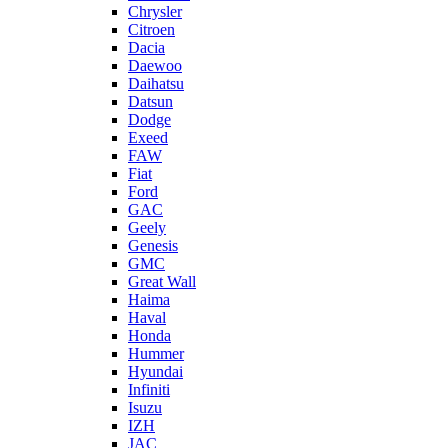
Chrysler
Citroen
Dacia
Daewoo
Daihatsu
Datsun
Dodge
Exeed
FAW
Fiat
Ford
GAC
Geely
Genesis
GMC
Great Wall
Haima
Haval
Honda
Hummer
Hyundai
Infiniti
Isuzu
IZH
JAC