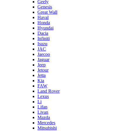
Geely
Genesis
Great Wall
Haval
Honda
Hyundai
Dacia
Infiniti
Isuzu
JAC
Jaecoo
Jaguar
Jeep
Jetour
Jetta
Kia
FAW
Land Rover
Lexus
Li
Lifan
Livan
Mazda
Mercedes
Mitsubishi