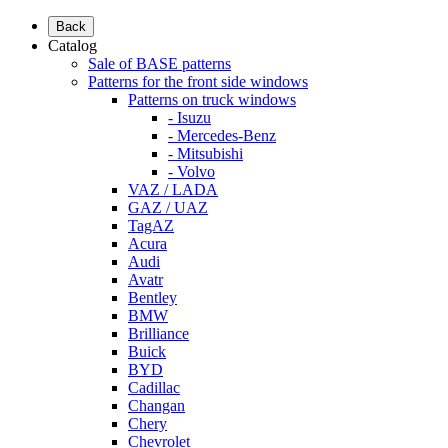
Back
Catalog
Sale of BASE patterns
Patterns for the front side windows
Patterns on truck windows
- Isuzu
- Mercedes-Benz
- Mitsubishi
- Volvo
VAZ / LADA
GAZ / UAZ
TagAZ
Acura
Audi
Avatr
Bentley
BMW
Brilliance
Buick
BYD
Cadillac
Changan
Chery
Chevrolet