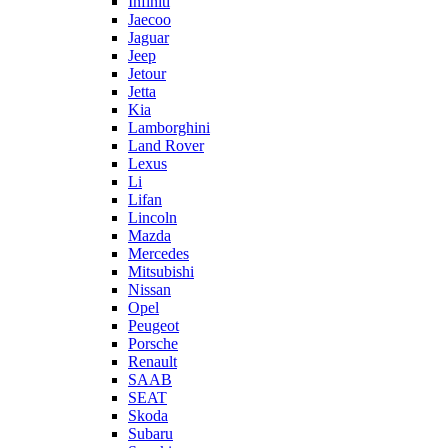
Infiniti
Jaecoo
Jaguar
Jeep
Jetour
Jetta
Kia
Lamborghini
Land Rover
Lexus
Li
Lifan
Lincoln
Mazda
Mercedes
Mitsubishi
Nissan
Opel
Peugeot
Porsche
Renault
SAAB
SEAT
Skoda
Subaru