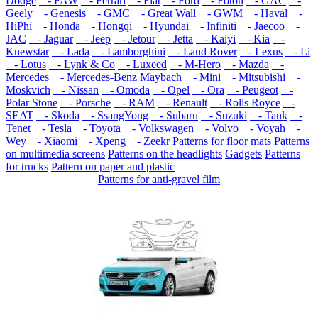
Dodge
- FAW
- Ferrari
- Fiat
- Ford
- Foton
- GAC
-
Geely
- Genesis
- GMC
- Great Wall
- GWM
- Haval
-
HiPhi
- Honda
- Hongqi
- Hyundai
- Infiniti
- Jaecoo
-
JAC
- Jaguar
- Jeep
- Jetour
- Jetta
- Kaiyi
- Kia
-
Knewstar
- Lada
- Lamborghini
- Land Rover
- Lexus
- Li
- Lotus
- Lynk & Co
- Luxeed
- M-Hero
- Mazda
-
Mercedes
- Mercedes-Benz Maybach
- Mini
- Mitsubishi
-
Moskvich
- Nissan
- Omoda
- Opel
- Ora
- Peugeot
-
Polar Stone
- Porsche
- RAM
- Renault
- Rolls Royce
-
SEAT
- Skoda
- SsangYong
- Subaru
- Suzuki
- Tank
-
Tenet
- Tesla
- Toyota
- Volkswagen
- Volvo
- Voyah
-
Wey
- Xiaomi
- Xpeng
- Zeekr
Patterns for floor mats
Patterns
on multimedia screens
Patterns on the headlights
Gadgets
Patterns
for trucks
Pattern on paper and plastic
Patterns for anti-gravel film