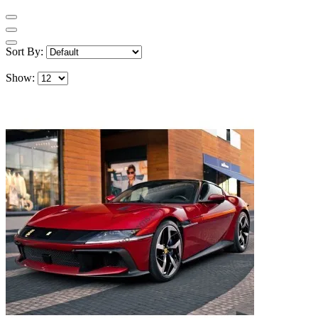
Sort By:
Show: