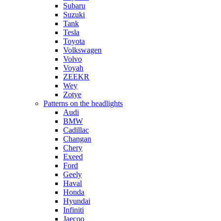
Subaru
Suzuki
Tank
Tesla
Toyota
Volkswagen
Volvo
Voyah
ZEEKR
Wey
Zotye
Patterns on the headlights
Audi
BMW
Cadillac
Changan
Chery
Exeed
Ford
Geely
Haval
Honda
Hyundai
Infiniti
Jaecoo