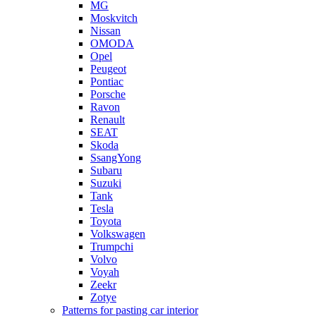
MG
Moskvitch
Nissan
OMODA
Opel
Peugeot
Pontiac
Porsche
Ravon
Renault
SEAT
Skoda
SsangYong
Subaru
Suzuki
Tank
Tesla
Toyota
Volkswagen
Trumpchi
Volvo
Voyah
Zeekr
Zotye
Patterns for pasting car interior