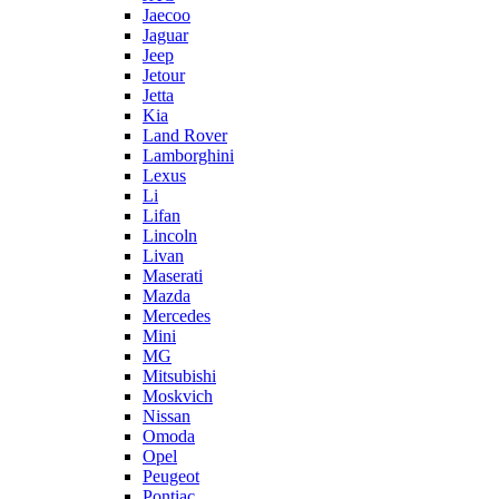
Jaecoo
Jaguar
Jeep
Jetour
Jetta
Kia
Land Rover
Lamborghini
Lexus
Li
Lifan
Lincoln
Livan
Maserati
Mazda
Mercedes
Mini
MG
Mitsubishi
Moskvich
Nissan
Omoda
Opel
Peugeot
Pontiac