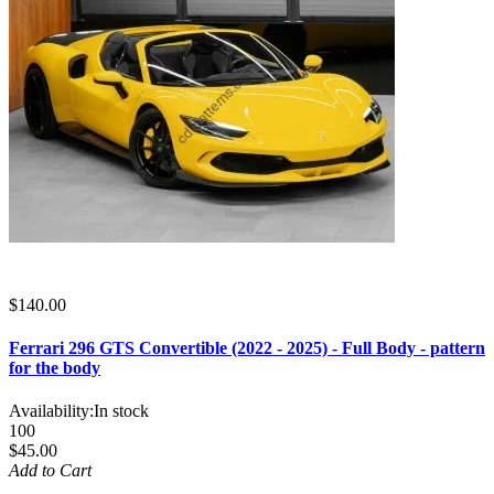
$140.00
Ferrari 296 GTS Convertible (2022 - 2025) - Full Body - pattern
for the body
Availability:
In stock
100
$45.00
Add to Cart