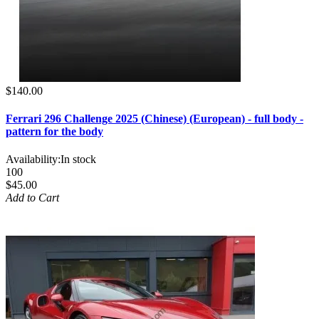
$140.00
Ferrari 296 Challenge 2025 (Chinese) (European) - full body -
pattern for the body
Availability:
In stock
100
$45.00
Add to Cart