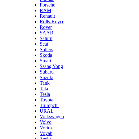
Porsche
RAM
Renault
Rolls-Royce
Rover
SAAB
Saturn
Seat
Sollers
Skoda
Smart
Ssang Yong
Subaru
Suzuki
Tank
Tata
Tesla
Toyota
Trumpchi
URAL
Volkswagen
Volvo
Vortex
Voyah
Zeekr