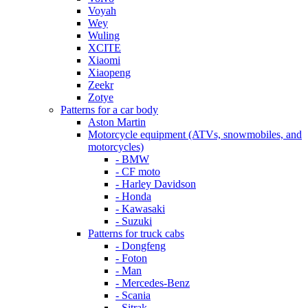
Voyah
Wey
Wuling
XCITE
Xiaomi
Xiaopeng
Zeekr
Zotye
Patterns for a car body
Aston Martin
Motorcycle equipment (ATVs, snowmobiles, and
motorcycles)
- BMW
- CF moto
- Harley Davidson
- Honda
- Kawasaki
- Suzuki
Patterns for truck cabs
- Dongfeng
- Foton
- Man
- Mercedes-Benz
- Scania
- Sitrak