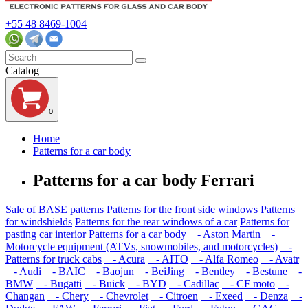
+55 48 8469-1004
Catalog
0
Home
Patterns for a car body
Patterns for a car body Ferrari
Sale of BASE patterns
Patterns for the front side windows
Patterns
for windshields
Patterns for the rear windows of a car
Patterns for
pasting car interior
Patterns for a car body
- Aston Martin
-
Motorcycle equipment (ATVs, snowmobiles, and motorcycles)
-
Patterns for truck cabs
- Acura
- AITO
- Alfa Romeo
- Avatr
- Audi
- BAIC
- Baojun
- BeiJing
- Bentley
- Bestune
-
BMW
- Bugatti
- Buick
- BYD
- Cadillac
- CF moto
-
Changan
- Chery
- Chevrolet
- Citroen
- Exeed
- Denza
-