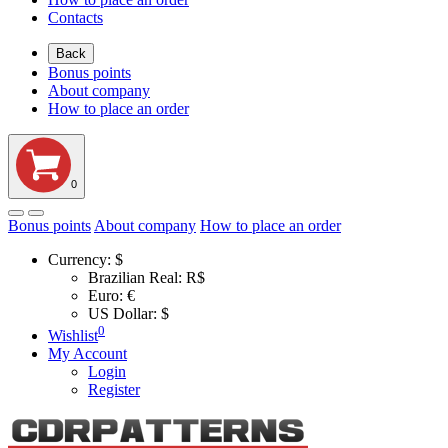
Contacts
Back
Bonus points
About company
How to place an order
0
Bonus points
About company
How to place an order
Currency:
$
Brazilian Real: R$
Euro: €
US Dollar: $
0
Wishlist
My Account
Login
Register