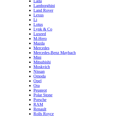
Lada
Lamborghini
Land Rover
Lexus
Li
Lotus
Lynk & Co
Luxeed
M-Hero
Mazda
Mercedes
Mercedes-Benz Maybach
Mini
Mitsubishi
Moskvich
Nissan
Omoda
Opel
Ora
Peugeot
Polar Stone
Porsche
RAM
Renault
Rolls Royce