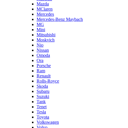
Mazda
MClaren
Mercedes
Mercedes-Benz Maybach
MG
Mini
Mitsubishi
Moskvich
Nio
Nissan
Omoda
Ora
Porsche
Ram
Renault
Rolls-Royce
Skoda
Subaru
Suzuki
Tank
Tenet
Tesla
Toyota
Volkswagen
Volvo