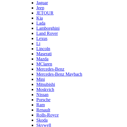
Jaguar
Jeep
JETOUR
Kia
Lada
Lamborghini
Land Rover
Lexus
Li
Lincoln
Maserati
Mazda
MClaren
Mercedes-Benz
Mercedes-Benz Maybach
Mini
Mitsubishi
Moskvich
Nissan
Porsche
Ram
Renault
Rolls-Royce
Skoda
Skywell