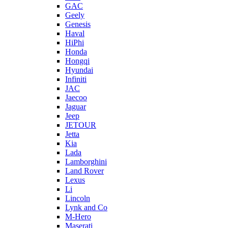
GAC
Geely
Genesis
Haval
HiPhi
Honda
Hongqi
Hyundai
Infiniti
JAC
Jaecoo
Jaguar
Jeep
JETOUR
Jetta
Kia
Lada
Lamborghini
Land Rover
Lexus
Li
Lincoln
Lynk and Co
M-Hero
Maserati