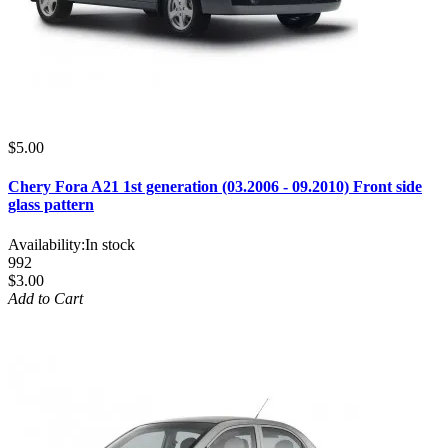
$5.00
Chery Fora A21 1st generation (03.2006 - 09.2010) Front side
glass pattern
Availability:
In stock
992
$3.00
Add to Cart