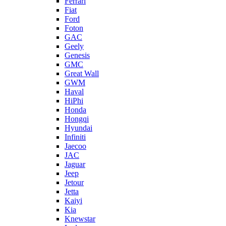
Ferrari
Fiat
Ford
Foton
GAC
Geely
Genesis
GMC
Great Wall
GWM
Haval
HiPhi
Honda
Hongqi
Hyundai
Infiniti
Jaecoo
JAC
Jaguar
Jeep
Jetour
Jetta
Kaiyi
Kia
Knewstar