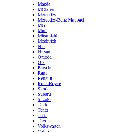
Mazda
MClaren
Mercedes
Mercedes-Benz Maybach
MG
Mini
Mitsubishi
Moskvich
Nio
Nissan
Omoda
Ora
Porsche
Ram
Renault
Rolls-Royce
Skoda
Subaru
Suzuki
Tank
Tenet
Tesla
Toyota
Volkswagen
Volvo