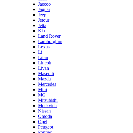
Jaecoo
Jaguar
Jeep
Jetour
Jetta
Kia
Land Rover
Lamborghini
Lexus
Li
Lifan
Lincoln
Livan
Maserati
Mazda
Mercedes
Mini
MG
Mitsubishi
Moskvich
Nissan
Omoda
Opel
Peugeot
Pontiac