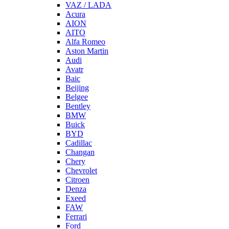
VAZ / LADA
Acura
AION
AITO
Alfa Romeo
Aston Martin
Audi
Avatr
Baic
Beijing
Belgee
Bentley
BMW
Buick
BYD
Cadillac
Changan
Chery
Chevrolet
Citroen
Denza
Exeed
FAW
Ferrari
Ford