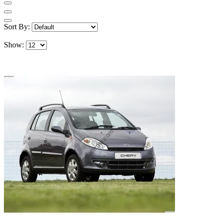
Sort By:
Show: