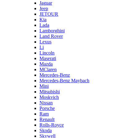
Jaguar
Jeep
JETOUR
Kia
Lada
Lamborghini
Land Rover
Lexus
Li
Lincoln
Maserati
Mazda
MClaren
Mercedes-Benz
Mercedes-Benz Maybach
Mini
Mitsubishi
Moskvich
Nissan
Porsche
Ram
Renault
Rolls-Royce
Skoda
Skywell