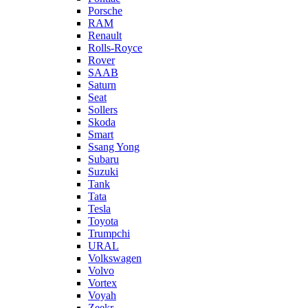
Porsche
RAM
Renault
Rolls-Royce
Rover
SAAB
Saturn
Seat
Sollers
Skoda
Smart
Ssang Yong
Subaru
Suzuki
Tank
Tata
Tesla
Toyota
Trumpchi
URAL
Volkswagen
Volvo
Vortex
Voyah
Zeekr