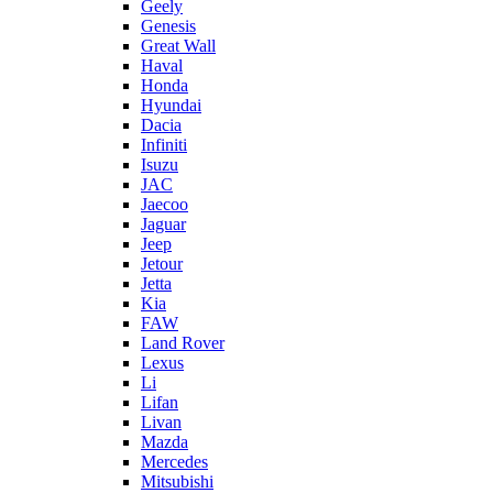
Geely
Genesis
Great Wall
Haval
Honda
Hyundai
Dacia
Infiniti
Isuzu
JAC
Jaecoo
Jaguar
Jeep
Jetour
Jetta
Kia
FAW
Land Rover
Lexus
Li
Lifan
Livan
Mazda
Mercedes
Mitsubishi