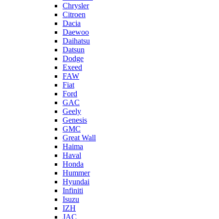
Chrysler
Citroen
Dacia
Daewoo
Daihatsu
Datsun
Dodge
Exeed
FAW
Fiat
Ford
GAC
Geely
Genesis
GMC
Great Wall
Haima
Haval
Honda
Hummer
Hyundai
Infiniti
Isuzu
IZH
JAC