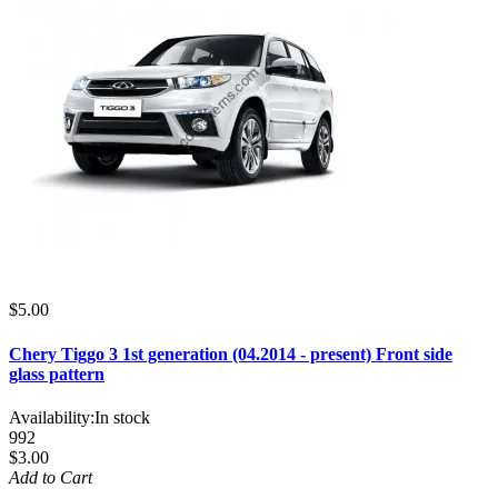
$5.00
Chery Tiggo 3 1st generation (04.2014 - present) Front side
glass pattern
Availability:
In stock
992
$3.00
Add to Cart