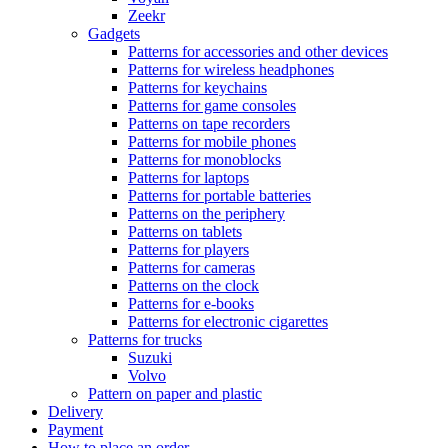
Zeekr
Gadgets
Patterns for accessories and other devices
Patterns for wireless headphones
Patterns for keychains
Patterns for game consoles
Patterns on tape recorders
Patterns for mobile phones
Patterns for monoblocks
Patterns for laptops
Patterns for portable batteries
Patterns on the periphery
Patterns on tablets
Patterns for players
Patterns for cameras
Patterns on the clock
Patterns for e-books
Patterns for electronic cigarettes
Patterns for trucks
Suzuki
Volvo
Pattern on paper and plastic
Delivery
Payment
How to place an order