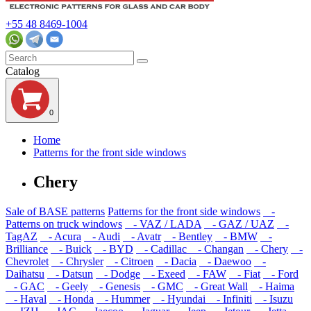
+55 48 8469-1004
Catalog
0
Home
Patterns for the front side windows
Chery
Sale of BASE patterns
Patterns for the front side windows
-
Patterns on truck windows
- VAZ / LADA
- GAZ / UAZ
-
TagAZ
- Acura
- Audi
- Avatr
- Bentley
- BMW
-
Brilliance
- Buick
- BYD
- Cadillac
- Changan
- Chery
-
Chevrolet
- Chrysler
- Citroen
- Dacia
- Daewoo
-
Daihatsu
- Datsun
- Dodge
- Exeed
- FAW
- Fiat
- Ford
- GAC
- Geely
- Genesis
- GMC
- Great Wall
- Haima
- Haval
- Honda
- Hummer
- Hyundai
- Infiniti
- Isuzu