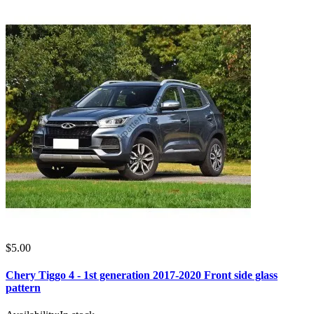
$5.00
Chery Tiggo 4 - 1st generation 2017-2020 Front side glass
pattern