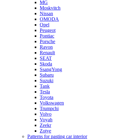
MG
Moskvitch
Nissan
OMODA
Opel
Peugeot
Pontiac
Porsche
Ravon
Renault
SEAT
Skoda
SsangYong
Subaru
Suzuki
Tank
Tesla
Toyota
Volkswagen
Trumpchi
Volvo
Voyah
Zeekr
Zotye
Patterns for pasting car interior