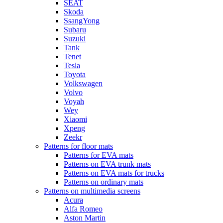
SEAT
Skoda
SsangYong
Subaru
Suzuki
Tank
Tenet
Tesla
Toyota
Volkswagen
Volvo
Voyah
Wey
Xiaomi
Xpeng
Zeekr
Patterns for floor mats
Patterns for EVA mats
Patterns on EVA trunk mats
Patterns on EVA mats for trucks
Patterns on ordinary mats
Patterns on multimedia screens
Acura
Alfa Romeo
Aston Martin