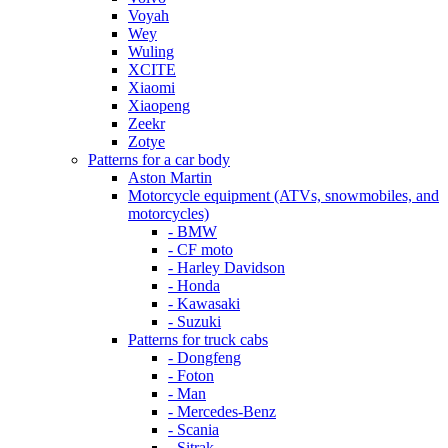
Voyah
Wey
Wuling
XCITE
Xiaomi
Xiaopeng
Zeekr
Zotye
Patterns for a car body
Aston Martin
Motorcycle equipment (ATVs, snowmobiles, and
motorcycles)
- BMW
- CF moto
- Harley Davidson
- Honda
- Kawasaki
- Suzuki
Patterns for truck cabs
- Dongfeng
- Foton
- Man
- Mercedes-Benz
- Scania
- Sitrak