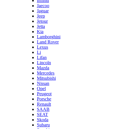
Infiniti
Jaecoo
Jaguar
Jeep
Jetour
Jetta
Kia
Lamborghini
Land Rover
Lexus
Li
Lifan
Lincoln
Mazda
Mercedes
Mitsubishi
Nissan
Opel
Peugeot
Porsche
Renault
SAAB
SEAT
Skoda
Subaru