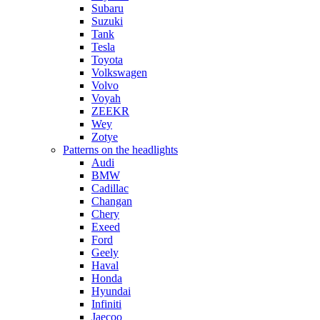
Subaru
Suzuki
Tank
Tesla
Toyota
Volkswagen
Volvo
Voyah
ZEEKR
Wey
Zotye
Patterns on the headlights
Audi
BMW
Cadillac
Changan
Chery
Exeed
Ford
Geely
Haval
Honda
Hyundai
Infiniti
Jaecoo