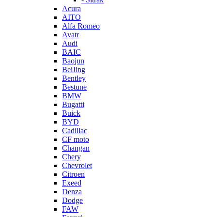
Acura
AITO
Alfa Romeo
Avatr
Audi
BAIC
Baojun
BeiJing
Bentley
Bestune
BMW
Bugatti
Buick
BYD
Cadillac
CF moto
Changan
Chery
Chevrolet
Citroen
Exeed
Denza
Dodge
FAW