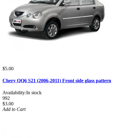
$5.00
Chery QQ6 S21 (2006-2011) Front side glass pattern
Availability:
In stock
992
$3.00
Add to Cart