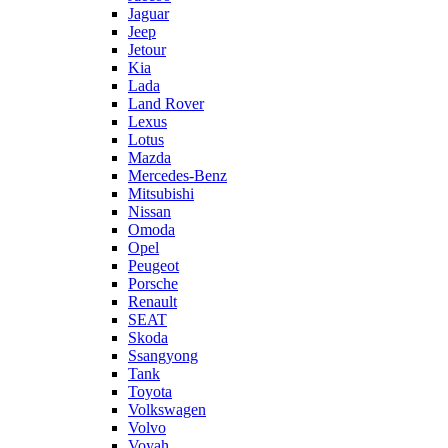
Jaguar
Jeep
Jetour
Kia
Lada
Land Rover
Lexus
Lotus
Mazda
Mercedes-Benz
Mitsubishi
Nissan
Omoda
Opel
Peugeot
Porsche
Renault
SEAT
Skoda
Ssangyong
Tank
Toyota
Volkswagen
Volvo
Voyah