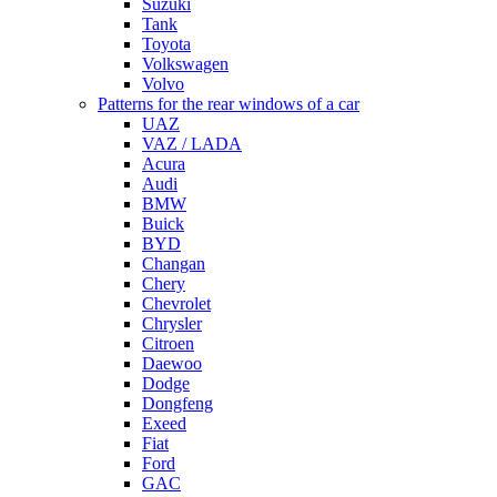
Suzuki
Tank
Toyota
Volkswagen
Volvo
Patterns for the rear windows of a car
UAZ
VAZ / LADA
Acura
Audi
BMW
Buick
BYD
Changan
Chery
Chevrolet
Chrysler
Citroen
Daewoo
Dodge
Dongfeng
Exeed
Fiat
Ford
GAC