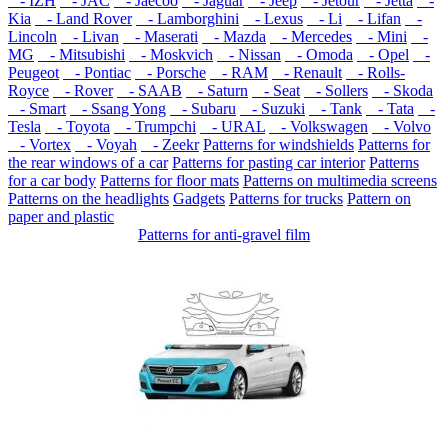
- IZH
- JAC
- Jaecoo
- Jaguar
- Jeep
- Jetour
- Jetta
-
Kia
- Land Rover
- Lamborghini
- Lexus
- Li
- Lifan
-
Lincoln
- Livan
- Maserati
- Mazda
- Mercedes
- Mini
-
MG
- Mitsubishi
- Moskvich
- Nissan
- Omoda
- Opel
-
Peugeot
- Pontiac
- Porsche
- RAM
- Renault
- Rolls-
Royce
- Rover
- SAAB
- Saturn
- Seat
- Sollers
- Skoda
- Smart
- Ssang Yong
- Subaru
- Suzuki
- Tank
- Tata
-
Tesla
- Toyota
- Trumpchi
- URAL
- Volkswagen
- Volvo
- Vortex
- Voyah
- Zeekr
Patterns for windshields
Patterns for
the rear windows of a car
Patterns for pasting car interior
Patterns
for a car body
Patterns for floor mats
Patterns on multimedia screens
Patterns on the headlights
Gadgets
Patterns for trucks
Pattern on
paper and plastic
Patterns for anti-gravel film