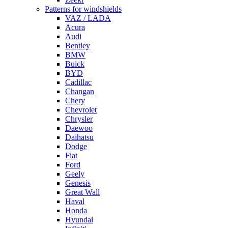
Patterns for windshields
VAZ / LADA
Acura
Audi
Bentley
BMW
Buick
BYD
Cadillac
Changan
Chery
Chevrolet
Chrysler
Daewoo
Daihatsu
Dodge
Fiat
Ford
Geely
Genesis
Great Wall
Haval
Honda
Hyundai