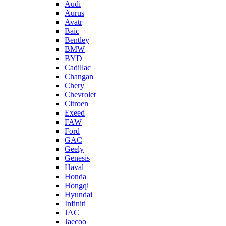
Audi
Aurus
Avatr
Baic
Bentley
BMW
BYD
Cadillac
Changan
Chery
Chevrolet
Citroen
Exeed
FAW
Ford
GAC
Geely
Genesis
Haval
Honda
Hongqi
Hyundai
Infiniti
JAC
Jaecoo