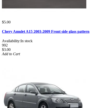
$5.00
Chery Amulet A15 2003-2009 Front side glass pattern
Availability:
In stock
992
$3.00
Add to Cart