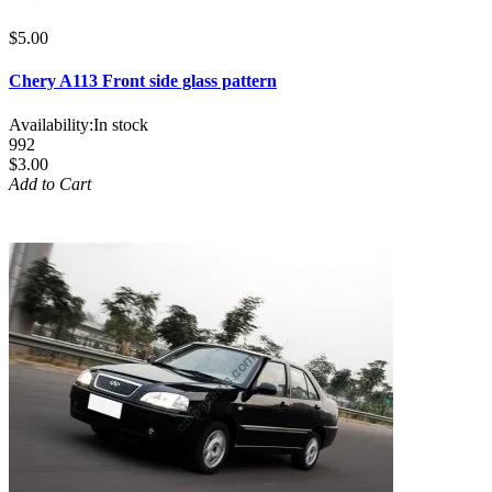
$5.00
Chery A113 Front side glass pattern
Availability:
In stock
992
$3.00
Add to Cart