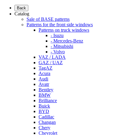
Back
Catalog
Sale of BASE patterns
Patterns for the front side windows
Patterns on truck windows
- Isuzu
- Mercedes-Benz
- Mitsubishi
- Volvo
VAZ / LADA
GAZ / UAZ
TagAZ
Acura
Audi
Avatr
Bentley
BMW
Brilliance
Buick
BYD
Cadillac
Changan
Chery
Chevrolet