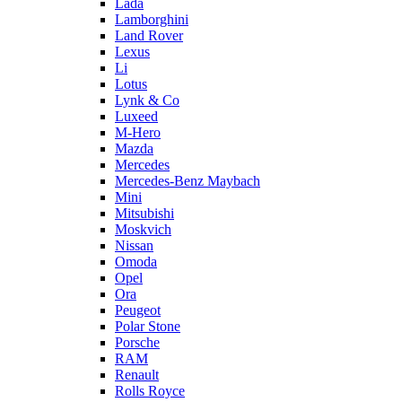
Lada
Lamborghini
Land Rover
Lexus
Li
Lotus
Lynk & Co
Luxeed
M-Hero
Mazda
Mercedes
Mercedes-Benz Maybach
Mini
Mitsubishi
Moskvich
Nissan
Omoda
Opel
Ora
Peugeot
Polar Stone
Porsche
RAM
Renault
Rolls Royce