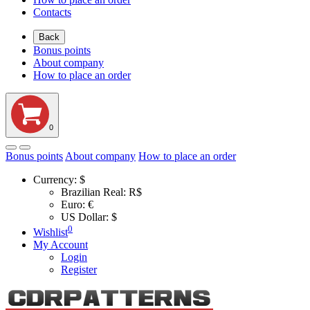
Contacts
Back
Bonus points
About company
How to place an order
0
Bonus points
About company
How to place an order
Currency:
$
Brazilian Real: R$
Euro: €
US Dollar: $
0
Wishlist
My Account
Login
Register