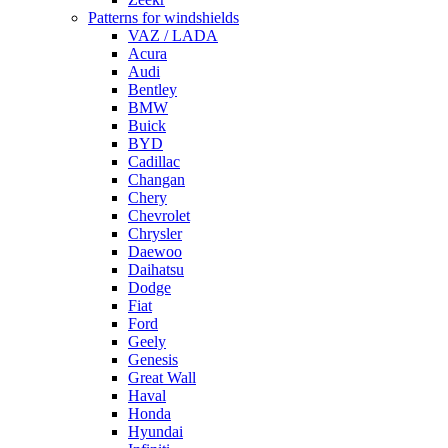
Patterns for windshields
VAZ / LADA
Acura
Audi
Bentley
BMW
Buick
BYD
Cadillac
Changan
Chery
Chevrolet
Chrysler
Daewoo
Daihatsu
Dodge
Fiat
Ford
Geely
Genesis
Great Wall
Haval
Honda
Hyundai