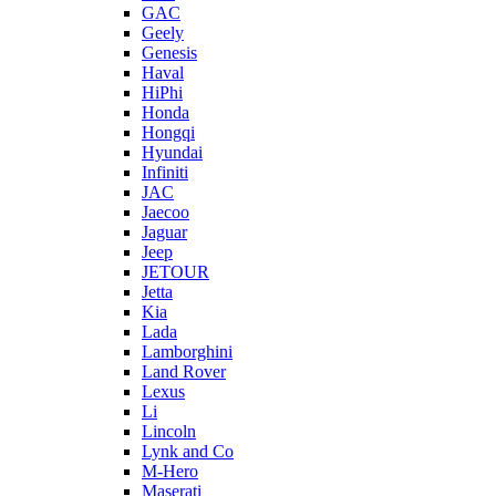
GAC
Geely
Genesis
Haval
HiPhi
Honda
Hongqi
Hyundai
Infiniti
JAC
Jaecoo
Jaguar
Jeep
JETOUR
Jetta
Kia
Lada
Lamborghini
Land Rover
Lexus
Li
Lincoln
Lynk and Co
M-Hero
Maserati