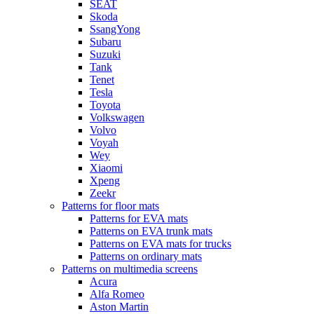
SEAT
Skoda
SsangYong
Subaru
Suzuki
Tank
Tenet
Tesla
Toyota
Volkswagen
Volvo
Voyah
Wey
Xiaomi
Xpeng
Zeekr
Patterns for floor mats
Patterns for EVA mats
Patterns on EVA trunk mats
Patterns on EVA mats for trucks
Patterns on ordinary mats
Patterns on multimedia screens
Acura
Alfa Romeo
Aston Martin