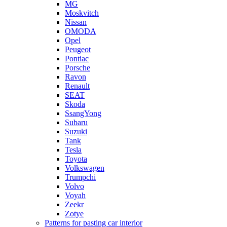
MG
Moskvitch
Nissan
OMODA
Opel
Peugeot
Pontiac
Porsche
Ravon
Renault
SEAT
Skoda
SsangYong
Subaru
Suzuki
Tank
Tesla
Toyota
Volkswagen
Trumpchi
Volvo
Voyah
Zeekr
Zotye
Patterns for pasting car interior