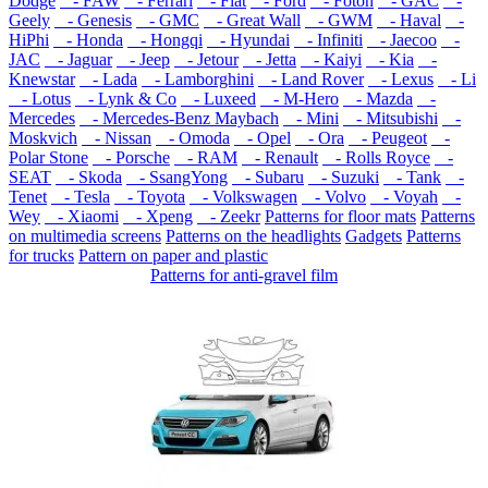
Dodge
- FAW
- Ferrari
- Fiat
- Ford
- Foton
- GAC
-
Geely
- Genesis
- GMC
- Great Wall
- GWM
- Haval
-
HiPhi
- Honda
- Hongqi
- Hyundai
- Infiniti
- Jaecoo
-
JAC
- Jaguar
- Jeep
- Jetour
- Jetta
- Kaiyi
- Kia
-
Knewstar
- Lada
- Lamborghini
- Land Rover
- Lexus
- Li
- Lotus
- Lynk & Co
- Luxeed
- M-Hero
- Mazda
-
Mercedes
- Mercedes-Benz Maybach
- Mini
- Mitsubishi
-
Moskvich
- Nissan
- Omoda
- Opel
- Ora
- Peugeot
-
Polar Stone
- Porsche
- RAM
- Renault
- Rolls Royce
-
SEAT
- Skoda
- SsangYong
- Subaru
- Suzuki
- Tank
-
Tenet
- Tesla
- Toyota
- Volkswagen
- Volvo
- Voyah
-
Wey
- Xiaomi
- Xpeng
- Zeekr
Patterns for floor mats
Patterns
on multimedia screens
Patterns on the headlights
Gadgets
Patterns
for trucks
Pattern on paper and plastic
Patterns for anti-gravel film