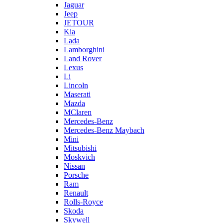
Jaguar
Jeep
JETOUR
Kia
Lada
Lamborghini
Land Rover
Lexus
Li
Lincoln
Maserati
Mazda
MClaren
Mercedes-Benz
Mercedes-Benz Maybach
Mini
Mitsubishi
Moskvich
Nissan
Porsche
Ram
Renault
Rolls-Royce
Skoda
Skywell