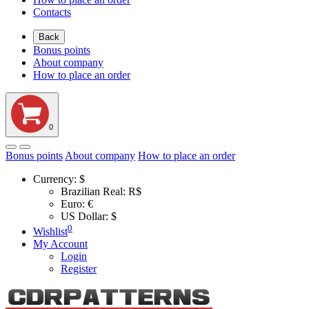
Contacts
Back
Bonus points
About company
How to place an order
0
Bonus points
About company
How to place an order
Currency:
$
Brazilian Real: R$
Euro: €
US Dollar: $
0
Wishlist
My Account
Login
Register