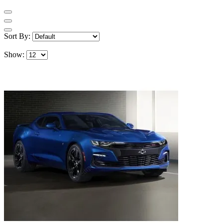
Sort By:
Show: