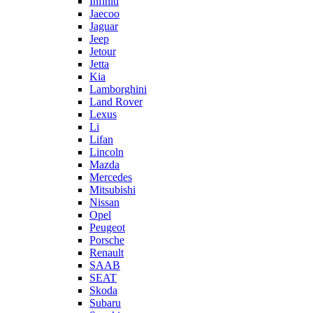
Infiniti
Jaecoo
Jaguar
Jeep
Jetour
Jetta
Kia
Lamborghini
Land Rover
Lexus
Li
Lifan
Lincoln
Mazda
Mercedes
Mitsubishi
Nissan
Opel
Peugeot
Porsche
Renault
SAAB
SEAT
Skoda
Subaru