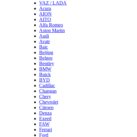
VAZ / LADA
Acura
AION
AITO
Alfa Romeo
Aston Martin
Audi
Avatr
Baic
Beijing
Belgee
Bentley
BMW
Buick
BYD
Cadillac
Changan
Chery
Chevrolet
Citroen
Denza
Exeed
FAW
Ferrari
Ford