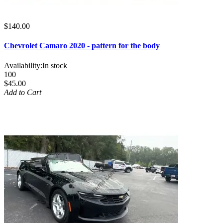
$140.00
Chevrolet Camaro 2020 - pattern for the body
Availability:
In stock
100
$45.00
Add to Cart