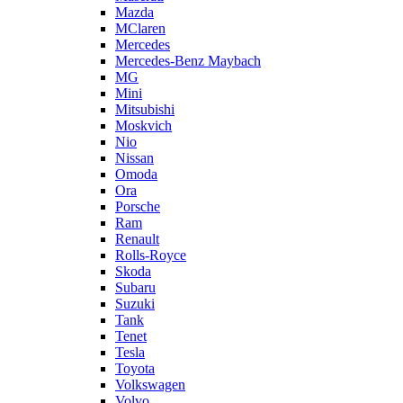
Mazda
MClaren
Mercedes
Mercedes-Benz Maybach
MG
Mini
Mitsubishi
Moskvich
Nio
Nissan
Omoda
Ora
Porsche
Ram
Renault
Rolls-Royce
Skoda
Subaru
Suzuki
Tank
Tenet
Tesla
Toyota
Volkswagen
Volvo