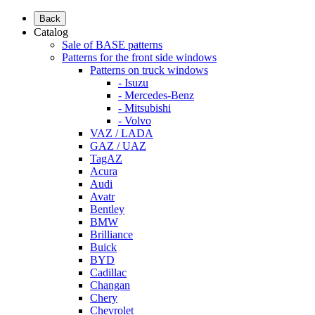
Back
Catalog
Sale of BASE patterns
Patterns for the front side windows
Patterns on truck windows
- Isuzu
- Mercedes-Benz
- Mitsubishi
- Volvo
VAZ / LADA
GAZ / UAZ
TagAZ
Acura
Audi
Avatr
Bentley
BMW
Brilliance
Buick
BYD
Cadillac
Changan
Chery
Chevrolet