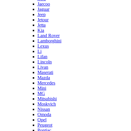
Jaecoo
Jaguar
Jeep
Jetour
Jetta
Kia
Land Rover
Lamborghini
Lexus
Li
Lifan
Lincoln
Livan
Maserati
Mazda
Mercedes
Mini
MG
Mitsubishi
Moskvich
Nissan
Omoda
Opel
Peugeot
Pontiac