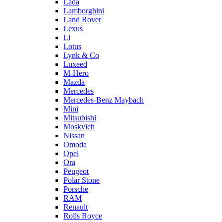
Lada
Lamborghini
Land Rover
Lexus
Li
Lotus
Lynk & Co
Luxeed
M-Hero
Mazda
Mercedes
Mercedes-Benz Maybach
Mini
Mitsubishi
Moskvich
Nissan
Omoda
Opel
Ora
Peugeot
Polar Stone
Porsche
RAM
Renault
Rolls Royce