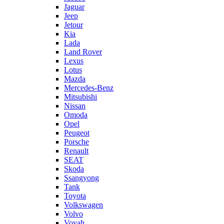
Jaguar
Jeep
Jetour
Kia
Lada
Land Rover
Lexus
Lotus
Mazda
Mercedes-Benz
Mitsubishi
Nissan
Omoda
Opel
Peugeot
Porsche
Renault
SEAT
Skoda
Ssangyong
Tank
Toyota
Volkswagen
Volvo
Voyah