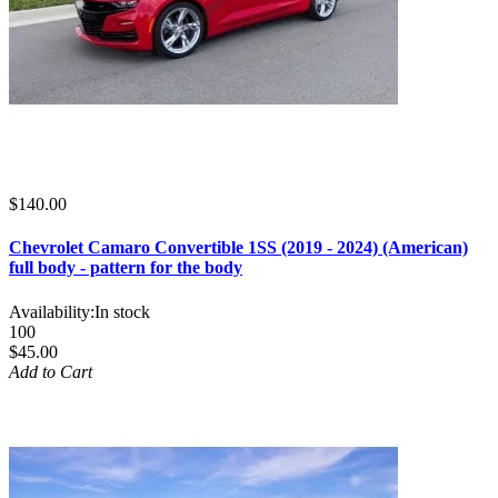
$140.00
Chevrolet Camaro Convertible 1SS (2019 - 2024) (American)
full body - pattern for the body
Availability:
In stock
100
$45.00
Add to Cart