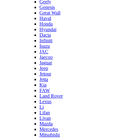
Geely
Genesis
Great Wall
Haval
Honda
Hyundai
Dacia
Infiniti
Isuzu
JAC
Jaecoo
Jaguar
Jeep
Jetour
Jetta
Kia
FAW
Land Rover
Lexus
Li
Lifan
Livan
Mazda
Mercedes
Mitsubishi