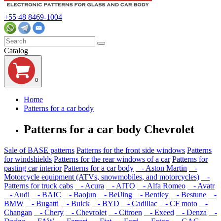
+55 48 8469-1004
Catalog
0
Home
Patterns for a car body
Patterns for a car body Chevrolet
Sale of BASE patterns
Patterns for the front side windows
Patterns
for windshields
Patterns for the rear windows of a car
Patterns for
pasting car interior
Patterns for a car body
- Aston Martin
-
Motorcycle equipment (ATVs, snowmobiles, and motorcycles)
-
Patterns for truck cabs
- Acura
- AITO
- Alfa Romeo
- Avatr
- Audi
- BAIC
- Baojun
- BeiJing
- Bentley
- Bestune
-
BMW
- Bugatti
- Buick
- BYD
- Cadillac
- CF moto
-
Changan
- Chery
- Chevrolet
- Citroen
- Exeed
- Denza
-