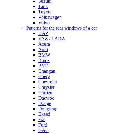
Suzuki
Tank
Toyota
Volkswagen
Volvo
Patterns for the rear windows of a car
UAZ
VAZ / LADA
Acura
Audi
BMW
Buick
BYD
Changan
Chery
Chevrolet
Chrysler
Citroen
Daewoo
Dodge
Dongfeng
Exeed
Fiat
Ford
GAC