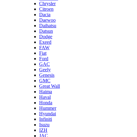
Chrysler
Citroen
Dacia
Daewoo
Daihatsu
Datsun
Dodge
Exeed
FAW
Fiat
Ford
GAC
Geely
Genesis
GMC
Great Wall
Haima
Haval
Honda
Hummer
Hyundai
Infiniti
Isuzu
IZH
JAC