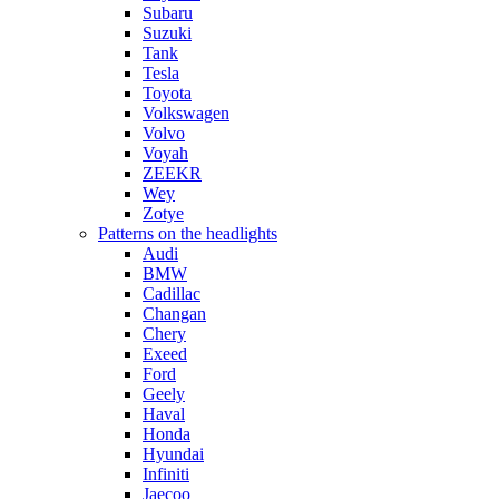
Subaru
Suzuki
Tank
Tesla
Toyota
Volkswagen
Volvo
Voyah
ZEEKR
Wey
Zotye
Patterns on the headlights
Audi
BMW
Cadillac
Changan
Chery
Exeed
Ford
Geely
Haval
Honda
Hyundai
Infiniti
Jaecoo