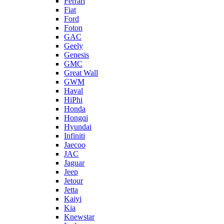
Ferrari
Fiat
Ford
Foton
GAC
Geely
Genesis
GMC
Great Wall
GWM
Haval
HiPhi
Honda
Hongqi
Hyundai
Infiniti
Jaecoo
JAC
Jaguar
Jeep
Jetour
Jetta
Kaiyi
Kia
Knewstar