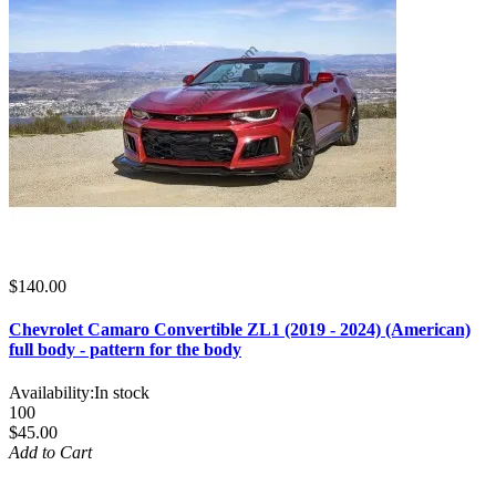
$140.00
Chevrolet Camaro Convertible ZL1 (2019 - 2024) (American)
full body - pattern for the body
Availability:
In stock
100
$45.00
Add to Cart