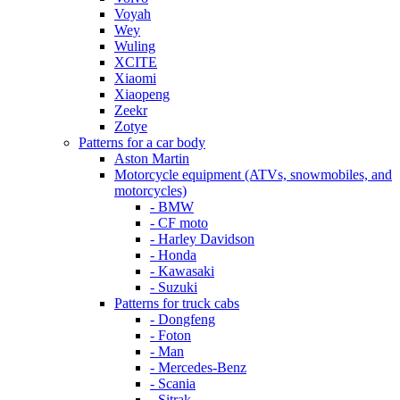
Voyah
Wey
Wuling
XCITE
Xiaomi
Xiaopeng
Zeekr
Zotye
Patterns for a car body
Aston Martin
Motorcycle equipment (ATVs, snowmobiles, and
motorcycles)
- BMW
- CF moto
- Harley Davidson
- Honda
- Kawasaki
- Suzuki
Patterns for truck cabs
- Dongfeng
- Foton
- Man
- Mercedes-Benz
- Scania
- Sitrak