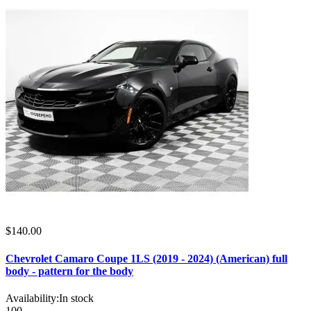
$140.00
Chevrolet Camaro Coupe 1LS (2019 - 2024) (American) full
body - pattern for the body
Availability:
In stock
100