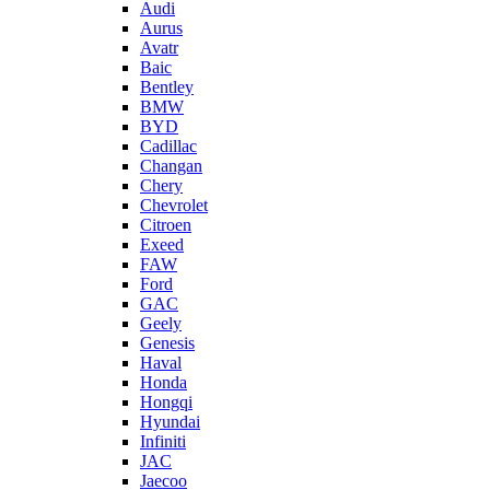
Audi
Aurus
Avatr
Baic
Bentley
BMW
BYD
Cadillac
Changan
Chery
Chevrolet
Citroen
Exeed
FAW
Ford
GAC
Geely
Genesis
Haval
Honda
Hongqi
Hyundai
Infiniti
JAC
Jaecoo