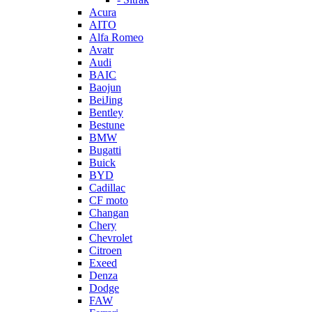
Acura
AITO
Alfa Romeo
Avatr
Audi
BAIC
Baojun
BeiJing
Bentley
Bestune
BMW
Bugatti
Buick
BYD
Cadillac
CF moto
Changan
Chery
Chevrolet
Citroen
Exeed
Denza
Dodge
FAW