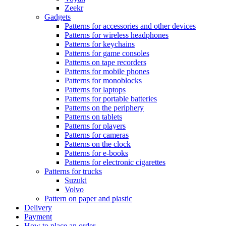
Zeekr
Gadgets
Patterns for accessories and other devices
Patterns for wireless headphones
Patterns for keychains
Patterns for game consoles
Patterns on tape recorders
Patterns for mobile phones
Patterns for monoblocks
Patterns for laptops
Patterns for portable batteries
Patterns on the periphery
Patterns on tablets
Patterns for players
Patterns for cameras
Patterns on the clock
Patterns for e-books
Patterns for electronic cigarettes
Patterns for trucks
Suzuki
Volvo
Pattern on paper and plastic
Delivery
Payment
How to place an order