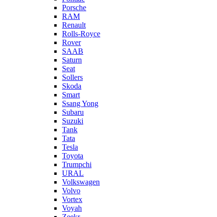
Porsche
RAM
Renault
Rolls-Royce
Rover
SAAB
Saturn
Seat
Sollers
Skoda
Smart
Ssang Yong
Subaru
Suzuki
Tank
Tata
Tesla
Toyota
Trumpchi
URAL
Volkswagen
Volvo
Vortex
Voyah
Zeekr