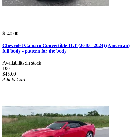
$140.00
Chevrolet Camaro Convertible 1LT (2019 - 2024) (American)
full body - pattern for the body
Availability:
In stock
100
$45.00
Add to Cart