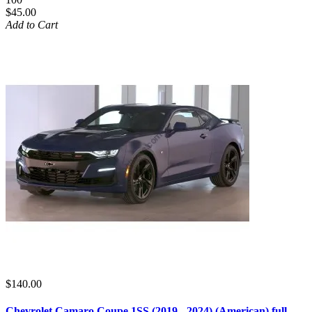
$45.00
Add to Cart
$140.00
Chevrolet Camaro Coupe 1SS (2019 - 2024) (American) full