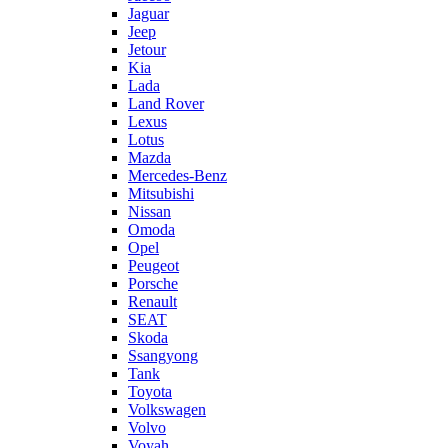
Jaguar
Jeep
Jetour
Kia
Lada
Land Rover
Lexus
Lotus
Mazda
Mercedes-Benz
Mitsubishi
Nissan
Omoda
Opel
Peugeot
Porsche
Renault
SEAT
Skoda
Ssangyong
Tank
Toyota
Volkswagen
Volvo
Voyah