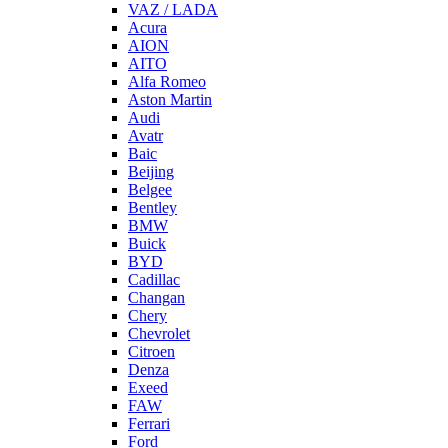
VAZ / LADA
Acura
AION
AITO
Alfa Romeo
Aston Martin
Audi
Avatr
Baic
Beijing
Belgee
Bentley
BMW
Buick
BYD
Cadillac
Changan
Chery
Chevrolet
Citroen
Denza
Exeed
FAW
Ferrari
Ford