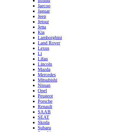
Infiniti
Jaecoo
Jaguar
Jeep
Jetour
Jetta
Kia
Lamborghini
Land Rover
Lexus
Li
Lifan
Lincoln
Mazda
Mercedes
Mitsubishi
Nissan
Opel
Peugeot
Porsche
Renault
SAAB
SEAT
Skoda
Subaru