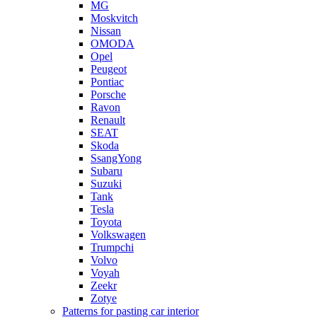
MG
Moskvitch
Nissan
OMODA
Opel
Peugeot
Pontiac
Porsche
Ravon
Renault
SEAT
Skoda
SsangYong
Subaru
Suzuki
Tank
Tesla
Toyota
Volkswagen
Trumpchi
Volvo
Voyah
Zeekr
Zotye
Patterns for pasting car interior