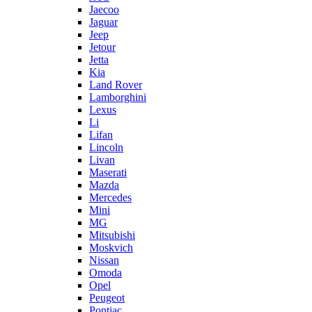
Jaecoo
Jaguar
Jeep
Jetour
Jetta
Kia
Land Rover
Lamborghini
Lexus
Li
Lifan
Lincoln
Livan
Maserati
Mazda
Mercedes
Mini
MG
Mitsubishi
Moskvich
Nissan
Omoda
Opel
Peugeot
Pontiac