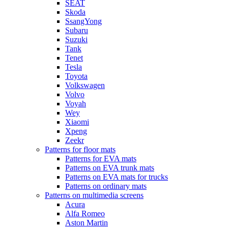
SEAT
Skoda
SsangYong
Subaru
Suzuki
Tank
Tenet
Tesla
Toyota
Volkswagen
Volvo
Voyah
Wey
Xiaomi
Xpeng
Zeekr
Patterns for floor mats
Patterns for EVA mats
Patterns on EVA trunk mats
Patterns on EVA mats for trucks
Patterns on ordinary mats
Patterns on multimedia screens
Acura
Alfa Romeo
Aston Martin