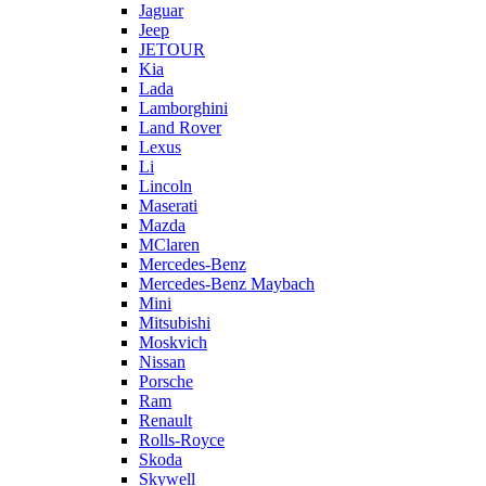
Jaguar
Jeep
JETOUR
Kia
Lada
Lamborghini
Land Rover
Lexus
Li
Lincoln
Maserati
Mazda
MClaren
Mercedes-Benz
Mercedes-Benz Maybach
Mini
Mitsubishi
Moskvich
Nissan
Porsche
Ram
Renault
Rolls-Royce
Skoda
Skywell