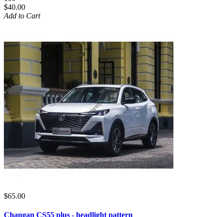
$40.00
Add to Cart
$65.00
Changan CS55 plus - headlight pattern