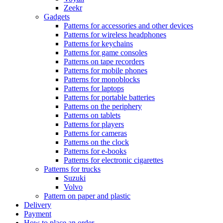
Zeekr
Gadgets
Patterns for accessories and other devices
Patterns for wireless headphones
Patterns for keychains
Patterns for game consoles
Patterns on tape recorders
Patterns for mobile phones
Patterns for monoblocks
Patterns for laptops
Patterns for portable batteries
Patterns on the periphery
Patterns on tablets
Patterns for players
Patterns for cameras
Patterns on the clock
Patterns for e-books
Patterns for electronic cigarettes
Patterns for trucks
Suzuki
Volvo
Pattern on paper and plastic
Delivery
Payment
How to place an order