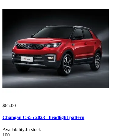
$65.00
Changan CS55 2023 - headlight pattern
Availability:
In stock
100