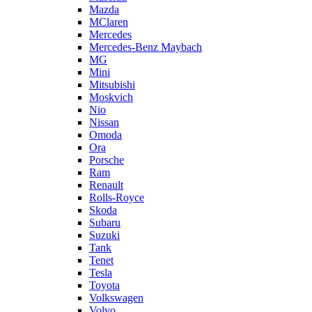
Mazda
MClaren
Mercedes
Mercedes-Benz Maybach
MG
Mini
Mitsubishi
Moskvich
Nio
Nissan
Omoda
Ora
Porsche
Ram
Renault
Rolls-Royce
Skoda
Subaru
Suzuki
Tank
Tenet
Tesla
Toyota
Volkswagen
Volvo