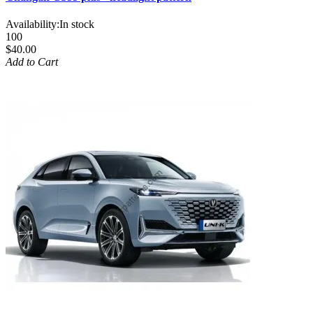
Availability:
In stock
100
$40.00
Add to Cart