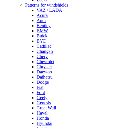
Patterns for windshields
VAZ / LADA
Acura
Audi
Bentley
BMW
Buick
BYD
Cadillac
Changan
Chery
Chevrolet
Chrysler
Daewoo
Daihatsu
Dodge
Fiat
Ford
Geely
Genesis
Great Wall
Haval
Honda
Hyundai