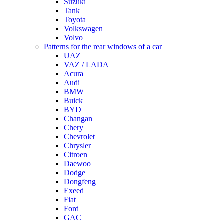
Suzuki
Tank
Toyota
Volkswagen
Volvo
Patterns for the rear windows of a car
UAZ
VAZ / LADA
Acura
Audi
BMW
Buick
BYD
Changan
Chery
Chevrolet
Chrysler
Citroen
Daewoo
Dodge
Dongfeng
Exeed
Fiat
Ford
GAC