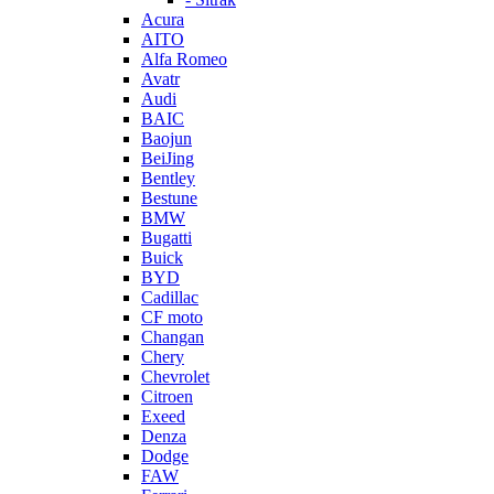
Acura
AITO
Alfa Romeo
Avatr
Audi
BAIC
Baojun
BeiJing
Bentley
Bestune
BMW
Bugatti
Buick
BYD
Cadillac
CF moto
Changan
Chery
Chevrolet
Citroen
Exeed
Denza
Dodge
FAW