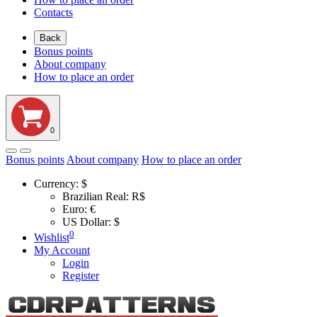
Contacts
Back
Bonus points
About company
How to place an order
0
Bonus points
About company
How to place an order
Currency:
$
Brazilian Real: R$
Euro: €
US Dollar: $
0
Wishlist
My Account
Login
Register