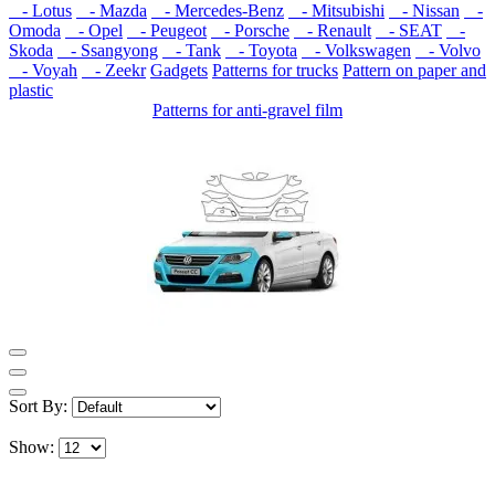
- Lotus
- Mazda
- Mercedes-Benz
- Mitsubishi
- Nissan
-
Omoda
- Opel
- Peugeot
- Porsche
- Renault
- SEAT
-
Skoda
- Ssangyong
- Tank
- Toyota
- Volkswagen
- Volvo
- Voyah
- Zeekr
Gadgets
Patterns for trucks
Pattern on paper and
plastic
Patterns for anti-gravel film
Sort By:
Show: