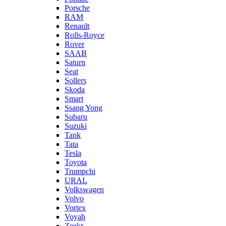
Porsche
RAM
Renault
Rolls-Royce
Rover
SAAB
Saturn
Seat
Sollers
Skoda
Smart
Ssang Yong
Subaru
Suzuki
Tank
Tata
Tesla
Toyota
Trumpchi
URAL
Volkswagen
Volvo
Vortex
Voyah
Zeekr