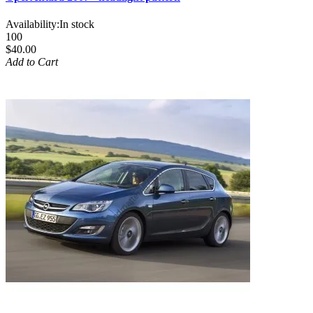
Availability:
In stock
100
$40.00
Add to Cart