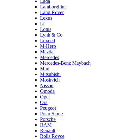
Lada
Lamborghini
Land Rover
Lexus
Li
Lotus
Lynk & Co
Luxeed
M-Hero
Mazda
Mercedes
Mercedes-Benz Maybach
Mini
Mitsubishi
Moskvich
Nissan
Omoda
Opel
Ora
Peugeot
Polar Stone
Porsche
RAM
Renault
Rolls Royce