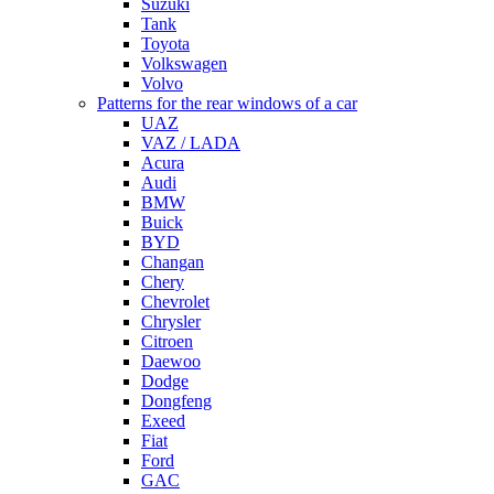
Suzuki
Tank
Toyota
Volkswagen
Volvo
Patterns for the rear windows of a car
UAZ
VAZ / LADA
Acura
Audi
BMW
Buick
BYD
Changan
Chery
Chevrolet
Chrysler
Citroen
Daewoo
Dodge
Dongfeng
Exeed
Fiat
Ford
GAC