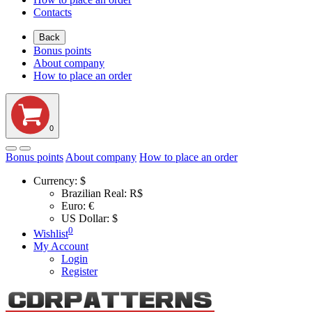
Contacts
Back
Bonus points
About company
How to place an order
0
Bonus points
About company
How to place an order
Currency:
$
Brazilian Real: R$
Euro: €
US Dollar: $
0
Wishlist
My Account
Login
Register