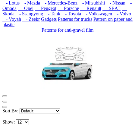
- Lotus
- Mazda
- Mercedes-Benz
- Mitsubishi
- Nissan
-
Omoda
- Opel
- Peugeot
- Porsche
- Renault
- SEAT
-
Skoda
- Ssangyong
- Tank
- Toyota
- Volkswagen
- Volvo
- Voyah
- Zeekr
Gadgets
Patterns for trucks
Pattern on paper and
plastic
Patterns for anti-gravel film
Sort By:
Show: