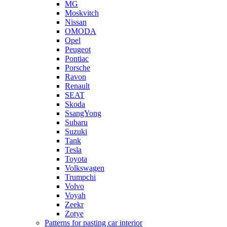
MG
Moskvitch
Nissan
OMODA
Opel
Peugeot
Pontiac
Porsche
Ravon
Renault
SEAT
Skoda
SsangYong
Subaru
Suzuki
Tank
Tesla
Toyota
Volkswagen
Trumpchi
Volvo
Voyah
Zeekr
Zotye
Patterns for pasting car interior