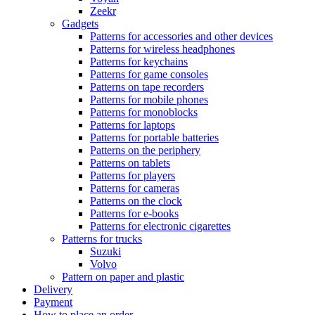
Zeekr
Gadgets
Patterns for accessories and other devices
Patterns for wireless headphones
Patterns for keychains
Patterns for game consoles
Patterns on tape recorders
Patterns for mobile phones
Patterns for monoblocks
Patterns for laptops
Patterns for portable batteries
Patterns on the periphery
Patterns on tablets
Patterns for players
Patterns for cameras
Patterns on the clock
Patterns for e-books
Patterns for electronic cigarettes
Patterns for trucks
Suzuki
Volvo
Pattern on paper and plastic
Delivery
Payment
How to place an order