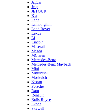
Jaguar
Jeep
JETOUR
Kia
Lada
Lamborghini
Land Rover
Lexus
Li
Lincoln
Maserati
Mazda
MClaren
Mercedes-Benz
Mercedes-Benz Maybach
Mini
Mitsubishi
Moskvich
Nissan
Porsche
Ram
Renault
Rolls-Royce
Skoda
Skywell