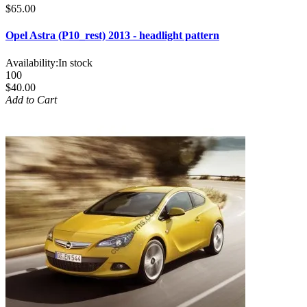
$65.00
Opel Astra (P10_rest) 2013 - headlight pattern
Availability:
In stock
100
$40.00
Add to Cart