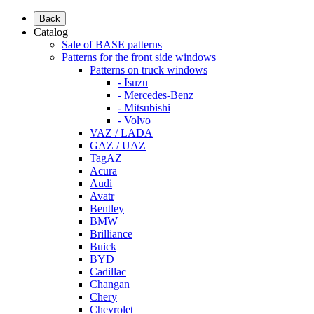
Back
Catalog
Sale of BASE patterns
Patterns for the front side windows
Patterns on truck windows
- Isuzu
- Mercedes-Benz
- Mitsubishi
- Volvo
VAZ / LADA
GAZ / UAZ
TagAZ
Acura
Audi
Avatr
Bentley
BMW
Brilliance
Buick
BYD
Cadillac
Changan
Chery
Chevrolet