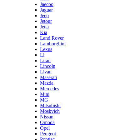
Jaecoo
Jaguar
Jeep
Jetour
Jetta
Kia
Land Rover
Lamborghini
Lexus
Li
Lifan
Lincoln
Livan
Maserati
Mazda
Mercedes
Mini
MG
Mitsubishi
Moskvich
Nissan
Omoda
Opel
Peugeot
Pontiac