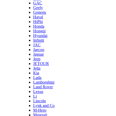
GAC
Geely
Genesis
Haval
HiPhi
Honda
Hongqi
Hyundai
Infiniti
JAC
Jaecoo
Jaguar
Jeep
JETOUR
Jetta
Kia
Lada
Lamborghini
Land Rover
Lexus
Li
Lincoln
Lynk and Co
M-Hero
Maserati