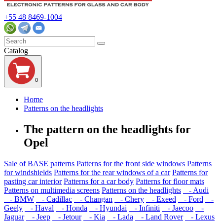
+55 48 8469-1004
Catalog
0
Home
Patterns on the headlights
The pattern on the headlights for
Opel
Sale of BASE patterns
Patterns for the front side windows
Patterns
for windshields
Patterns for the rear windows of a car
Patterns for
pasting car interior
Patterns for a car body
Patterns for floor mats
Patterns on multimedia screens
Patterns on the headlights
- Audi
- BMW
- Cadillac
- Changan
- Chery
- Exeed
- Ford
-
Geely
- Haval
- Honda
- Hyundai
- Infiniti
- Jaecoo
-
Jaguar
- Jeep
- Jetour
- Kia
- Lada
- Land Rover
- Lexus