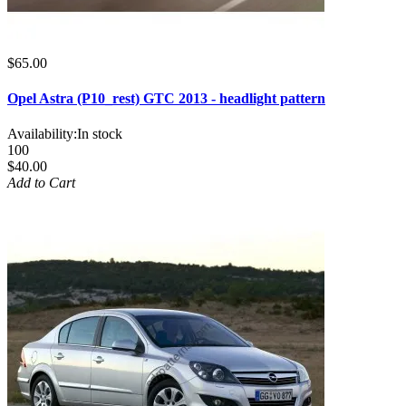
$65.00
Opel Astra (P10_rest) GTC 2013 - headlight pattern
Availability:
In stock
100
$40.00
Add to Cart