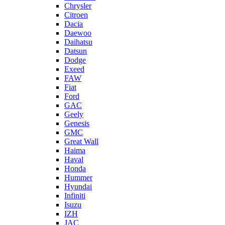
Chrysler
Citroen
Dacia
Daewoo
Daihatsu
Datsun
Dodge
Exeed
FAW
Fiat
Ford
GAC
Geely
Genesis
GMC
Great Wall
Haima
Haval
Honda
Hummer
Hyundai
Infiniti
Isuzu
IZH
JAC