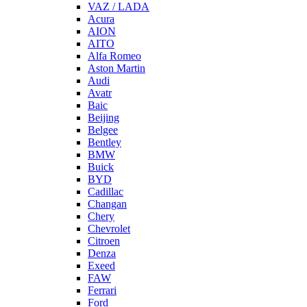
VAZ / LADA
Acura
AION
AITO
Alfa Romeo
Aston Martin
Audi
Avatr
Baic
Beijing
Belgee
Bentley
BMW
Buick
BYD
Cadillac
Changan
Chery
Chevrolet
Citroen
Denza
Exeed
FAW
Ferrari
Ford