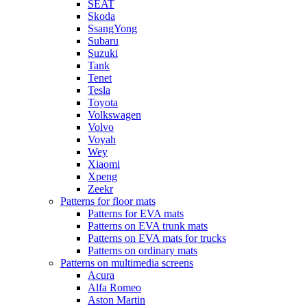
SEAT
Skoda
SsangYong
Subaru
Suzuki
Tank
Tenet
Tesla
Toyota
Volkswagen
Volvo
Voyah
Wey
Xiaomi
Xpeng
Zeekr
Patterns for floor mats
Patterns for EVA mats
Patterns on EVA trunk mats
Patterns on EVA mats for trucks
Patterns on ordinary mats
Patterns on multimedia screens
Acura
Alfa Romeo
Aston Martin