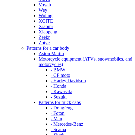
Voyah
Wey
Wuling
XCITE
Xiaomi
Xiaopeng
Zeekr
Zotye
Patterns for a car body
Aston Martin
Motorcycle equipment (ATVs, snowmobiles, and
motorcycles)
- BMW
- CF moto
- Harley Davidson
- Honda
- Kawasaki
- Suzuki
Patterns for truck cabs
- Dongfeng
- Foton
- Man
- Mercedes-Benz
- Scania
- Sitrak