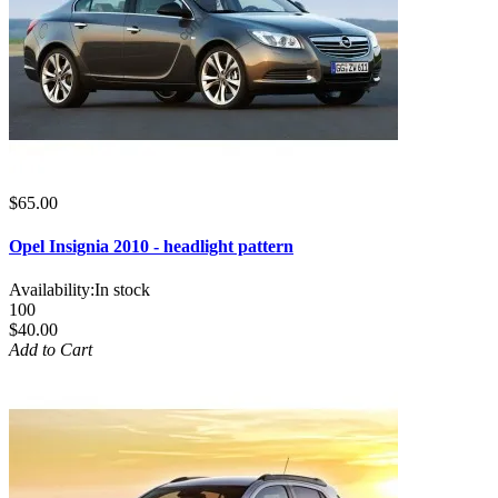
$65.00
Opel Insignia 2010 - headlight pattern
Availability:
In stock
100
$40.00
Add to Cart