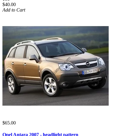
$40.00
Add to Cart
$65.00
Opel Antara 2007 - headlight pattern