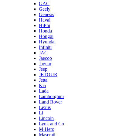
GAC
Geely
Genesis
Haval
HiPhi
Honda
Hongqi
Hyundai
Infiniti
JAC
Jaecoo
Jaguar
Jeep
JETOUR
Jetta
Kia
Lada
Lamborghini
Land Rover
Lexus
Li
Lincoln
Lynk and Co
M-Hero
Maserati