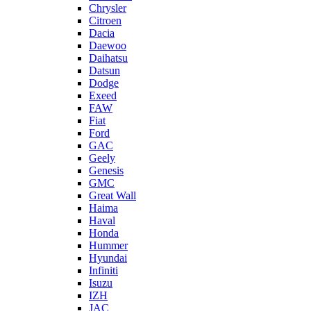
Chrysler
Citroen
Dacia
Daewoo
Daihatsu
Datsun
Dodge
Exeed
FAW
Fiat
Ford
GAC
Geely
Genesis
GMC
Great Wall
Haima
Haval
Honda
Hummer
Hyundai
Infiniti
Isuzu
IZH
JAC