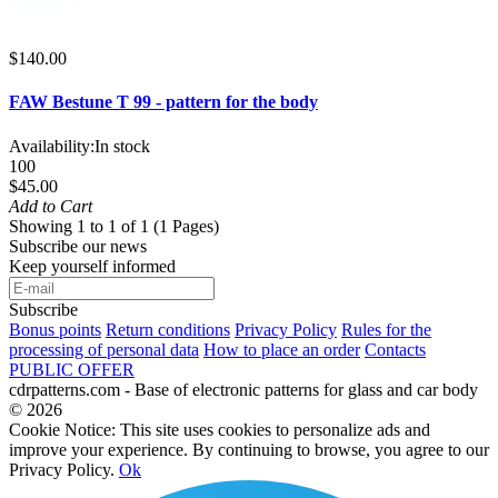
$140.00
FAW Bestune T 99 - pattern for the body
Availability:
In stock
100
$45.00
Add to Cart
Showing 1 to 1 of 1 (1 Pages)
Subscribe our news
Keep yourself informed
Subscribe
Bonus points
Return conditions
Privacy Policy
Rules for the
processing of personal data
How to place an order
Contacts
PUBLIC OFFER
cdrpatterns.com - Base of electronic patterns for glass and car body
© 2026
Cookie Notice: This site uses cookies to personalize ads and
improve your experience. By continuing to browse, you agree to our
Privacy Policy.
Ok