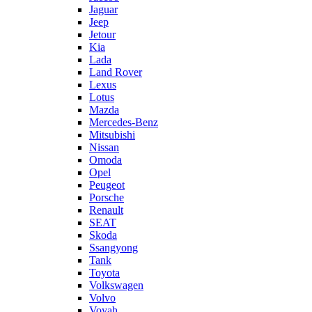
Jaguar
Jeep
Jetour
Kia
Lada
Land Rover
Lexus
Lotus
Mazda
Mercedes-Benz
Mitsubishi
Nissan
Omoda
Opel
Peugeot
Porsche
Renault
SEAT
Skoda
Ssangyong
Tank
Toyota
Volkswagen
Volvo
Voyah