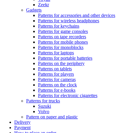
Zeekr
Gadgets
Patterns for accessories and other devices
Patterns for wireless headphones
Patterns for keychains
Patterns for game consoles
Patterns on tape recorders
Patterns for mobile phones
Patterns for monoblocks
Patterns for laptops
Patterns for portable batteries
Patterns on the periphery
Patterns on tablets
Patterns for players
Patterns for cameras
Patterns on the clock
Patterns for e-books
Patterns for electronic cigarettes
Patterns for trucks
Suzuki
Volvo
Pattern on paper and plastic
Delivery
Payment
How to place an order