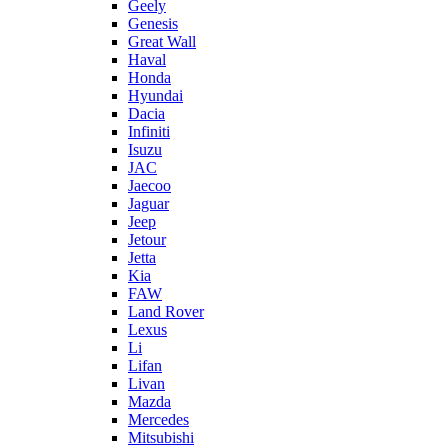
Geely
Genesis
Great Wall
Haval
Honda
Hyundai
Dacia
Infiniti
Isuzu
JAC
Jaecoo
Jaguar
Jeep
Jetour
Jetta
Kia
FAW
Land Rover
Lexus
Li
Lifan
Livan
Mazda
Mercedes
Mitsubishi