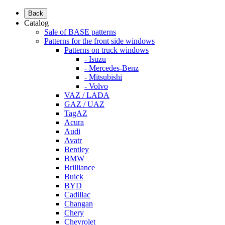
Back
Catalog
Sale of BASE patterns
Patterns for the front side windows
Patterns on truck windows
- Isuzu
- Mercedes-Benz
- Mitsubishi
- Volvo
VAZ / LADA
GAZ / UAZ
TagAZ
Acura
Audi
Avatr
Bentley
BMW
Brilliance
Buick
BYD
Cadillac
Changan
Chery
Chevrolet