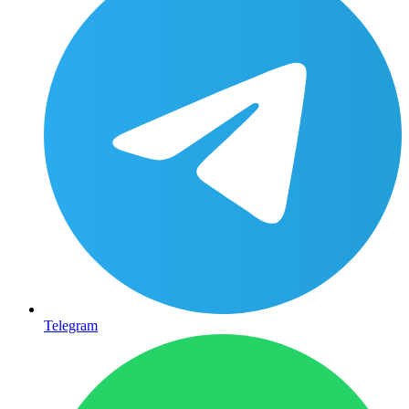
Telegram