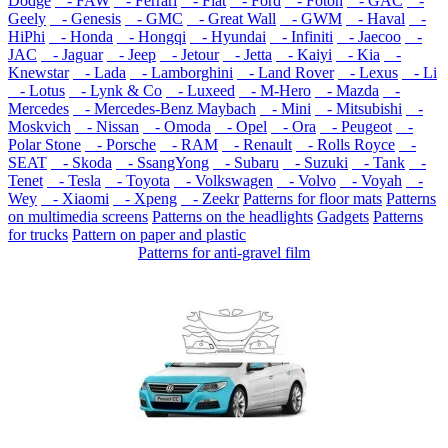
Dodge
- FAW
- Ferrari
- Fiat
- Ford
- Foton
- GAC
-
Geely
- Genesis
- GMC
- Great Wall
- GWM
- Haval
-
HiPhi
- Honda
- Hongqi
- Hyundai
- Infiniti
- Jaecoo
-
JAC
- Jaguar
- Jeep
- Jetour
- Jetta
- Kaiyi
- Kia
-
Knewstar
- Lada
- Lamborghini
- Land Rover
- Lexus
- Li
- Lotus
- Lynk & Co
- Luxeed
- M-Hero
- Mazda
-
Mercedes
- Mercedes-Benz Maybach
- Mini
- Mitsubishi
-
Moskvich
- Nissan
- Omoda
- Opel
- Ora
- Peugeot
-
Polar Stone
- Porsche
- RAM
- Renault
- Rolls Royce
-
SEAT
- Skoda
- SsangYong
- Subaru
- Suzuki
- Tank
-
Tenet
- Tesla
- Toyota
- Volkswagen
- Volvo
- Voyah
-
Wey
- Xiaomi
- Xpeng
- Zeekr
Patterns for floor mats
Patterns
on multimedia screens
Patterns on the headlights
Gadgets
Patterns
for trucks
Pattern on paper and plastic
Patterns for anti-gravel film