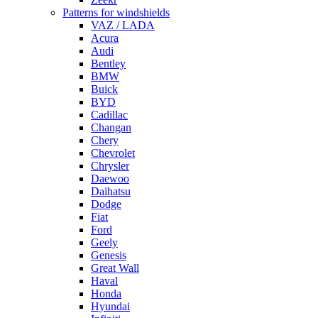
Patterns for windshields
VAZ / LADA
Acura
Audi
Bentley
BMW
Buick
BYD
Cadillac
Changan
Chery
Chevrolet
Chrysler
Daewoo
Daihatsu
Dodge
Fiat
Ford
Geely
Genesis
Great Wall
Haval
Honda
Hyundai