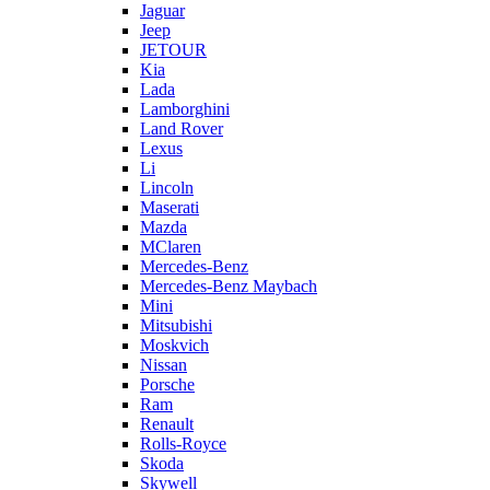
Jaguar
Jeep
JETOUR
Kia
Lada
Lamborghini
Land Rover
Lexus
Li
Lincoln
Maserati
Mazda
MClaren
Mercedes-Benz
Mercedes-Benz Maybach
Mini
Mitsubishi
Moskvich
Nissan
Porsche
Ram
Renault
Rolls-Royce
Skoda
Skywell