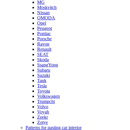
MG
Moskvitch
Nissan
OMODA
Opel
Peugeot
Pontiac
Porsche
Ravon
Renault
SEAT
Skoda
SsangYong
Subaru
Suzuki
Tank
Tesla
Toyota
Volkswagen
Trumpchi
Volvo
Voyah
Zeekr
Zotye
Patterns for pasting car interior