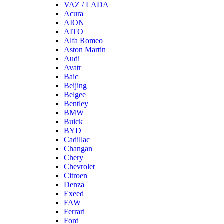
VAZ / LADA
Acura
AION
AITO
Alfa Romeo
Aston Martin
Audi
Avatr
Baic
Beijing
Belgee
Bentley
BMW
Buick
BYD
Cadillac
Changan
Chery
Chevrolet
Citroen
Denza
Exeed
FAW
Ferrari
Ford