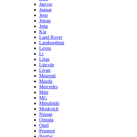
Jaecoo
Jaguar
Jeep
Jetour
Jetta
Kia
Land Rover
Lamborghini
Lexus
Li
Lifan
Lincoln
Livan
Maserati
Mazda
Mercedes
Mini
MG
Mitsubishi
Moskvich
Nissan
Omoda
Opel
Peugeot
Pontiac