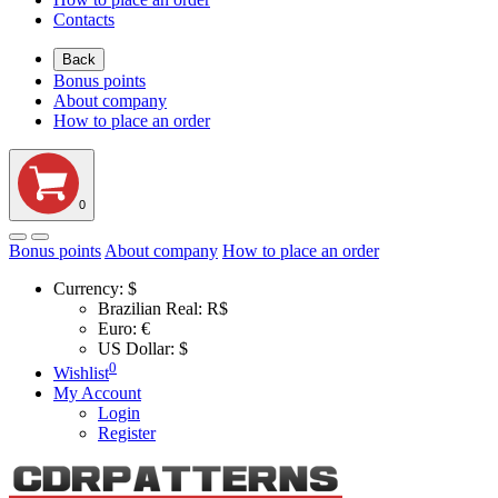
Contacts
Back
Bonus points
About company
How to place an order
0
Bonus points
About company
How to place an order
Currency:
$
Brazilian Real: R$
Euro: €
US Dollar: $
0
Wishlist
My Account
Login
Register