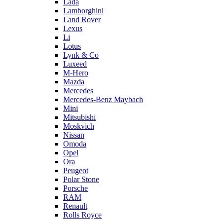
Lada
Lamborghini
Land Rover
Lexus
Li
Lotus
Lynk & Co
Luxeed
M-Hero
Mazda
Mercedes
Mercedes-Benz Maybach
Mini
Mitsubishi
Moskvich
Nissan
Omoda
Opel
Ora
Peugeot
Polar Stone
Porsche
RAM
Renault
Rolls Royce