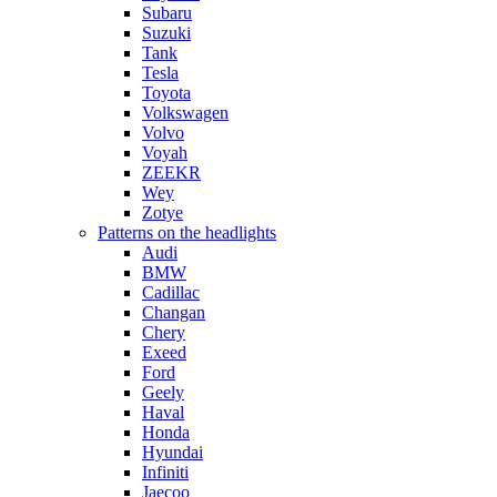
Subaru
Suzuki
Tank
Tesla
Toyota
Volkswagen
Volvo
Voyah
ZEEKR
Wey
Zotye
Patterns on the headlights
Audi
BMW
Cadillac
Changan
Chery
Exeed
Ford
Geely
Haval
Honda
Hyundai
Infiniti
Jaecoo