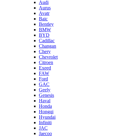
Audi
Aurus
Avatr
Baic
Bentley
BMW
BYD
Cadillac
Changan
Chery
Chevrolet
Citroen
Exeed
FAW
Ford
GAC
Geely
Genesis
Haval
Honda
Hongqi
Hyundai
Infiniti
JAC
Jaecoo