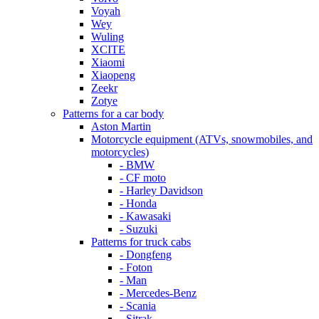
Voyah
Wey
Wuling
XCITE
Xiaomi
Xiaopeng
Zeekr
Zotye
Patterns for a car body
Aston Martin
Motorcycle equipment (ATVs, snowmobiles, and
motorcycles)
- BMW
- CF moto
- Harley Davidson
- Honda
- Kawasaki
- Suzuki
Patterns for truck cabs
- Dongfeng
- Foton
- Man
- Mercedes-Benz
- Scania
- Sitrak