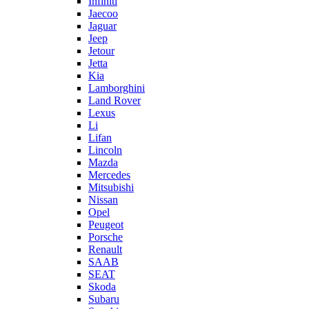
Infiniti
Jaecoo
Jaguar
Jeep
Jetour
Jetta
Kia
Lamborghini
Land Rover
Lexus
Li
Lifan
Lincoln
Mazda
Mercedes
Mitsubishi
Nissan
Opel
Peugeot
Porsche
Renault
SAAB
SEAT
Skoda
Subaru