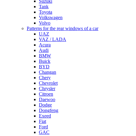
Suzuki
Tank
Toyota
Volkswagen
Volvo
Patterns for the rear windows of a car
UAZ
VAZ / LADA
Acura
Audi
BMW
Buick
BYD
Changan
Chery
Chevrolet
Chrysler
Citroen
Daewoo
Dodge
Dongfeng
Exeed
Fiat
Ford
GAC