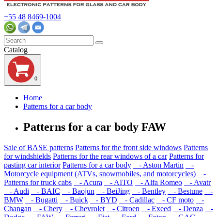
+55 48 8469-1004
Catalog
0
Home
Patterns for a car body
Patterns for a car body FAW
Sale of BASE patterns
Patterns for the front side windows
Patterns
for windshields
Patterns for the rear windows of a car
Patterns for
pasting car interior
Patterns for a car body
- Aston Martin
-
Motorcycle equipment (ATVs, snowmobiles, and motorcycles)
-
Patterns for truck cabs
- Acura
- AITO
- Alfa Romeo
- Avatr
- Audi
- BAIC
- Baojun
- BeiJing
- Bentley
- Bestune
-
BMW
- Bugatti
- Buick
- BYD
- Cadillac
- CF moto
-
Changan
- Chery
- Chevrolet
- Citroen
- Exeed
- Denza
-