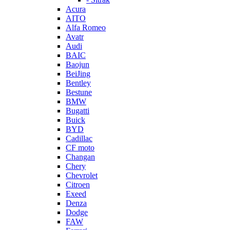
Acura
AITO
Alfa Romeo
Avatr
Audi
BAIC
Baojun
BeiJing
Bentley
Bestune
BMW
Bugatti
Buick
BYD
Cadillac
CF moto
Changan
Chery
Chevrolet
Citroen
Exeed
Denza
Dodge
FAW