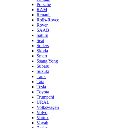
Porsche
RAM
Renault
Rolls-Royce
Rover
SAAB
Saturn
Seat
Sollers
Skoda
Smart
Ssang Yong
Subaru
Suzuki
Tank
Tata
Tesla
Toyota
Trumpchi
URAL
Volkswagen
Volvo
Vortex
Voyah
Zeekr