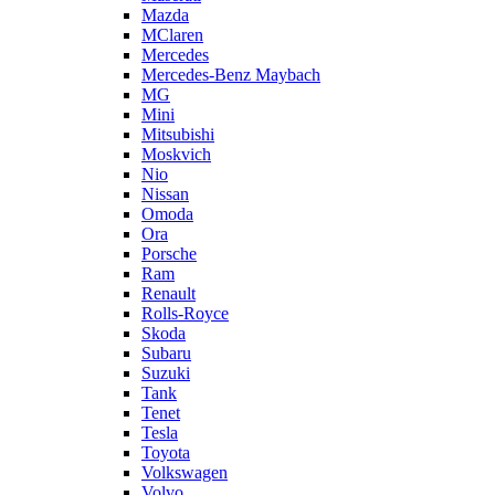
Mazda
MClaren
Mercedes
Mercedes-Benz Maybach
MG
Mini
Mitsubishi
Moskvich
Nio
Nissan
Omoda
Ora
Porsche
Ram
Renault
Rolls-Royce
Skoda
Subaru
Suzuki
Tank
Tenet
Tesla
Toyota
Volkswagen
Volvo