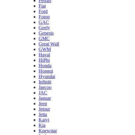
Ferrari
Fiat
Ford
Foton
GAC
Geely
Genesis
GMC
Great Wall
GWM
Haval
HiPhi
Honda
Hongqi
Hyundai
Infiniti
Jaecoo
JAC
Jaguar
Jeep
Jetour
Jetta
Kaiyi
Kia
Knewstar