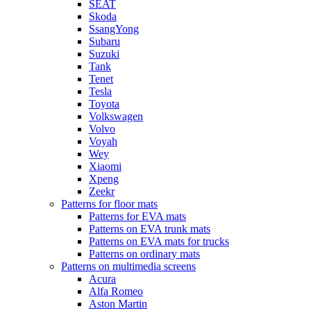
SEAT
Skoda
SsangYong
Subaru
Suzuki
Tank
Tenet
Tesla
Toyota
Volkswagen
Volvo
Voyah
Wey
Xiaomi
Xpeng
Zeekr
Patterns for floor mats
Patterns for EVA mats
Patterns on EVA trunk mats
Patterns on EVA mats for trucks
Patterns on ordinary mats
Patterns on multimedia screens
Acura
Alfa Romeo
Aston Martin