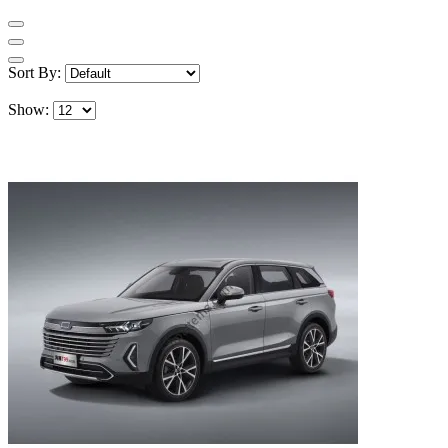
Sort By:
Show: