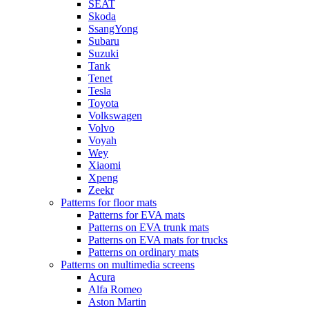
SEAT
Skoda
SsangYong
Subaru
Suzuki
Tank
Tenet
Tesla
Toyota
Volkswagen
Volvo
Voyah
Wey
Xiaomi
Xpeng
Zeekr
Patterns for floor mats
Patterns for EVA mats
Patterns on EVA trunk mats
Patterns on EVA mats for trucks
Patterns on ordinary mats
Patterns on multimedia screens
Acura
Alfa Romeo
Aston Martin