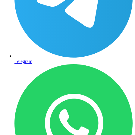
Telegram