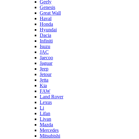
Geely
Genesis
Great Wall
Haval
Honda
Hyundai
Dacia
Infiniti
Isuzu
JAC
Jaecoo
Jaguar
Jeep
Jetour
Jetta
Kia
FAW
Land Rover
Lexus
Li
Lifan
Livan
Mazda
Mercedes
Mitsubishi