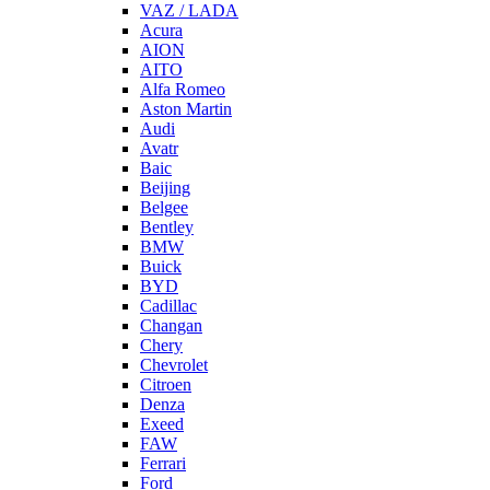
VAZ / LADA
Acura
AION
AITO
Alfa Romeo
Aston Martin
Audi
Avatr
Baic
Beijing
Belgee
Bentley
BMW
Buick
BYD
Cadillac
Changan
Chery
Chevrolet
Citroen
Denza
Exeed
FAW
Ferrari
Ford