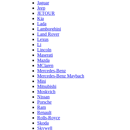
Jaguar
Jeep
JETOUR
Kia
Lada
Lamborghini
Land Rover
Lexus
Li
Lincoln
Maserati
Mazda
MClaren
Mercedes-Benz
Mercedes-Benz Maybach
Mini
Mitsubishi
Moskvich
Nissan
Porsche
Ram
Renault
Rolls-Royce
Skoda
Skywell