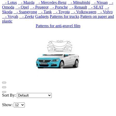
- Lotus
- Mazda
- Mercedes-Benz
- Mitsubishi
- Nissan
-
Omoda
- Opel
- Peugeot
- Porsche
- Renault
- SEAT
-
Skoda
- Ssangyong
- Tank
- Toyota
- Volkswagen
- Volvo
- Voyah
- Zeekr
Gadgets
Patterns for trucks
Pattern on paper and
plastic
Patterns for anti-gravel film
Sort By:
Show: