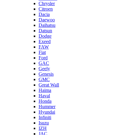
Chrysler
Citroen
Dacia
Daewoo
Daihatsu
Datsun
Dodge
Exeed
FAW
Fiat
Ford
GAC
Geely
Genesis
GMC
Great Wall
Haima
Haval
Honda
Hummer
Hyundai
Infiniti
Isuzu
IZH
JAC