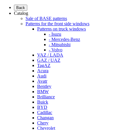
Back
Catalog
Sale of BASE patterns
Patterns for the front side windows
Patterns on truck windows
- Isuzu
- Mercedes-Benz
- Mitsubishi
- Volvo
VAZ / LADA
GAZ / UAZ
TagAZ
Acura
Audi
Avatr
Bentley
BMW
Brilliance
Buick
BYD
Cadillac
Changan
Chery
Chevrolet