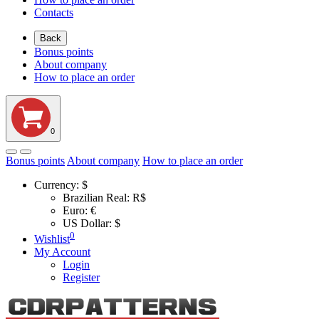
Contacts
Back
Bonus points
About company
How to place an order
0
Bonus points
About company
How to place an order
Currency:
$
Brazilian Real: R$
Euro: €
US Dollar: $
0
Wishlist
My Account
Login
Register