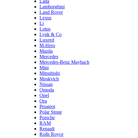
Lada
Lamborghini
Land Rover
Lexus
Li
Lotus
Lynk & Co
Luxeed
M-Hero
Mazda
Mercedes
Mercedes-Benz Maybach
Mini
Mitsubishi
Moskvich
Nissan
Omoda
Opel
Ora
Peugeot
Polar Stone
Porsche
RAM
Renault
Rolls Royce