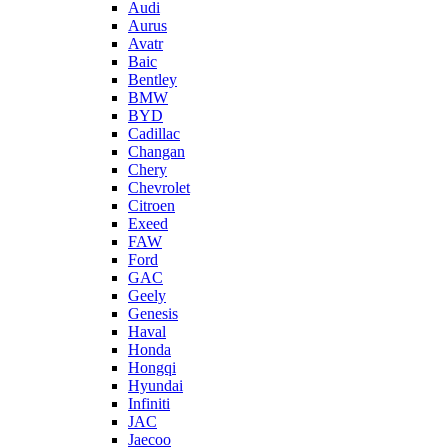
Audi
Aurus
Avatr
Baic
Bentley
BMW
BYD
Cadillac
Changan
Chery
Chevrolet
Citroen
Exeed
FAW
Ford
GAC
Geely
Genesis
Haval
Honda
Hongqi
Hyundai
Infiniti
JAC
Jaecoo