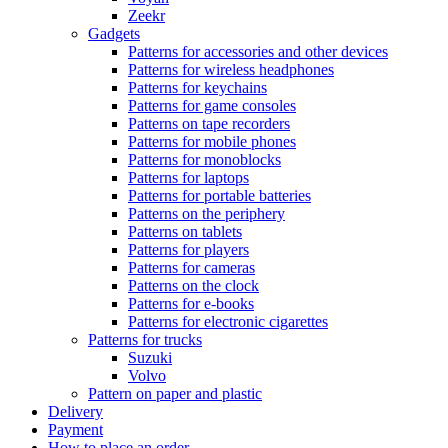
Zeekr
Gadgets
Patterns for accessories and other devices
Patterns for wireless headphones
Patterns for keychains
Patterns for game consoles
Patterns on tape recorders
Patterns for mobile phones
Patterns for monoblocks
Patterns for laptops
Patterns for portable batteries
Patterns on the periphery
Patterns on tablets
Patterns for players
Patterns for cameras
Patterns on the clock
Patterns for e-books
Patterns for electronic cigarettes
Patterns for trucks
Suzuki
Volvo
Pattern on paper and plastic
Delivery
Payment
How to place an order