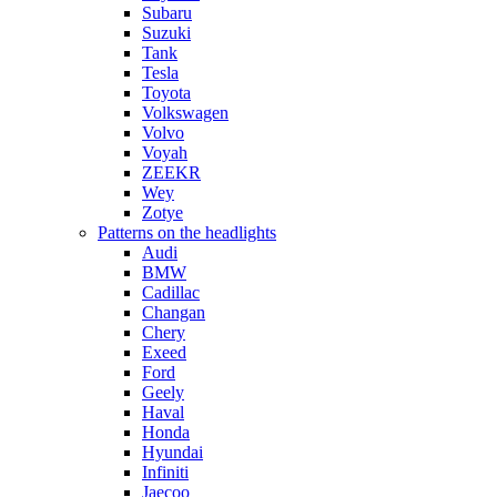
Subaru
Suzuki
Tank
Tesla
Toyota
Volkswagen
Volvo
Voyah
ZEEKR
Wey
Zotye
Patterns on the headlights
Audi
BMW
Cadillac
Changan
Chery
Exeed
Ford
Geely
Haval
Honda
Hyundai
Infiniti
Jaecoo