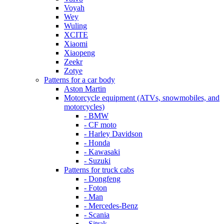
Voyah
Wey
Wuling
XCITE
Xiaomi
Xiaopeng
Zeekr
Zotye
Patterns for a car body
Aston Martin
Motorcycle equipment (ATVs, snowmobiles, and
motorcycles)
- BMW
- CF moto
- Harley Davidson
- Honda
- Kawasaki
- Suzuki
Patterns for truck cabs
- Dongfeng
- Foton
- Man
- Mercedes-Benz
- Scania
- Sitrak