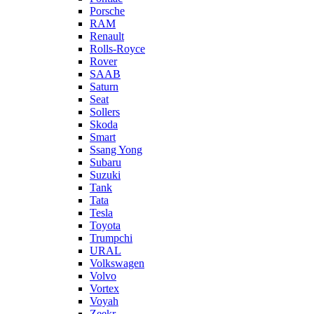
Porsche
RAM
Renault
Rolls-Royce
Rover
SAAB
Saturn
Seat
Sollers
Skoda
Smart
Ssang Yong
Subaru
Suzuki
Tank
Tata
Tesla
Toyota
Trumpchi
URAL
Volkswagen
Volvo
Vortex
Voyah
Zeekr