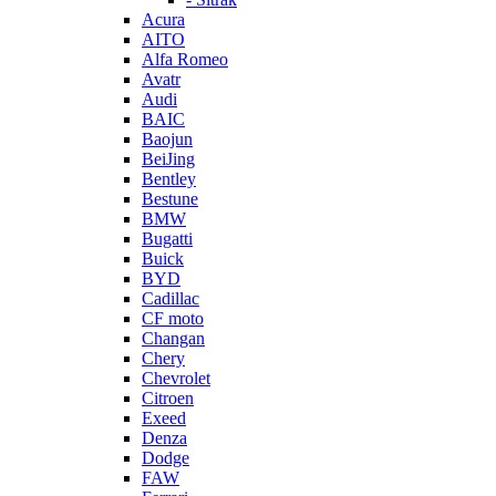
Acura
AITO
Alfa Romeo
Avatr
Audi
BAIC
Baojun
BeiJing
Bentley
Bestune
BMW
Bugatti
Buick
BYD
Cadillac
CF moto
Changan
Chery
Chevrolet
Citroen
Exeed
Denza
Dodge
FAW