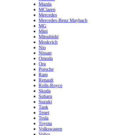
Mazda
MClaren
Mercedes
Mercedes-Benz Maybach
MG
Mini
Mitsubishi
Moskvich
Nio
Nissan
Omoda
Ora
Porsche
Ram
Renault
Rolls-Royce
Skoda
Subaru
Suzuki
Tank
Tenet
Tesla
Toyota
Volkswagen
Volvo