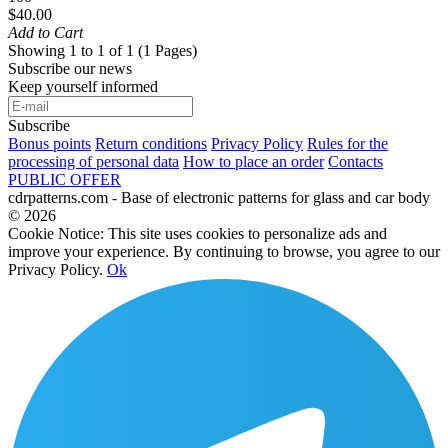
$40.00
Add to Cart
Showing 1 to 1 of 1 (1 Pages)
Subscribe our news
Keep yourself informed
Subscribe
Bonus points
Return conditions
Privacy Policy
Rules for the
processing of personal data
How to place an order
Contacts
PUBLIC OFFER
cdrpatterns.com - Base of electronic patterns for glass and car body
© 2026
Cookie Notice: This site uses cookies to personalize ads and
improve your experience. By continuing to browse, you agree to our
Privacy Policy.
Ok