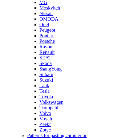
MG
Moskvitch
Nissan
OMODA
Opel
Peugeot
Pontiac
Porsche
Ravon
Renault
SEAT
Skoda
SsangYong
Subaru
Suzuki
Tank
Tesla
Toyota
Volkswagen
Trumpchi
Volvo
Voyah
Zeekr
Zotye
Patterns for pasting car interior