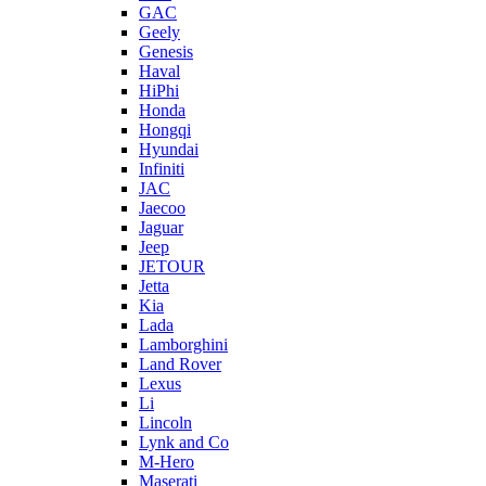
GAC
Geely
Genesis
Haval
HiPhi
Honda
Hongqi
Hyundai
Infiniti
JAC
Jaecoo
Jaguar
Jeep
JETOUR
Jetta
Kia
Lada
Lamborghini
Land Rover
Lexus
Li
Lincoln
Lynk and Co
M-Hero
Maserati