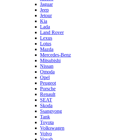
Jaguar
Jeep
Jetour
Kia
Lada
Land Rover
Lexus
Lotus
Mazda
Mercedes-Benz
Mitsubishi
Nissan
Omoda
Opel
Peugeot
Porsche
Renault
SEAT
Skoda
Ssangyong
Tank
Toyota
Volkswagen
Volvo
Voyah