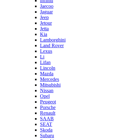
Infiniti
Jaecoo
Jaguar
Jeep
Jetour
Jetta
Kia
Lamborghini
Land Rover
Lexus
Li
Lifan
Lincoln
Mazda
Mercedes
Mitsubishi
Nissan
Opel
Peugeot
Porsche
Renault
SAAB
SEAT
Skoda
Subaru