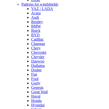
Patterns for windshields
VAZ / LADA
Acura
Audi
Bentley
BMW
Buick
BYD
Cadillac
Changan
Chery
Chevrolet
Chrysler
Daewoo
Daihatsu
Dodge
Fiat
Ford
Geely
Genesis
Great Wall
Haval
Honda
Hyundai