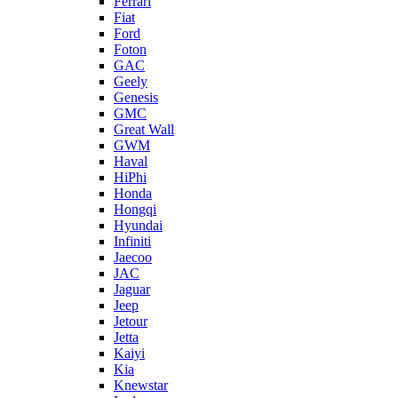
Ferrari
Fiat
Ford
Foton
GAC
Geely
Genesis
GMC
Great Wall
GWM
Haval
HiPhi
Honda
Hongqi
Hyundai
Infiniti
Jaecoo
JAC
Jaguar
Jeep
Jetour
Jetta
Kaiyi
Kia
Knewstar