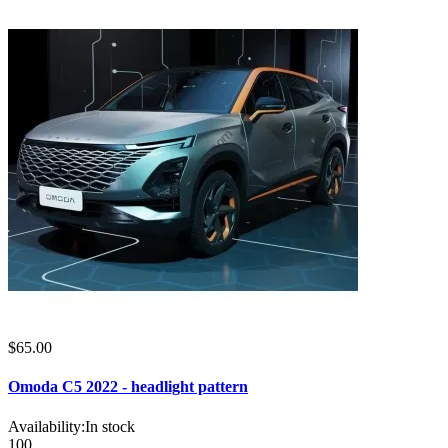
$65.00
Omoda C5 2022 - headlight pattern
Availability:
In stock
100