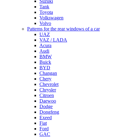
Suzuki
Tank
Toyota
Volkswagen
Volvo
Patterns for the rear windows of a car
UAZ
VAZ / LADA
Acura
Audi
BMW
Buick
BYD
Changan
Chery
Chevrolet
Chrysler
Citroen
Daewoo
Dodge
Dongfeng
Exeed
Fiat
Ford
GAC