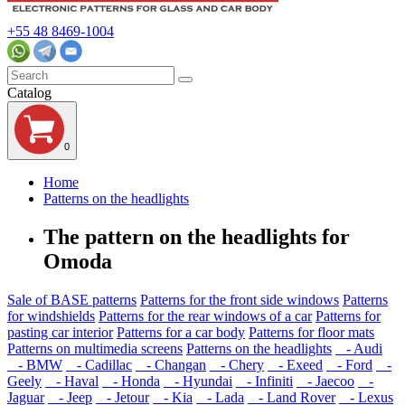
+55 48 8469-1004
Catalog
0
Home
Patterns on the headlights
The pattern on the headlights for
Omoda
Sale of BASE patterns
Patterns for the front side windows
Patterns
for windshields
Patterns for the rear windows of a car
Patterns for
pasting car interior
Patterns for a car body
Patterns for floor mats
Patterns on multimedia screens
Patterns on the headlights
- Audi
- BMW
- Cadillac
- Changan
- Chery
- Exeed
- Ford
-
Geely
- Haval
- Honda
- Hyundai
- Infiniti
- Jaecoo
-
Jaguar
- Jeep
- Jetour
- Kia
- Lada
- Land Rover
- Lexus