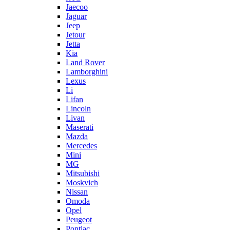
Jaecoo
Jaguar
Jeep
Jetour
Jetta
Kia
Land Rover
Lamborghini
Lexus
Li
Lifan
Lincoln
Livan
Maserati
Mazda
Mercedes
Mini
MG
Mitsubishi
Moskvich
Nissan
Omoda
Opel
Peugeot
Pontiac