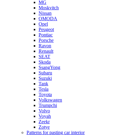
MG
Moskvitch
Nissan
OMODA
Opel
Peugeot
Pontiac
Porsche
Ravon
Renault
SEAT
Skoda
SsangYong
Subaru
Suzuki
Tank
Tesla
Toyota
Volkswagen
Trumpchi
Volvo
Voyah
Zeekr
Zotye
Patterns for pasting car interior