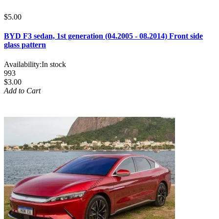
$5.00
BYD F3 sedan, 1st generation (04.2005 - 08.2014) Front side
glass pattern
Availability:
In stock
993
$3.00
Add to Cart