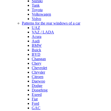
Suzuki
Tank
Toyota
Volkswagen
Volvo
Patterns for the rear windows of a car
UAZ
VAZ / LADA
Acura
Audi
BMW
Buick
BYD
Changan
Chery
Chevrolet
Chrysler
Citroen
Daewoo
Dodge
Dongfeng
Exeed
Fiat
Ford
GAC