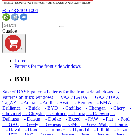
+55 48 8469-1004
Catalog
0
Home
Patterns for the front side windows
BYD
Sale of BASE patterns
Patterns for the front side windows
-
Patterns on truck windows
- VAZ / LADA
- GAZ / UAZ
-
TagAZ
- Acura
- Audi
- Avatr
- Bentley
- BMW
-
Brilliance
- Buick
- BYD
- Cadillac
- Changan
- Chery
-
Chevrolet
- Chrysler
- Citroen
- Dacia
- Daewoo
-
Daihatsu
- Datsun
- Dodge
- Exeed
- FAW
- Fiat
- Ford
- GAC
- Geely
- Genesis
- GMC
- Great Wall
- Haima
- Haval
- Honda
- Hummer
- Hyundai
- Infiniti
- Isuzu