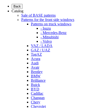
Back
Catalog
Sale of BASE patterns
Patterns for the front side windows
Patterns on truck windows
- Isuzu
- Mercedes-Benz
- Mitsubishi
- Volvo
VAZ / LADA
GAZ / UAZ
TagAZ
Acura
Audi
Avatr
Bentley
BMW
Brilliance
Buick
BYD
Cadillac
Changan
Chery
Chevrolet