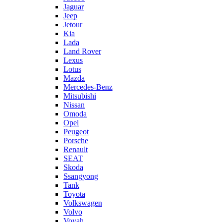
Jaguar
Jeep
Jetour
Kia
Lada
Land Rover
Lexus
Lotus
Mazda
Mercedes-Benz
Mitsubishi
Nissan
Omoda
Opel
Peugeot
Porsche
Renault
SEAT
Skoda
Ssangyong
Tank
Toyota
Volkswagen
Volvo
Voyah