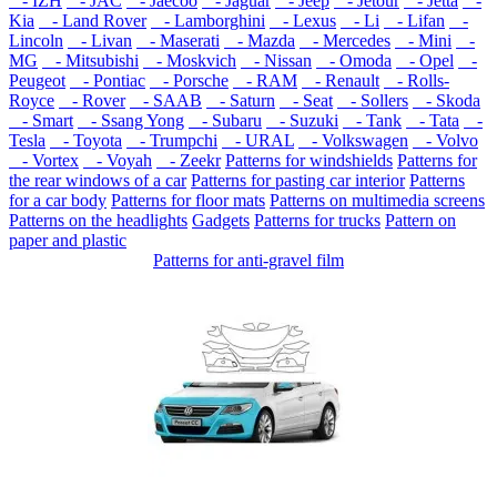
- IZH
- JAC
- Jaecoo
- Jaguar
- Jeep
- Jetour
- Jetta
-
Kia
- Land Rover
- Lamborghini
- Lexus
- Li
- Lifan
-
Lincoln
- Livan
- Maserati
- Mazda
- Mercedes
- Mini
-
MG
- Mitsubishi
- Moskvich
- Nissan
- Omoda
- Opel
-
Peugeot
- Pontiac
- Porsche
- RAM
- Renault
- Rolls-
Royce
- Rover
- SAAB
- Saturn
- Seat
- Sollers
- Skoda
- Smart
- Ssang Yong
- Subaru
- Suzuki
- Tank
- Tata
-
Tesla
- Toyota
- Trumpchi
- URAL
- Volkswagen
- Volvo
- Vortex
- Voyah
- Zeekr
Patterns for windshields
Patterns for
the rear windows of a car
Patterns for pasting car interior
Patterns
for a car body
Patterns for floor mats
Patterns on multimedia screens
Patterns on the headlights
Gadgets
Patterns for trucks
Pattern on
paper and plastic
Patterns for anti-gravel film