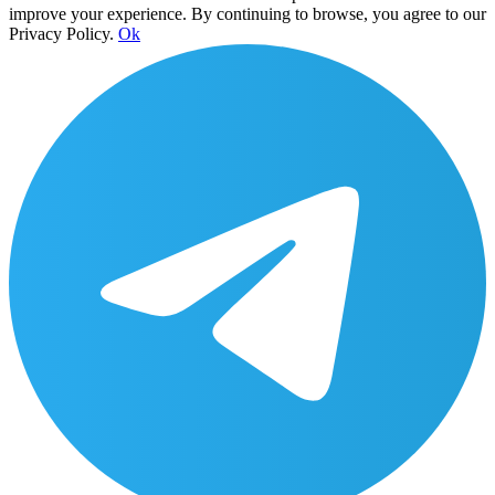
improve your experience. By continuing to browse, you agree to our
Privacy Policy.
Ok