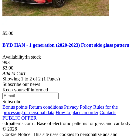
$5.00
BYD HAN - 1 generation (2020-2023) Front side glass pattern
Availability:
In stock
993
$3.00
Add to Cart
Showing 1 to 2 of 2 (1 Pages)
Subscribe our news
Keep yourself informed
Subscribe
Bonus points
Return conditions
Privacy Policy
Rules for the
processing of personal data
How to place an order
Contacts
PUBLIC OFFER
cdrpatterns.com - Base of electronic patterns for glass and car body
© 2026
Cookie Notice: This site uses cookies to personalize ads and