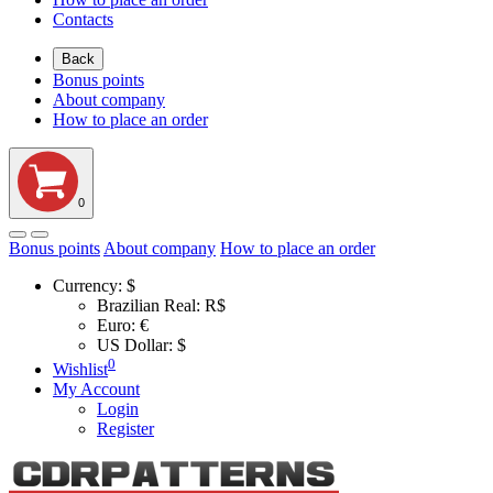
Contacts
Back
Bonus points
About company
How to place an order
0
Bonus points
About company
How to place an order
Currency:
$
Brazilian Real: R$
Euro: €
US Dollar: $
0
Wishlist
My Account
Login
Register