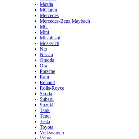
Mazda
MClaren
Mercedes
Mercedes-Benz Maybach
MG
Mini
Mitsubishi
Moskvich
Nio
Nissan
Omoda
Ora
Porsche
Ram
Renault
Rolls-Royce
Skoda
Subaru
Suzuki
Tank
Tenet
Tesla
Toyota
Volkswagen
Volvo