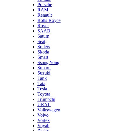
Porsche
RAM
Renault
Rolls-Royce
Rover
SAAB
Saturn
Seat
Sollers
Skoda
Smart
Ssang Yong
Subaru
Suzuki
Tank
Tata
Tesla
Toyota
Trumpchi
URAL
Volkswagen
Volvo
Vortex
Voyah
Zeekr