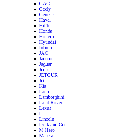
GAC
Geely
Genesis
Haval
HiPhi
Honda
Hongqi
Hyundai
Infiniti
JAC
Jaecoo
Jaguar
Jeep
JETOUR
Jetta
Kia
Lada
Lamborghini
Land Rover
Lexus
Li
Lincoln
Lynk and Co
M-Hero
Maserati