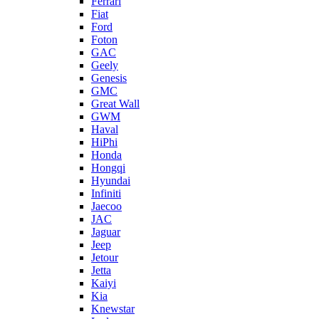
Ferrari
Fiat
Ford
Foton
GAC
Geely
Genesis
GMC
Great Wall
GWM
Haval
HiPhi
Honda
Hongqi
Hyundai
Infiniti
Jaecoo
JAC
Jaguar
Jeep
Jetour
Jetta
Kaiyi
Kia
Knewstar