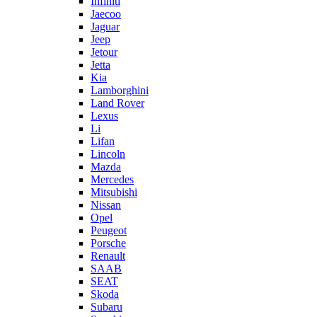
Infiniti
Jaecoo
Jaguar
Jeep
Jetour
Jetta
Kia
Lamborghini
Land Rover
Lexus
Li
Lifan
Lincoln
Mazda
Mercedes
Mitsubishi
Nissan
Opel
Peugeot
Porsche
Renault
SAAB
SEAT
Skoda
Subaru