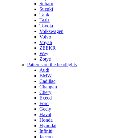
Subaru
Suzuki
Tank
Tesla
Toyota
Volkswagen
Volvo
Voyah
ZEEKR
Wey
Zotye
Patterns on the headlights
Audi
BMW
Cadillac
Changan
Chery
Exeed
Ford
Geely
Haval
Honda
Hyundai
Infiniti
Jaecoo