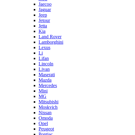
Jaecoo
Jaguar
Jeep
Jetour
Jetta
Kia
Land Rover
Lamborghini
Lexus
Li
Lifan
Lincoln
Livan
Maserati
Mazda
Mercedes
Mini
MG
Mitsubishi
Moskvich
Nissan
Omoda
Opel
Peugeot
Pontiac