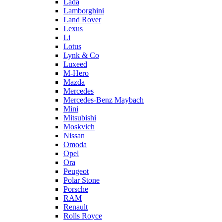
Lada
Lamborghini
Land Rover
Lexus
Li
Lotus
Lynk & Co
Luxeed
M-Hero
Mazda
Mercedes
Mercedes-Benz Maybach
Mini
Mitsubishi
Moskvich
Nissan
Omoda
Opel
Ora
Peugeot
Polar Stone
Porsche
RAM
Renault
Rolls Royce