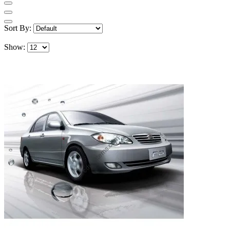
Sort By:
Show: