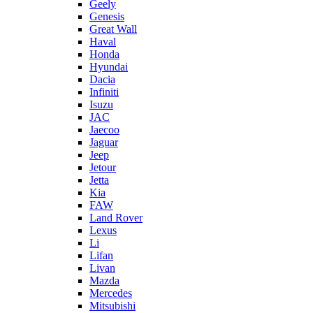
Geely
Genesis
Great Wall
Haval
Honda
Hyundai
Dacia
Infiniti
Isuzu
JAC
Jaecoo
Jaguar
Jeep
Jetour
Jetta
Kia
FAW
Land Rover
Lexus
Li
Lifan
Livan
Mazda
Mercedes
Mitsubishi