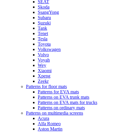
SEAT
Skoda
SsangYong
Subaru
Suzuki
Tank
Tenet
Tesla
Toyota
Volkswagen
Volvo
Voyah
Wey
Xiaomi
Xpeng
Zeekr
Patterns for floor mats
Patterns for EVA mats
Patterns on EVA trunk mats
Patterns on EVA mats for trucks
Patterns on ordinary mats
Patterns on multimedia screens
Acura
Alfa Romeo
Aston Martin