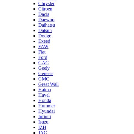
Chrysler
Citroen
Dacia
Daewoo
Daihatsu
Datsun
Dodge
Exeed
FAW
Fiat
Ford
GAC
Geely
Genesis
GMC
Great Wall
Haima
Haval
Honda
Hummer
Hyundai
Infiniti
Isuzu
IZH
JAC