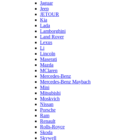
Jaguar
Jeep
JETOUR
Kia
Lada
Lamborghini
Land Rover
Lexus
Li
Lincoln
Maserati
Mazda
MClaren
Mercedes-Benz
Mercedes-Benz Maybach
Mini
Mitsubishi
Moskvich
Nissan
Porsche
Ram
Renault
Rolls-Royce
Skoda
Skywell