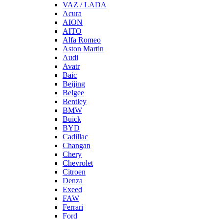
VAZ / LADA
Acura
AION
AITO
Alfa Romeo
Aston Martin
Audi
Avatr
Baic
Beijing
Belgee
Bentley
BMW
Buick
BYD
Cadillac
Changan
Chery
Chevrolet
Citroen
Denza
Exeed
FAW
Ferrari
Ford