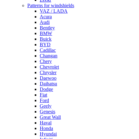
Patterns for windshields
VAZ / LADA
Acura
Audi
Bentley
BMW
Buick
BYD
Cadillac
Changan
Chery
Chevrolet
Chrysler
Daewoo
Daihatsu
Dodge
Fiat
Ford
Geely
Genesis
Great Wall
Haval
Honda
Hyundai