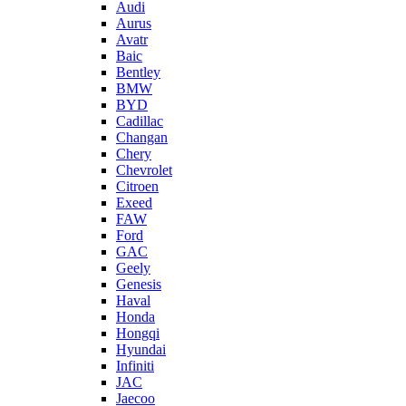
Audi
Aurus
Avatr
Baic
Bentley
BMW
BYD
Cadillac
Changan
Chery
Chevrolet
Citroen
Exeed
FAW
Ford
GAC
Geely
Genesis
Haval
Honda
Hongqi
Hyundai
Infiniti
JAC
Jaecoo