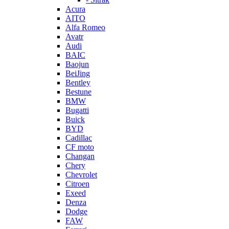
Acura
AITO
Alfa Romeo
Avatr
Audi
BAIC
Baojun
BeiJing
Bentley
Bestune
BMW
Bugatti
Buick
BYD
Cadillac
CF moto
Changan
Chery
Chevrolet
Citroen
Exeed
Denza
Dodge
FAW