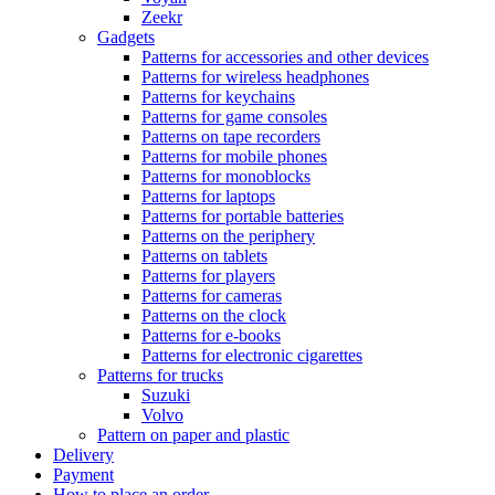
Zeekr
Gadgets
Patterns for accessories and other devices
Patterns for wireless headphones
Patterns for keychains
Patterns for game consoles
Patterns on tape recorders
Patterns for mobile phones
Patterns for monoblocks
Patterns for laptops
Patterns for portable batteries
Patterns on the periphery
Patterns on tablets
Patterns for players
Patterns for cameras
Patterns on the clock
Patterns for e-books
Patterns for electronic cigarettes
Patterns for trucks
Suzuki
Volvo
Pattern on paper and plastic
Delivery
Payment
How to place an order