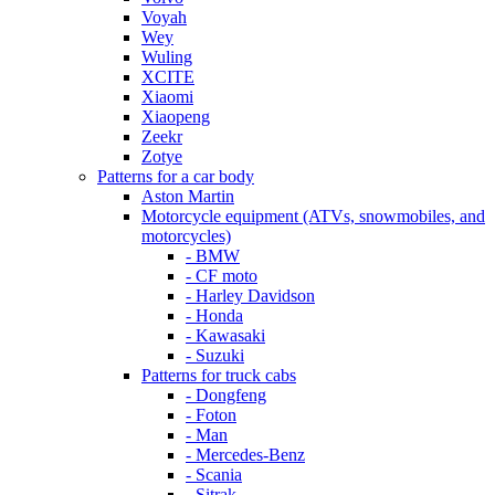
Voyah
Wey
Wuling
XCITE
Xiaomi
Xiaopeng
Zeekr
Zotye
Patterns for a car body
Aston Martin
Motorcycle equipment (ATVs, snowmobiles, and
motorcycles)
- BMW
- CF moto
- Harley Davidson
- Honda
- Kawasaki
- Suzuki
Patterns for truck cabs
- Dongfeng
- Foton
- Man
- Mercedes-Benz
- Scania
- Sitrak