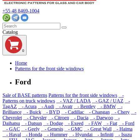
+55 48 8469-1004
Catalog
0
Home
Patterns for the front side windows
Ford
Sale of BASE patterns
Patterns for the front side windows
-
Patterns on truck windows
- VAZ / LADA
- GAZ / UAZ
-
TagAZ
- Acura
- Audi
- Avatr
- Bentley
- BMW
-
Brilliance
- Buick
- BYD
- Cadillac
- Changan
- Chery
-
Chevrolet
- Chrysler
- Citroen
- Dacia
- Daewoo
-
Daihatsu
- Datsun
- Dodge
- Exeed
- FAW
- Fiat
- Ford
- GAC
- Geely
- Genesis
- GMC
- Great Wall
- Haima
- Haval
- Honda
- Hummer
- Hyundai
- Infiniti
- Isuzu