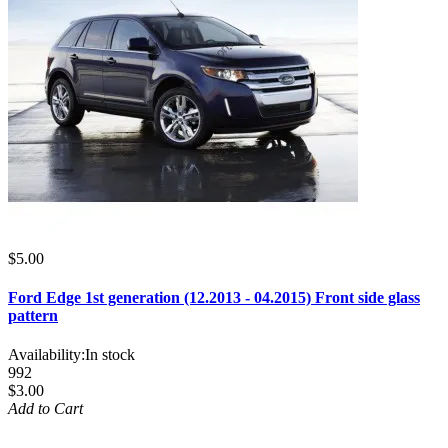
$5.00
Ford Edge 1st generation (12.2013 - 04.2015) Front side glass
pattern
Availability:
In stock
992
$3.00
Add to Cart