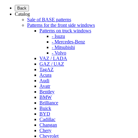
Back
Catalog
Sale of BASE patterns
Patterns for the front side windows
Patterns on truck windows
- Isuzu
- Mercedes-Benz
- Mitsubishi
- Volvo
VAZ / LADA
GAZ / UAZ
TagAZ
Acura
Audi
Avatr
Bentley
BMW
Brilliance
Buick
BYD
Cadillac
Changan
Chery
Chevrolet