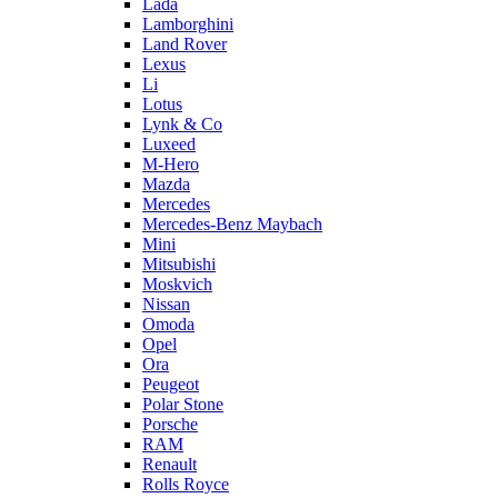
Lada
Lamborghini
Land Rover
Lexus
Li
Lotus
Lynk & Co
Luxeed
M-Hero
Mazda
Mercedes
Mercedes-Benz Maybach
Mini
Mitsubishi
Moskvich
Nissan
Omoda
Opel
Ora
Peugeot
Polar Stone
Porsche
RAM
Renault
Rolls Royce