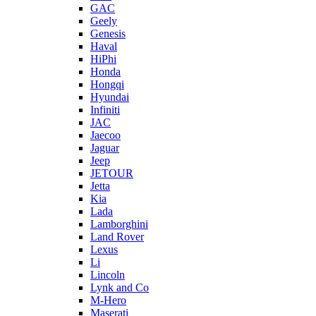
GAC
Geely
Genesis
Haval
HiPhi
Honda
Hongqi
Hyundai
Infiniti
JAC
Jaecoo
Jaguar
Jeep
JETOUR
Jetta
Kia
Lada
Lamborghini
Land Rover
Lexus
Li
Lincoln
Lynk and Co
M-Hero
Maserati