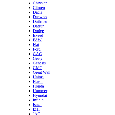
Chrysler
Citroen
Dacia
Daewoo
Daihatsu
Datsun
Dodge
Exeed
FAW
Fiat
Ford
GAC
Geely
Genesis
GMC
Great Wall
Haima
Haval
Honda
Hummer
Hyundai
Infiniti
Isuzu
IZH
JAC