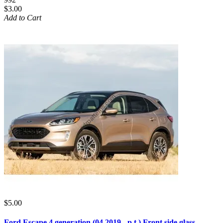
$3.00
Add to Cart
$5.00
Ford Escape 4 generation (04.2019 - p.t.) Front side glass