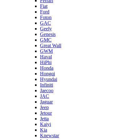
Ferrari
Fiat
Ford
Foton
GAC
Geely
Genesis
GMC
Great Wall
GWM
Haval
HiPhi
Honda
Hongqi
Hyundai
Infiniti
Jaecoo
JAC
Jaguar
Jeep
Jetour
Jetta
Kaiyi
Kia
Knewstar