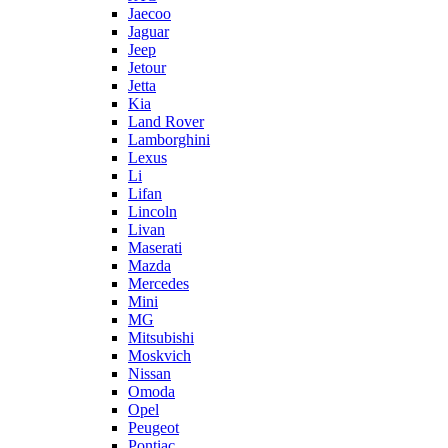
Jaecoo
Jaguar
Jeep
Jetour
Jetta
Kia
Land Rover
Lamborghini
Lexus
Li
Lifan
Lincoln
Livan
Maserati
Mazda
Mercedes
Mini
MG
Mitsubishi
Moskvich
Nissan
Omoda
Opel
Peugeot
Pontiac