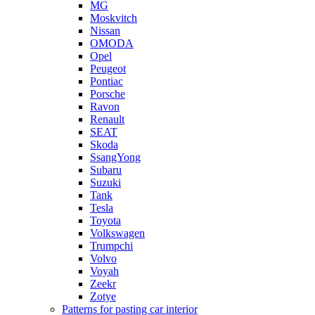
MG
Moskvitch
Nissan
OMODA
Opel
Peugeot
Pontiac
Porsche
Ravon
Renault
SEAT
Skoda
SsangYong
Subaru
Suzuki
Tank
Tesla
Toyota
Volkswagen
Trumpchi
Volvo
Voyah
Zeekr
Zotye
Patterns for pasting car interior