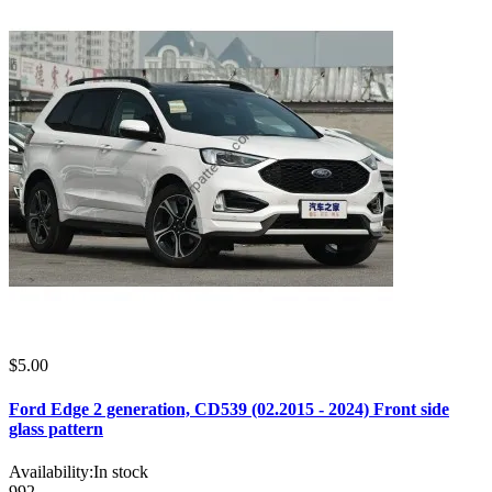
$5.00
Ford Edge 2 generation, CD539 (02.2015 - 2024) Front side
glass pattern
Availability:
In stock
992