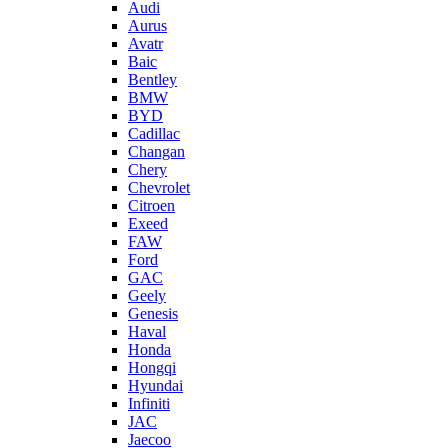
Audi
Aurus
Avatr
Baic
Bentley
BMW
BYD
Cadillac
Changan
Chery
Chevrolet
Citroen
Exeed
FAW
Ford
GAC
Geely
Genesis
Haval
Honda
Hongqi
Hyundai
Infiniti
JAC
Jaecoo