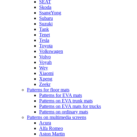
SEAT
Skoda
SsangYong
Subaru
Suzuki
Tank
Tenet
Tesla
Toyota
Volkswagen
Volvo
Voyah
Wey
Xiaomi
Xpeng
Zeekr
Patterns for floor mats
Patterns for EVA mats
Patterns on EVA trunk mats
Patterns on EVA mats for trucks
Patterns on ordinary mats
Patterns on multimedia screens
Acura
Alfa Romeo
Aston Martin