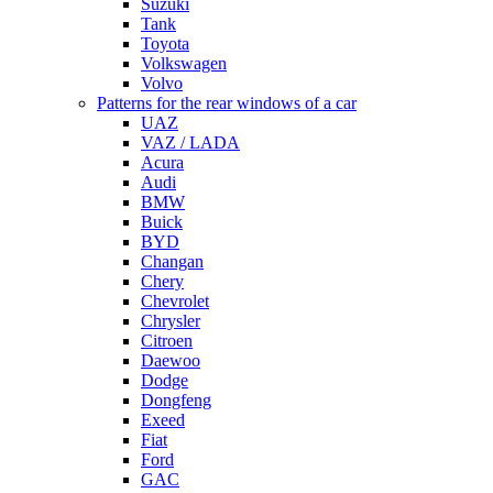
Suzuki
Tank
Toyota
Volkswagen
Volvo
Patterns for the rear windows of a car
UAZ
VAZ / LADA
Acura
Audi
BMW
Buick
BYD
Changan
Chery
Chevrolet
Chrysler
Citroen
Daewoo
Dodge
Dongfeng
Exeed
Fiat
Ford
GAC