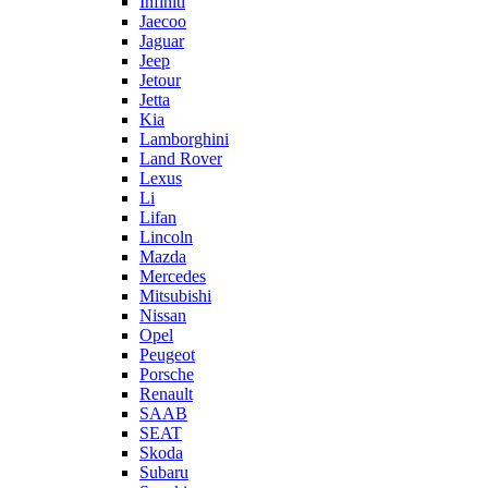
Infiniti
Jaecoo
Jaguar
Jeep
Jetour
Jetta
Kia
Lamborghini
Land Rover
Lexus
Li
Lifan
Lincoln
Mazda
Mercedes
Mitsubishi
Nissan
Opel
Peugeot
Porsche
Renault
SAAB
SEAT
Skoda
Subaru