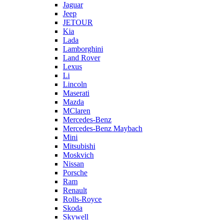
Jaguar
Jeep
JETOUR
Kia
Lada
Lamborghini
Land Rover
Lexus
Li
Lincoln
Maserati
Mazda
MClaren
Mercedes-Benz
Mercedes-Benz Maybach
Mini
Mitsubishi
Moskvich
Nissan
Porsche
Ram
Renault
Rolls-Royce
Skoda
Skywell