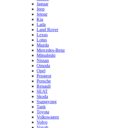
Jaguar
Jeep
Jetour
Kia
Lada
Land Rover
Lexus
Lotus
Mazda
Mercedes-Benz
Mitsubishi
Nissan
Omoda
Opel
Peugeot
Porsche
Renault
SEAT
Skoda
Ssangyong
Tank
Toyota
Volkswagen
Volvo
Voyah