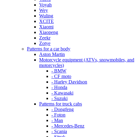
Voyah
Wey
Wuling
XCITE
Xiaomi
Xiaopeng
Zeekr
Zotye
Patterns for a car body
Aston Martin
Motorcycle equipment (ATVs, snowmobiles, and
motorcycles)
- BMW
- CF moto
- Harley Davidson
- Honda
- Kawasaki
- Suzuki
Patterns for truck cabs
- Dongfeng
- Foton
- Man
- Mercedes-Benz
- Scania
- Sitrak