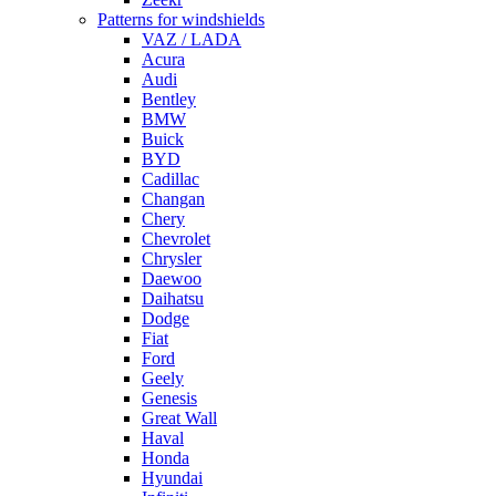
Patterns for windshields
VAZ / LADA
Acura
Audi
Bentley
BMW
Buick
BYD
Cadillac
Changan
Chery
Chevrolet
Chrysler
Daewoo
Daihatsu
Dodge
Fiat
Ford
Geely
Genesis
Great Wall
Haval
Honda
Hyundai