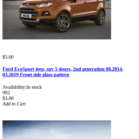
$5.00
Ford EcoSport jeep, suv 5 doors, 2nd generation 08.2014-
03.2019 Front side glass pattern
Availability:
In stock
992
$3.00
Add to Cart