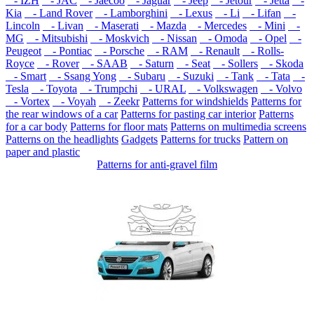
- IZH
- JAC
- Jaecoo
- Jaguar
- Jeep
- Jetour
- Jetta
-
Kia
- Land Rover
- Lamborghini
- Lexus
- Li
- Lifan
-
Lincoln
- Livan
- Maserati
- Mazda
- Mercedes
- Mini
-
MG
- Mitsubishi
- Moskvich
- Nissan
- Omoda
- Opel
-
Peugeot
- Pontiac
- Porsche
- RAM
- Renault
- Rolls-
Royce
- Rover
- SAAB
- Saturn
- Seat
- Sollers
- Skoda
- Smart
- Ssang Yong
- Subaru
- Suzuki
- Tank
- Tata
-
Tesla
- Toyota
- Trumpchi
- URAL
- Volkswagen
- Volvo
- Vortex
- Voyah
- Zeekr
Patterns for windshields
Patterns for
the rear windows of a car
Patterns for pasting car interior
Patterns
for a car body
Patterns for floor mats
Patterns on multimedia screens
Patterns on the headlights
Gadgets
Patterns for trucks
Pattern on
paper and plastic
Patterns for anti-gravel film