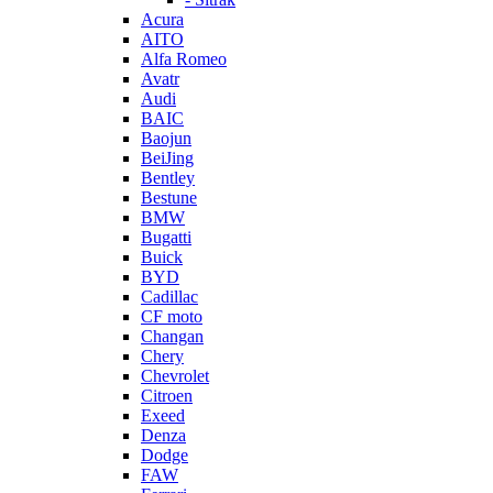
Acura
AITO
Alfa Romeo
Avatr
Audi
BAIC
Baojun
BeiJing
Bentley
Bestune
BMW
Bugatti
Buick
BYD
Cadillac
CF moto
Changan
Chery
Chevrolet
Citroen
Exeed
Denza
Dodge
FAW