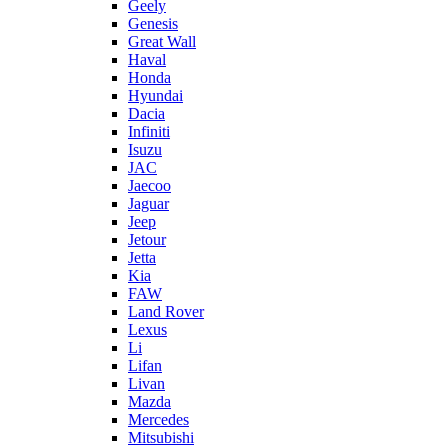
Geely
Genesis
Great Wall
Haval
Honda
Hyundai
Dacia
Infiniti
Isuzu
JAC
Jaecoo
Jaguar
Jeep
Jetour
Jetta
Kia
FAW
Land Rover
Lexus
Li
Lifan
Livan
Mazda
Mercedes
Mitsubishi