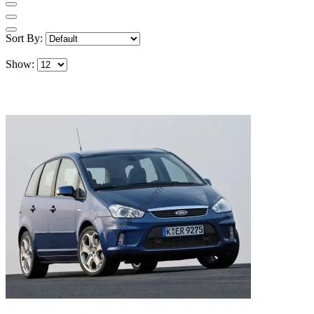
Sort By:
Show: