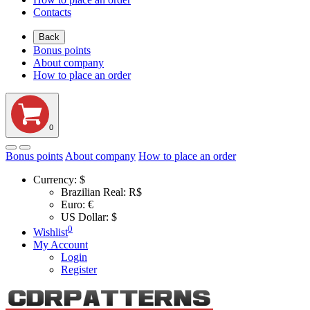
Contacts
Back
Bonus points
About company
How to place an order
0
Bonus points
About company
How to place an order
Currency:
$
Brazilian Real: R$
Euro: €
US Dollar: $
0
Wishlist
My Account
Login
Register