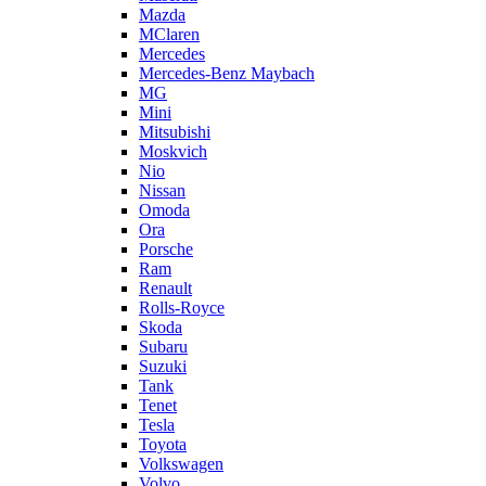
Mazda
MClaren
Mercedes
Mercedes-Benz Maybach
MG
Mini
Mitsubishi
Moskvich
Nio
Nissan
Omoda
Ora
Porsche
Ram
Renault
Rolls-Royce
Skoda
Subaru
Suzuki
Tank
Tenet
Tesla
Toyota
Volkswagen
Volvo