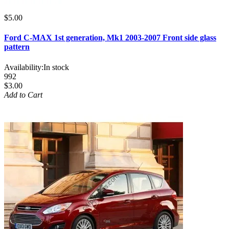
$5.00
Ford C-MAX 1st generation, Mk1 2003-2007 Front side glass
pattern
Availability:
In stock
992
$3.00
Add to Cart