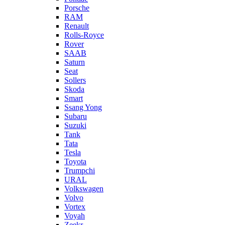
Porsche
RAM
Renault
Rolls-Royce
Rover
SAAB
Saturn
Seat
Sollers
Skoda
Smart
Ssang Yong
Subaru
Suzuki
Tank
Tata
Tesla
Toyota
Trumpchi
URAL
Volkswagen
Volvo
Vortex
Voyah
Zeekr