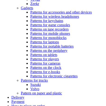
Zeekr
Gadgets
Patterns for accessories and other devices
Patterns for wireless headphones
Patterns for keychains
Patterns for game consoles
Patterns on tape recorders
Patterns for mobile phones
Patterns for monoblocks
Patterns for laptops
Patterns for portable batteries
Patterns on the periphery
Patterns on tablets
Patterns for players
Patterns for cameras
Patterns on the clock
Patterns for e-books
Patterns for electronic cigarettes
Patterns for trucks
Suzuki
Volvo
Pattern on paper and plastic
Delivery
Payment
How to place an order