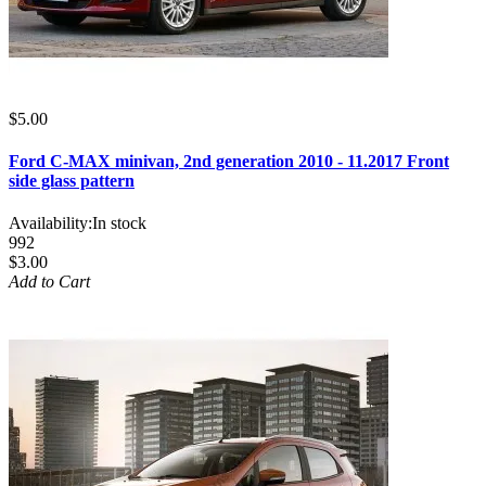
$5.00
Ford C-MAX minivan, 2nd generation 2010 - 11.2017 Front
side glass pattern
Availability:
In stock
992
$3.00
Add to Cart