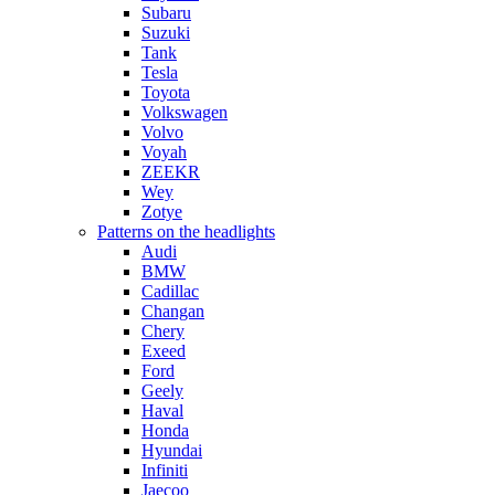
Subaru
Suzuki
Tank
Tesla
Toyota
Volkswagen
Volvo
Voyah
ZEEKR
Wey
Zotye
Patterns on the headlights
Audi
BMW
Cadillac
Changan
Chery
Exeed
Ford
Geely
Haval
Honda
Hyundai
Infiniti
Jaecoo