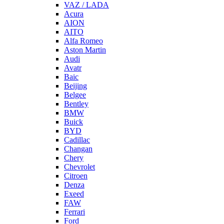
VAZ / LADA
Acura
AION
AITO
Alfa Romeo
Aston Martin
Audi
Avatr
Baic
Beijing
Belgee
Bentley
BMW
Buick
BYD
Cadillac
Changan
Chery
Chevrolet
Citroen
Denza
Exeed
FAW
Ferrari
Ford