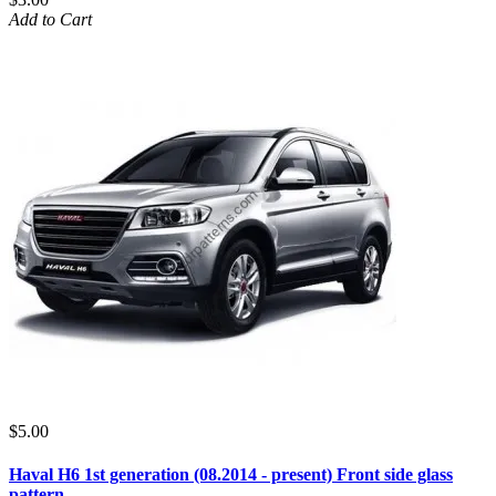
Add to Cart
$5.00
Haval H6 1st generation (08.2014 - present) Front side glass
pattern