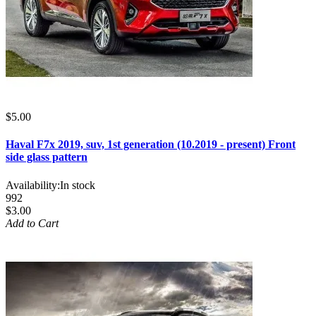
$5.00
Haval F7x 2019, suv, 1st generation (10.2019 - present) Front
side glass pattern
Availability:
In stock
992
$3.00
Add to Cart