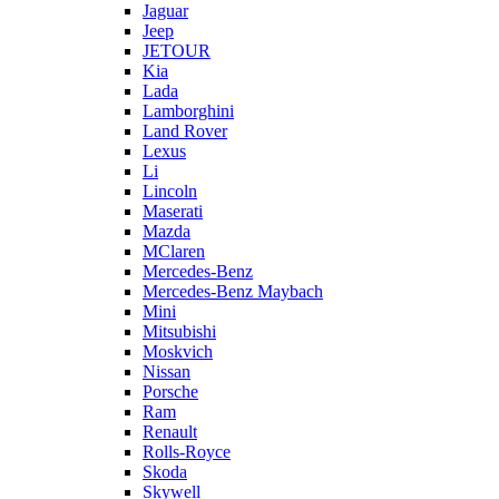
Jaguar
Jeep
JETOUR
Kia
Lada
Lamborghini
Land Rover
Lexus
Li
Lincoln
Maserati
Mazda
MClaren
Mercedes-Benz
Mercedes-Benz Maybach
Mini
Mitsubishi
Moskvich
Nissan
Porsche
Ram
Renault
Rolls-Royce
Skoda
Skywell