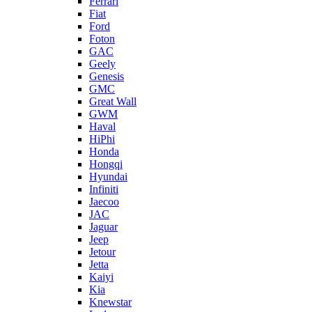
Ferrari
Fiat
Ford
Foton
GAC
Geely
Genesis
GMC
Great Wall
GWM
Haval
HiPhi
Honda
Hongqi
Hyundai
Infiniti
Jaecoo
JAC
Jaguar
Jeep
Jetour
Jetta
Kaiyi
Kia
Knewstar