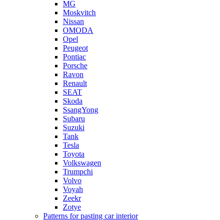
MG
Moskvitch
Nissan
OMODA
Opel
Peugeot
Pontiac
Porsche
Ravon
Renault
SEAT
Skoda
SsangYong
Subaru
Suzuki
Tank
Tesla
Toyota
Volkswagen
Trumpchi
Volvo
Voyah
Zeekr
Zotye
Patterns for pasting car interior