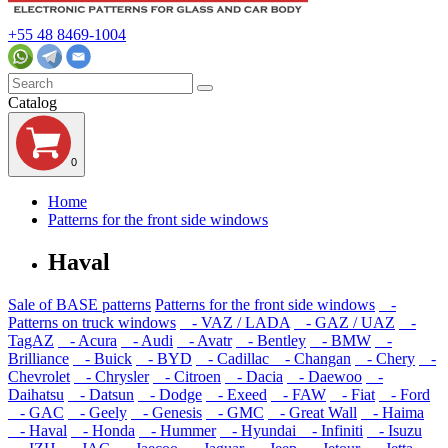
+55 48 8469-1004
Catalog
0
Home
Patterns for the front side windows
Haval
Sale of BASE patterns
Patterns for the front side windows
-
Patterns on truck windows
- VAZ / LADA
- GAZ / UAZ
-
TagAZ
- Acura
- Audi
- Avatr
- Bentley
- BMW
-
Brilliance
- Buick
- BYD
- Cadillac
- Changan
- Chery
-
Chevrolet
- Chrysler
- Citroen
- Dacia
- Daewoo
-
Daihatsu
- Datsun
- Dodge
- Exeed
- FAW
- Fiat
- Ford
- GAC
- Geely
- Genesis
- GMC
- Great Wall
- Haima
- Haval
- Honda
- Hummer
- Hyundai
- Infiniti
- Isuzu