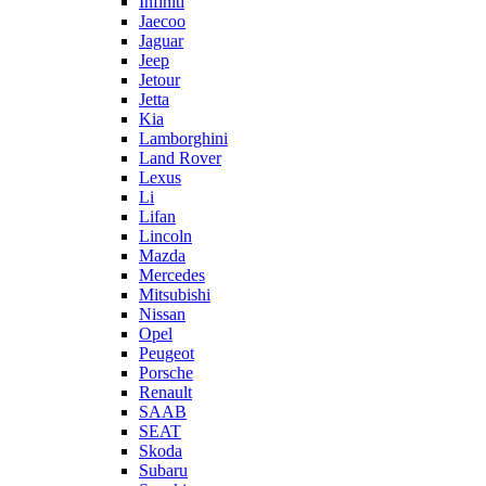
Infiniti
Jaecoo
Jaguar
Jeep
Jetour
Jetta
Kia
Lamborghini
Land Rover
Lexus
Li
Lifan
Lincoln
Mazda
Mercedes
Mitsubishi
Nissan
Opel
Peugeot
Porsche
Renault
SAAB
SEAT
Skoda
Subaru