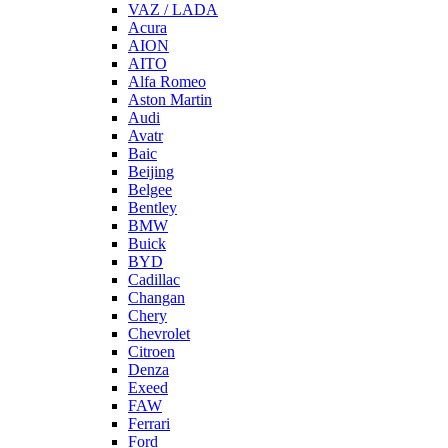
VAZ / LADA
Acura
AION
AITO
Alfa Romeo
Aston Martin
Audi
Avatr
Baic
Beijing
Belgee
Bentley
BMW
Buick
BYD
Cadillac
Changan
Chery
Chevrolet
Citroen
Denza
Exeed
FAW
Ferrari
Ford