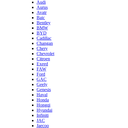
Audi
Aurus
Avatr
Baic
Bentley
BMW
BYD
Cadillac
Changan
Chery
Chevrolet
Citroen
Exeed
FAW
Ford
GAC
Geely
Genesis
Haval
Honda
Hongqi
Hyundai
Infiniti
JAC
Jaecoo