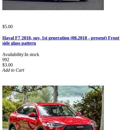
$5.00
Haval F7 2018, suv, 1st generation (08.2018 - present) Front
side glass pattern
Availability:
In stock
992
$3.00
Add to Cart