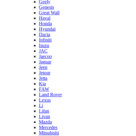
Geely
Genesis
Great Wall
Haval
Honda
Hyundai
Dacia
Infiniti
Isuzu
JAC
Jaecoo
Jaguar
Jeep
Jetour
Jetta
Kia
FAW
Land Rover
Lexus
Li
Lifan
Livan
Mazda
Mercedes
Mitsubishi