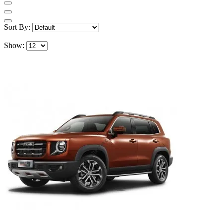
Sort By:
Show: