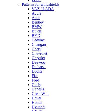
Patterns for windshields
VAZ / LADA
Acura
Audi
Bentley
BMW
Buick
BYD
Cadillac
Changan
Chery
Chevrolet
Chrysler
Daewoo
Daihatsu
Dodge
Fiat
Ford
Geely
Genesis
Great Wall
Haval
Honda
Hyundai