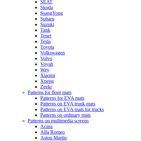
SEAT
Skoda
SsangYong
Subaru
Suzuki
Tank
Tenet
Tesla
Toyota
Volkswagen
Volvo
Voyah
Wey
Xiaomi
Xpeng
Zeekr
Patterns for floor mats
Patterns for EVA mats
Patterns on EVA trunk mats
Patterns on EVA mats for trucks
Patterns on ordinary mats
Patterns on multimedia screens
Acura
Alfa Romeo
Aston Martin