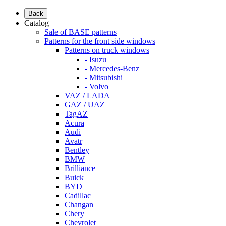
Back
Catalog
Sale of BASE patterns
Patterns for the front side windows
Patterns on truck windows
- Isuzu
- Mercedes-Benz
- Mitsubishi
- Volvo
VAZ / LADA
GAZ / UAZ
TagAZ
Acura
Audi
Avatr
Bentley
BMW
Brilliance
Buick
BYD
Cadillac
Changan
Chery
Chevrolet