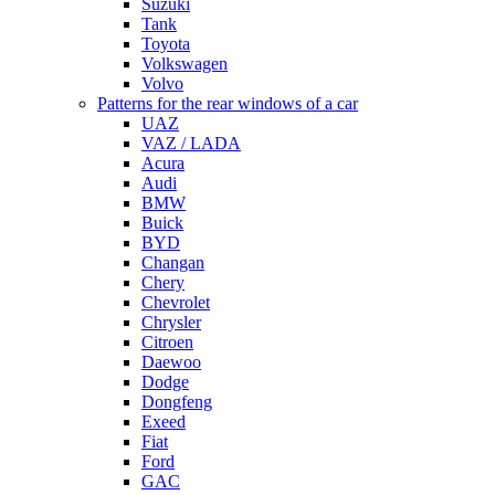
Suzuki
Tank
Toyota
Volkswagen
Volvo
Patterns for the rear windows of a car
UAZ
VAZ / LADA
Acura
Audi
BMW
Buick
BYD
Changan
Chery
Chevrolet
Chrysler
Citroen
Daewoo
Dodge
Dongfeng
Exeed
Fiat
Ford
GAC