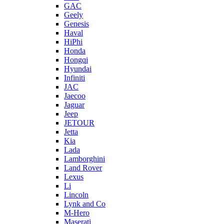
GAC
Geely
Genesis
Haval
HiPhi
Honda
Hongqi
Hyundai
Infiniti
JAC
Jaecoo
Jaguar
Jeep
JETOUR
Jetta
Kia
Lada
Lamborghini
Land Rover
Lexus
Li
Lincoln
Lynk and Co
M-Hero
Maserati