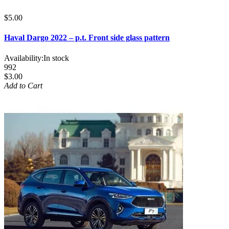
$5.00
Haval Dargo 2022 – p.t. Front side glass pattern
Availability:
In stock
992
$3.00
Add to Cart