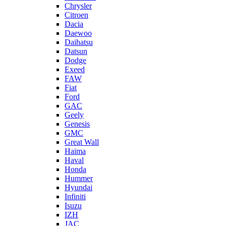
Chrysler
Citroen
Dacia
Daewoo
Daihatsu
Datsun
Dodge
Exeed
FAW
Fiat
Ford
GAC
Geely
Genesis
GMC
Great Wall
Haima
Haval
Honda
Hummer
Hyundai
Infiniti
Isuzu
IZH
JAC