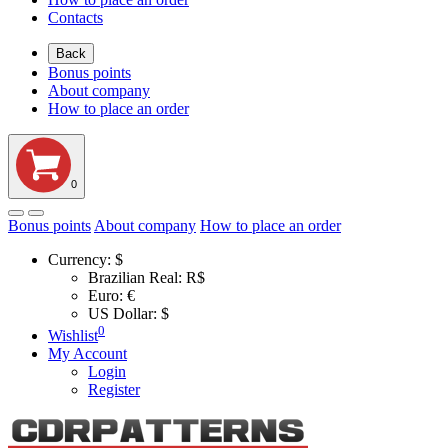
Contacts
Back
Bonus points
About company
How to place an order
0
Bonus points
About company
How to place an order
Currency:
$
Brazilian Real: R$
Euro: €
US Dollar: $
0
Wishlist
My Account
Login
Register