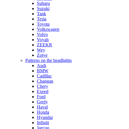
Subaru
Suzuki
Tank
Tesla
Toyota
Volkswagen
Volvo
Voyah
ZEEKR
Wey
Zotye
Patterns on the headlights
Audi
BMW
Cadillac
Changan
Chery
Exeed
Ford
Geely
Haval
Honda
Hyundai
Infiniti
Jaecoo