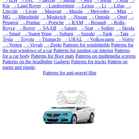
- IZH
- JAC
- Jaecoo
- Jaguar
- Jeep
- Jetour
- Jetta
-
Kia
- Land Rover
- Lamborghini
- Lexus
- Li
- Lifan
-
Lincoln
- Livan
- Maserati
- Mazda
- Mercedes
- Mini
-
MG
- Mitsubishi
- Moskvich
- Nissan
- Omoda
- Opel
-
Peugeot
- Pontiac
- Porsche
- RAM
- Renault
- Rolls-
Royce
- Rover
- SAAB
- Saturn
- Seat
- Sollers
- Skoda
- Smart
- Ssang Yong
- Subaru
- Suzuki
- Tank
- Tata
-
Tesla
- Toyota
- Trumpchi
- URAL
- Volkswagen
- Volvo
- Vortex
- Voyah
- Zeekr
Patterns for windshields
Patterns for
the rear windows of a car
Patterns for pasting car interior
Patterns
for a car body
Patterns for floor mats
Patterns on multimedia screens
Patterns on the headlights
Gadgets
Patterns for trucks
Pattern on
paper and plastic
Patterns for anti-gravel film