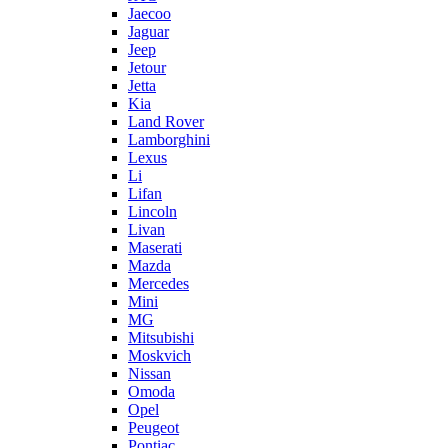
Jaecoo
Jaguar
Jeep
Jetour
Jetta
Kia
Land Rover
Lamborghini
Lexus
Li
Lifan
Lincoln
Livan
Maserati
Mazda
Mercedes
Mini
MG
Mitsubishi
Moskvich
Nissan
Omoda
Opel
Peugeot
Pontiac