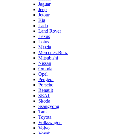
Jaguar
Jeep
Jetour
Kia
Lada
Land Rover
Lexus
Lotus
Mazda
Mercedes-Benz
Mitsubishi
Nissan
Omoda
Opel
Peugeot
Porsche
Renault
SEAT
Skoda
Ssangyong
Tank
Toyota
Volkswagen
Volvo
Voyah