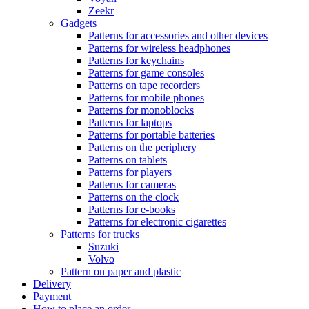
Zeekr
Gadgets
Patterns for accessories and other devices
Patterns for wireless headphones
Patterns for keychains
Patterns for game consoles
Patterns on tape recorders
Patterns for mobile phones
Patterns for monoblocks
Patterns for laptops
Patterns for portable batteries
Patterns on the periphery
Patterns on tablets
Patterns for players
Patterns for cameras
Patterns on the clock
Patterns for e-books
Patterns for electronic cigarettes
Patterns for trucks
Suzuki
Volvo
Pattern on paper and plastic
Delivery
Payment
How to place an order