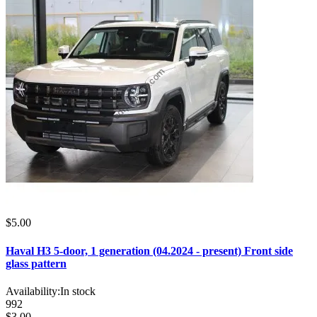
$5.00
Haval H3 5-door, 1 generation (04.2024 - present) Front side
glass pattern
Availability:
In stock
992
$3.00