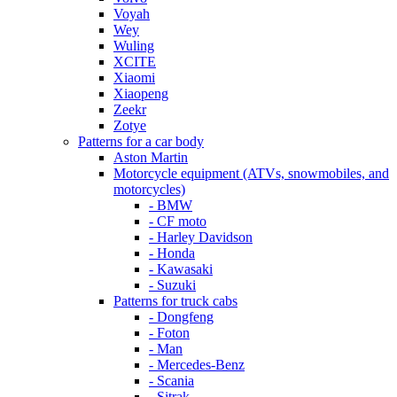
Voyah
Wey
Wuling
XCITE
Xiaomi
Xiaopeng
Zeekr
Zotye
Patterns for a car body
Aston Martin
Motorcycle equipment (ATVs, snowmobiles, and
motorcycles)
- BMW
- CF moto
- Harley Davidson
- Honda
- Kawasaki
- Suzuki
Patterns for truck cabs
- Dongfeng
- Foton
- Man
- Mercedes-Benz
- Scania
- Sitrak