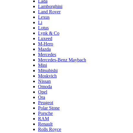
Lada
Lamborghini
Land Rover
Lexus
Li
Lotus
Lynk & Co
Luxeed
M-Hero
Mazda
Mercedes
Mercedes-Benz Maybach
Mini
Mitsubishi
Moskvich
Nissan
Omoda
Opel
Ora
Peugeot
Polar Stone
Porsche
RAM
Renault
Rolls Royce