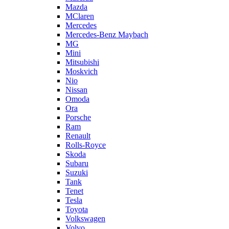
Mazda
MClaren
Mercedes
Mercedes-Benz Maybach
MG
Mini
Mitsubishi
Moskvich
Nio
Nissan
Omoda
Ora
Porsche
Ram
Renault
Rolls-Royce
Skoda
Subaru
Suzuki
Tank
Tenet
Tesla
Toyota
Volkswagen
Volvo