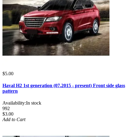
$5.00
Haval H2 1st generation (07.2015 - present) Front side glass
pattern
Availability:
In stock
992
$3.00
Add to Cart