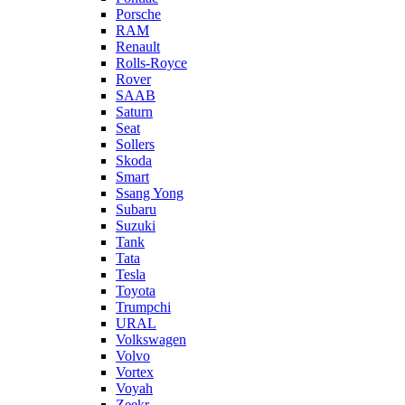
Porsche
RAM
Renault
Rolls-Royce
Rover
SAAB
Saturn
Seat
Sollers
Skoda
Smart
Ssang Yong
Subaru
Suzuki
Tank
Tata
Tesla
Toyota
Trumpchi
URAL
Volkswagen
Volvo
Vortex
Voyah
Zeekr