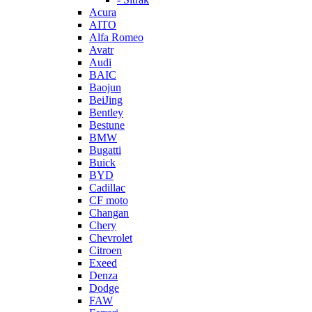
Acura
AITO
Alfa Romeo
Avatr
Audi
BAIC
Baojun
BeiJing
Bentley
Bestune
BMW
Bugatti
Buick
BYD
Cadillac
CF moto
Changan
Chery
Chevrolet
Citroen
Exeed
Denza
Dodge
FAW