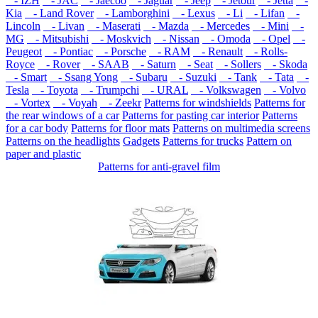
- IZH
- JAC
- Jaecoo
- Jaguar
- Jeep
- Jetour
- Jetta
-
Kia
- Land Rover
- Lamborghini
- Lexus
- Li
- Lifan
-
Lincoln
- Livan
- Maserati
- Mazda
- Mercedes
- Mini
-
MG
- Mitsubishi
- Moskvich
- Nissan
- Omoda
- Opel
-
Peugeot
- Pontiac
- Porsche
- RAM
- Renault
- Rolls-
Royce
- Rover
- SAAB
- Saturn
- Seat
- Sollers
- Skoda
- Smart
- Ssang Yong
- Subaru
- Suzuki
- Tank
- Tata
-
Tesla
- Toyota
- Trumpchi
- URAL
- Volkswagen
- Volvo
- Vortex
- Voyah
- Zeekr
Patterns for windshields
Patterns for
the rear windows of a car
Patterns for pasting car interior
Patterns
for a car body
Patterns for floor mats
Patterns on multimedia screens
Patterns on the headlights
Gadgets
Patterns for trucks
Pattern on
paper and plastic
Patterns for anti-gravel film