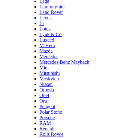
Lada
Lamborghini
Land Rover
Lexus
Li
Lotus
Lynk & Co
Luxeed
M-Hero
Mazda
Mercedes
Mercedes-Benz Maybach
Mini
Mitsubishi
Moskvich
Nissan
Omoda
Opel
Ora
Peugeot
Polar Stone
Porsche
RAM
Renault
Rolls Royce