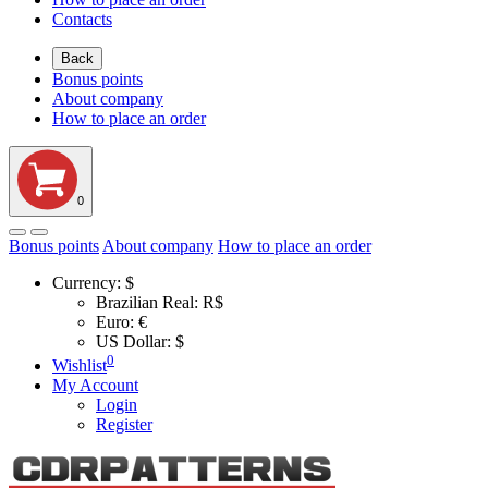
Contacts
Back
Bonus points
About company
How to place an order
0
Bonus points
About company
How to place an order
Currency:
$
Brazilian Real: R$
Euro: €
US Dollar: $
0
Wishlist
My Account
Login
Register