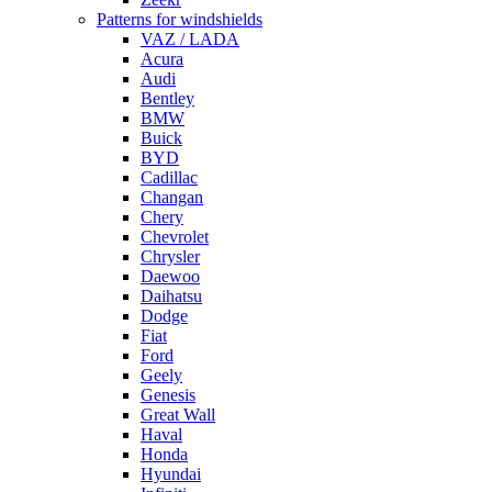
Patterns for windshields
VAZ / LADA
Acura
Audi
Bentley
BMW
Buick
BYD
Cadillac
Changan
Chery
Chevrolet
Chrysler
Daewoo
Daihatsu
Dodge
Fiat
Ford
Geely
Genesis
Great Wall
Haval
Honda
Hyundai