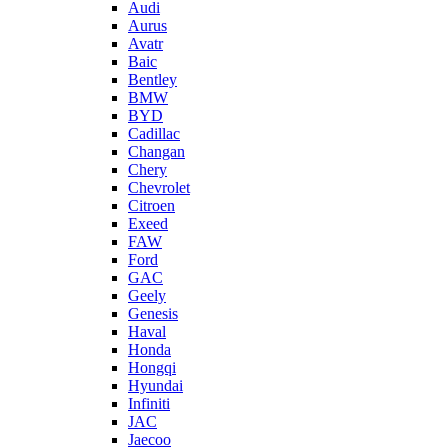
Audi
Aurus
Avatr
Baic
Bentley
BMW
BYD
Cadillac
Changan
Chery
Chevrolet
Citroen
Exeed
FAW
Ford
GAC
Geely
Genesis
Haval
Honda
Hongqi
Hyundai
Infiniti
JAC
Jaecoo