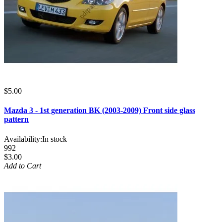
$5.00
Mazda 3 - 1st generation BK (2003-2009) Front side glass
pattern
Availability:
In stock
992
$3.00
Add to Cart