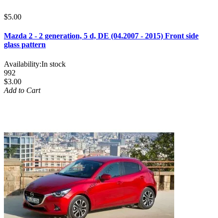
$5.00
Mazda 2 - 2 generation, 5 d, DE (04.2007 - 2015) Front side
glass pattern
Availability:
In stock
992
$3.00
Add to Cart