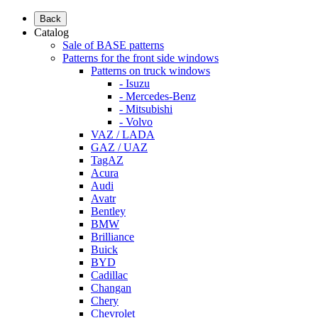
Back
Catalog
Sale of BASE patterns
Patterns for the front side windows
Patterns on truck windows
- Isuzu
- Mercedes-Benz
- Mitsubishi
- Volvo
VAZ / LADA
GAZ / UAZ
TagAZ
Acura
Audi
Avatr
Bentley
BMW
Brilliance
Buick
BYD
Cadillac
Changan
Chery
Chevrolet