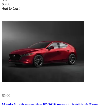
$3.00
Add to Cart
$5.00
Mazda 3 - 4th generation BP 2018-present - hatchback Front