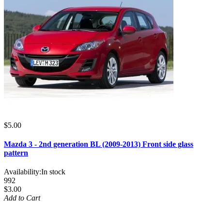
$5.00
Mazda 3 - 2nd generation BL (2009-2013) Front side glass
pattern
Availability:
In stock
992
$3.00
Add to Cart