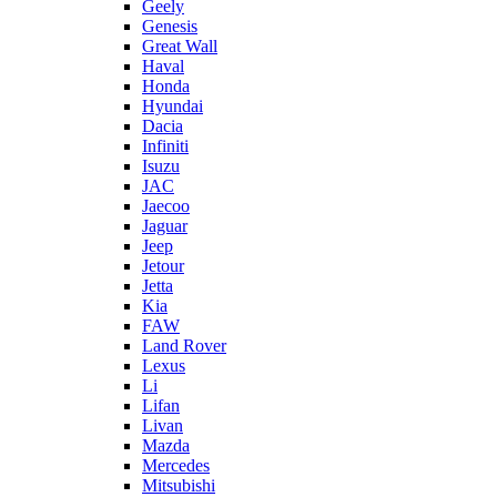
Geely
Genesis
Great Wall
Haval
Honda
Hyundai
Dacia
Infiniti
Isuzu
JAC
Jaecoo
Jaguar
Jeep
Jetour
Jetta
Kia
FAW
Land Rover
Lexus
Li
Lifan
Livan
Mazda
Mercedes
Mitsubishi