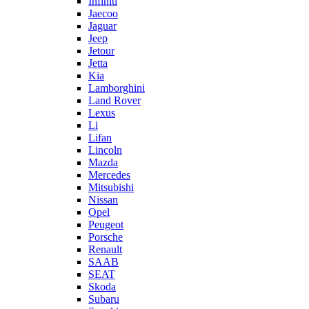
Infiniti
Jaecoo
Jaguar
Jeep
Jetour
Jetta
Kia
Lamborghini
Land Rover
Lexus
Li
Lifan
Lincoln
Mazda
Mercedes
Mitsubishi
Nissan
Opel
Peugeot
Porsche
Renault
SAAB
SEAT
Skoda
Subaru