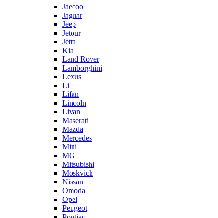
Jaecoo
Jaguar
Jeep
Jetour
Jetta
Kia
Land Rover
Lamborghini
Lexus
Li
Lifan
Lincoln
Livan
Maserati
Mazda
Mercedes
Mini
MG
Mitsubishi
Moskvich
Nissan
Omoda
Opel
Peugeot
Pontiac