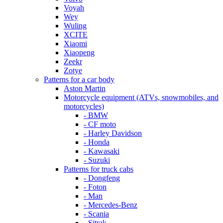
Voyah
Wey
Wuling
XCITE
Xiaomi
Xiaopeng
Zeekr
Zotye
Patterns for a car body
Aston Martin
Motorcycle equipment (ATVs, snowmobiles, and
motorcycles)
- BMW
- CF moto
- Harley Davidson
- Honda
- Kawasaki
- Suzuki
Patterns for truck cabs
- Dongfeng
- Foton
- Man
- Mercedes-Benz
- Scania
- Sitrak