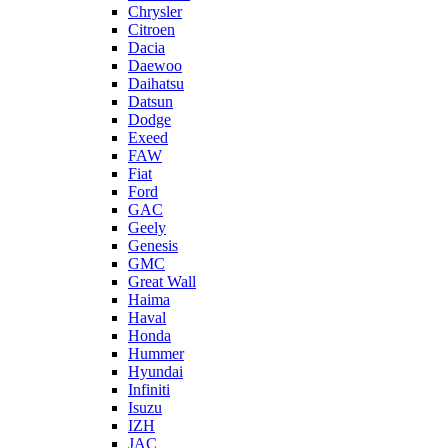
Chrysler
Citroen
Dacia
Daewoo
Daihatsu
Datsun
Dodge
Exeed
FAW
Fiat
Ford
GAC
Geely
Genesis
GMC
Great Wall
Haima
Haval
Honda
Hummer
Hyundai
Infiniti
Isuzu
IZH
JAC