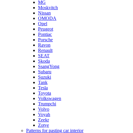
MG
Moskvitch
Nissan
OMODA
Opel
Peugeot
Pontiac
Porsche
Ravon
Renault
SEAT
Skoda
SsangYong
Subaru
Suzuki
Tank
Tesla
Toyota
Volkswagen
Trumpchi
Volvo
Voyah
Zeekr
Zotye
Patterns for pasting car interior