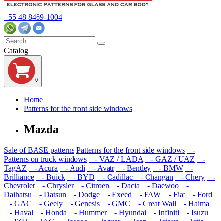
+55 48 8469-1004
Catalog
0
Home
Patterns for the front side windows
Mazda
Sale of BASE patterns
Patterns for the front side windows
-
Patterns on truck windows
- VAZ / LADA
- GAZ / UAZ
-
TagAZ
- Acura
- Audi
- Avatr
- Bentley
- BMW
-
Brilliance
- Buick
- BYD
- Cadillac
- Changan
- Chery
-
Chevrolet
- Chrysler
- Citroen
- Dacia
- Daewoo
-
Daihatsu
- Datsun
- Dodge
- Exeed
- FAW
- Fiat
- Ford
- GAC
- Geely
- Genesis
- GMC
- Great Wall
- Haima
- Haval
- Honda
- Hummer
- Hyundai
- Infiniti
- Isuzu