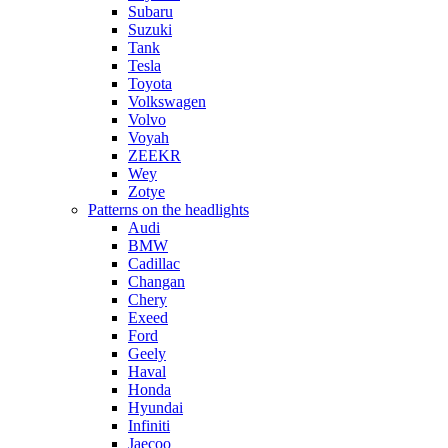
Subaru
Suzuki
Tank
Tesla
Toyota
Volkswagen
Volvo
Voyah
ZEEKR
Wey
Zotye
Patterns on the headlights
Audi
BMW
Cadillac
Changan
Chery
Exeed
Ford
Geely
Haval
Honda
Hyundai
Infiniti
Jaecoo