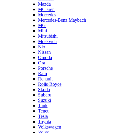
Mazda
MClaren
Mercedes
Mercedes-Benz Maybach
MG
Mini
Mitsubishi
Moskvich
Nio
Nissan
Omoda
Ora
Porsche
Ram
Renault
Rolls-Royce
Skoda
Subaru
Suzuki
Tank
Tenet
Tesla
Toyota
Volkswagen
Volvo