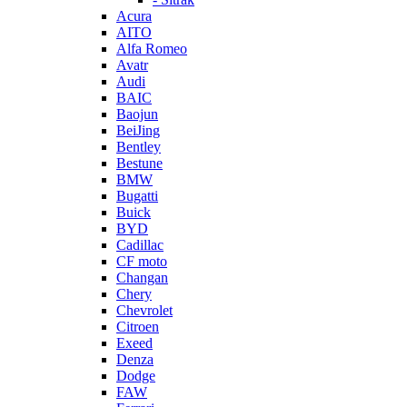
Acura
AITO
Alfa Romeo
Avatr
Audi
BAIC
Baojun
BeiJing
Bentley
Bestune
BMW
Bugatti
Buick
BYD
Cadillac
CF moto
Changan
Chery
Chevrolet
Citroen
Exeed
Denza
Dodge
FAW