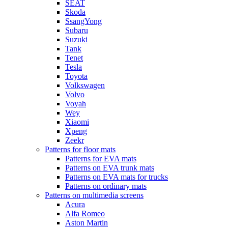
SEAT
Skoda
SsangYong
Subaru
Suzuki
Tank
Tenet
Tesla
Toyota
Volkswagen
Volvo
Voyah
Wey
Xiaomi
Xpeng
Zeekr
Patterns for floor mats
Patterns for EVA mats
Patterns on EVA trunk mats
Patterns on EVA mats for trucks
Patterns on ordinary mats
Patterns on multimedia screens
Acura
Alfa Romeo
Aston Martin