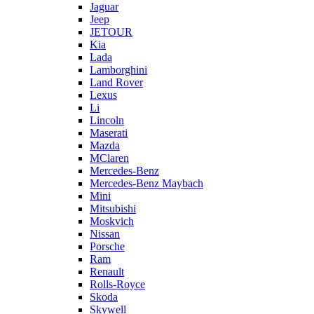
Jaguar
Jeep
JETOUR
Kia
Lada
Lamborghini
Land Rover
Lexus
Li
Lincoln
Maserati
Mazda
MClaren
Mercedes-Benz
Mercedes-Benz Maybach
Mini
Mitsubishi
Moskvich
Nissan
Porsche
Ram
Renault
Rolls-Royce
Skoda
Skywell