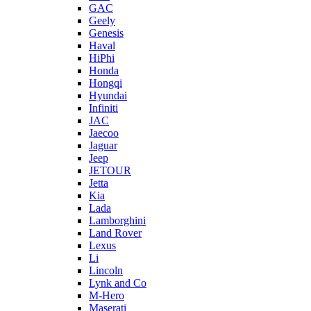
GAC
Geely
Genesis
Haval
HiPhi
Honda
Hongqi
Hyundai
Infiniti
JAC
Jaecoo
Jaguar
Jeep
JETOUR
Jetta
Kia
Lada
Lamborghini
Land Rover
Lexus
Li
Lincoln
Lynk and Co
M-Hero
Maserati