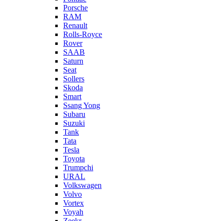
Porsche
RAM
Renault
Rolls-Royce
Rover
SAAB
Saturn
Seat
Sollers
Skoda
Smart
Ssang Yong
Subaru
Suzuki
Tank
Tata
Tesla
Toyota
Trumpchi
URAL
Volkswagen
Volvo
Vortex
Voyah
Zeekr