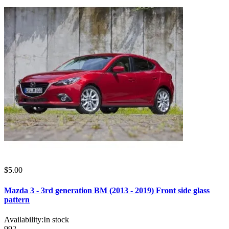
$5.00
Mazda 3 - 3rd generation BM (2013 - 2019) Front side glass
pattern
Availability:
In stock
992