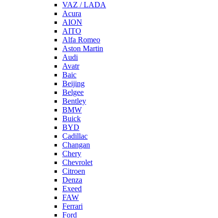
VAZ / LADA
Acura
AION
AITO
Alfa Romeo
Aston Martin
Audi
Avatr
Baic
Beijing
Belgee
Bentley
BMW
Buick
BYD
Cadillac
Changan
Chery
Chevrolet
Citroen
Denza
Exeed
FAW
Ferrari
Ford