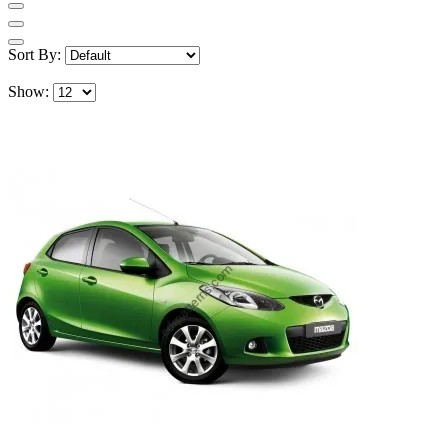
Sort By:
Show: