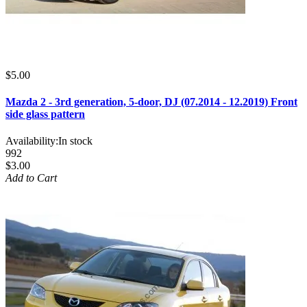
$5.00
Mazda 2 - 3rd generation, 5-door, DJ (07.2014 - 12.2019) Front
side glass pattern
Availability:
In stock
992
$3.00
Add to Cart