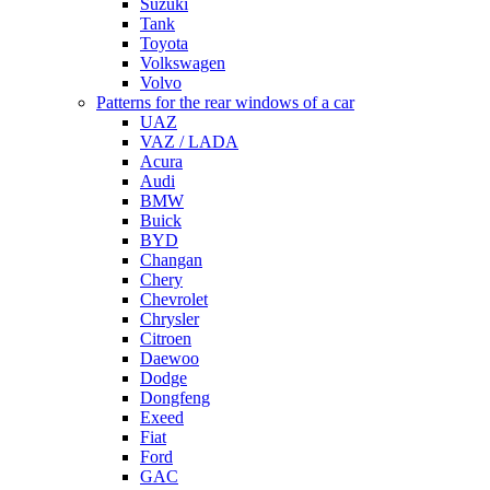
Suzuki
Tank
Toyota
Volkswagen
Volvo
Patterns for the rear windows of a car
UAZ
VAZ / LADA
Acura
Audi
BMW
Buick
BYD
Changan
Chery
Chevrolet
Chrysler
Citroen
Daewoo
Dodge
Dongfeng
Exeed
Fiat
Ford
GAC