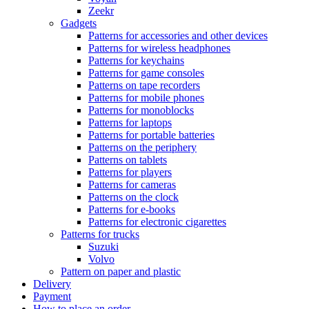
Zeekr
Gadgets
Patterns for accessories and other devices
Patterns for wireless headphones
Patterns for keychains
Patterns for game consoles
Patterns on tape recorders
Patterns for mobile phones
Patterns for monoblocks
Patterns for laptops
Patterns for portable batteries
Patterns on the periphery
Patterns on tablets
Patterns for players
Patterns for cameras
Patterns on the clock
Patterns for e-books
Patterns for electronic cigarettes
Patterns for trucks
Suzuki
Volvo
Pattern on paper and plastic
Delivery
Payment
How to place an order