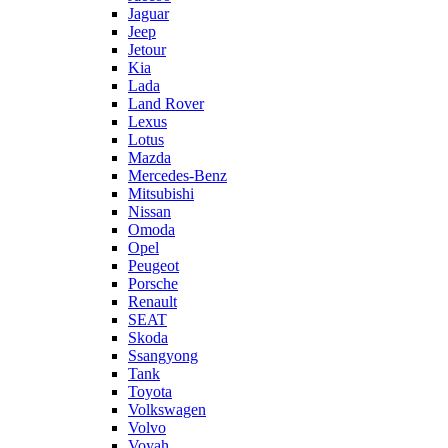
Jaguar
Jeep
Jetour
Kia
Lada
Land Rover
Lexus
Lotus
Mazda
Mercedes-Benz
Mitsubishi
Nissan
Omoda
Opel
Peugeot
Porsche
Renault
SEAT
Skoda
Ssangyong
Tank
Toyota
Volkswagen
Volvo
Voyah