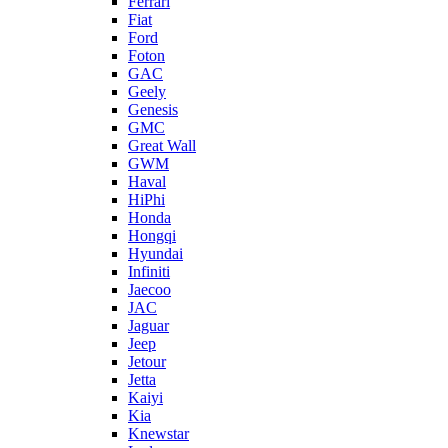
Ferrari
Fiat
Ford
Foton
GAC
Geely
Genesis
GMC
Great Wall
GWM
Haval
HiPhi
Honda
Hongqi
Hyundai
Infiniti
Jaecoo
JAC
Jaguar
Jeep
Jetour
Jetta
Kaiyi
Kia
Knewstar