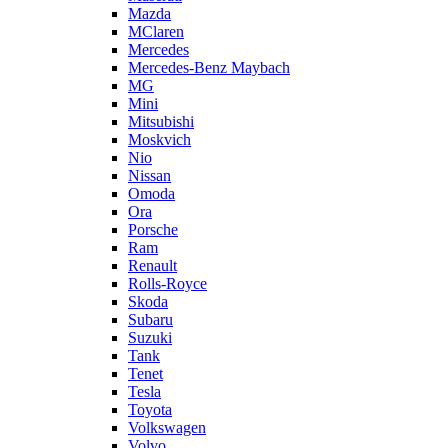
Mazda
MClaren
Mercedes
Mercedes-Benz Maybach
MG
Mini
Mitsubishi
Moskvich
Nio
Nissan
Omoda
Ora
Porsche
Ram
Renault
Rolls-Royce
Skoda
Subaru
Suzuki
Tank
Tenet
Tesla
Toyota
Volkswagen
Volvo