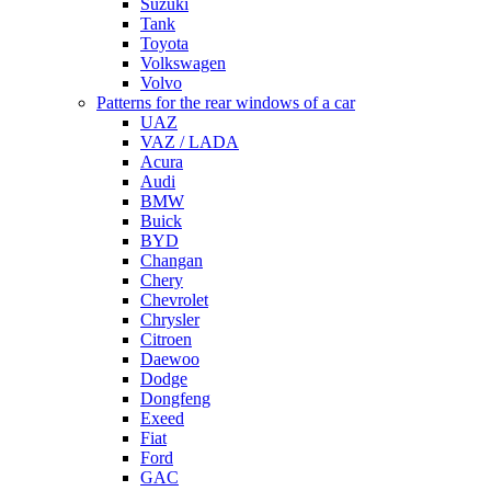
Suzuki
Tank
Toyota
Volkswagen
Volvo
Patterns for the rear windows of a car
UAZ
VAZ / LADA
Acura
Audi
BMW
Buick
BYD
Changan
Chery
Chevrolet
Chrysler
Citroen
Daewoo
Dodge
Dongfeng
Exeed
Fiat
Ford
GAC