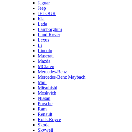
Jaguar
Jeep
JETOUR
Kia
Lada
Lamborghini
Land Rover
Lexus
Li
Lincoln
Maserati
Mazda
MClaren
Mercedes-Benz
Mercedes-Benz Maybach
Mini
Mitsubishi
Moskvich
Nissan
Porsche
Ram
Renault
Rolls-Royce
Skoda
Skywell