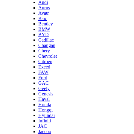
Audi
Aurus
Avatr
Baic
Bentley
BMW
BYD
Cadillac
Changan
Chery
Chevrolet
Citroen
Exeed
FAW
Ford
GAC
Geely
Genesis
Haval
Honda
Hongqi
Hyundai
Infiniti
JAC
Jaecoo