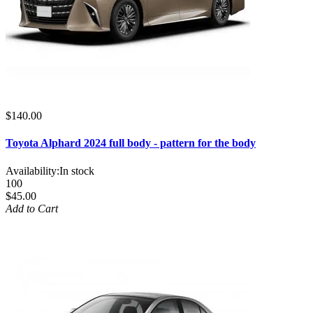
$140.00
Toyota Alphard 2024 full body - pattern for the body
Availability:
In stock
100
$45.00
Add to Cart