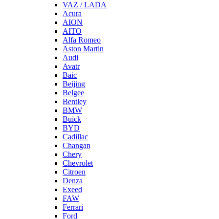
VAZ / LADA
Acura
AION
AITO
Alfa Romeo
Aston Martin
Audi
Avatr
Baic
Beijing
Belgee
Bentley
BMW
Buick
BYD
Cadillac
Changan
Chery
Chevrolet
Citroen
Denza
Exeed
FAW
Ferrari
Ford