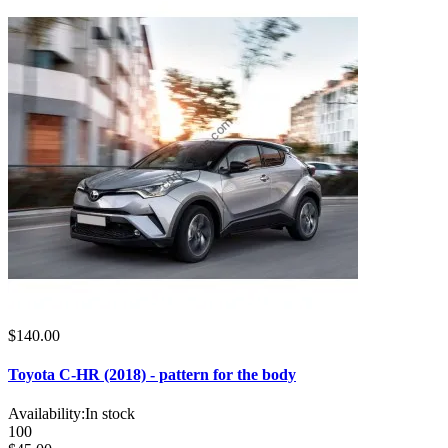
$140.00
Toyota C-HR (2018) - pattern for the body
Availability:
In stock
100