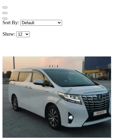
Sort By:
Show: