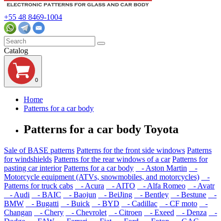
+55 48 8469-1004
Catalog
0
Home
Patterns for a car body
Patterns for a car body Toyota
Sale of BASE patterns
Patterns for the front side windows
Patterns
for windshields
Patterns for the rear windows of a car
Patterns for
pasting car interior
Patterns for a car body
- Aston Martin
-
Motorcycle equipment (ATVs, snowmobiles, and motorcycles)
-
Patterns for truck cabs
- Acura
- AITO
- Alfa Romeo
- Avatr
- Audi
- BAIC
- Baojun
- BeiJing
- Bentley
- Bestune
-
BMW
- Bugatti
- Buick
- BYD
- Cadillac
- CF moto
-
Changan
- Chery
- Chevrolet
- Citroen
- Exeed
- Denza
-