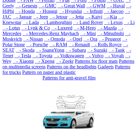
Dodge
- FAW
- Ferrari
- Fiat
- Ford
- Foton
- GAC
-
Geely
- Genesis
- GMC
- Great Wall
- GWM
- Haval
-
HiPhi
- Honda
- Hongqi
- Hyundai
- Infiniti
- Jaecoo
-
JAC
- Jaguar
- Jeep
- Jetour
- Jetta
- Kaiyi
- Kia
-
Knewstar
- Lada
- Lamborghini
- Land Rover
- Lexus
- Li
- Lotus
- Lynk & Co
- Luxeed
- M-Hero
- Mazda
-
Mercedes
- Mercedes-Benz Maybach
- Mini
- Mitsubishi
-
Moskvich
- Nissan
- Omoda
- Opel
- Ora
- Peugeot
-
Polar Stone
- Porsche
- RAM
- Renault
- Rolls Royce
-
SEAT
- Skoda
- SsangYong
- Subaru
- Suzuki
- Tank
-
Tenet
- Tesla
- Toyota
- Volkswagen
- Volvo
- Voyah
-
Wey
- Xiaomi
- Xpeng
- Zeekr
Patterns for floor mats
Patterns
on multimedia screens
Patterns on the headlights
Gadgets
Patterns
for trucks
Pattern on paper and plastic
Patterns for anti-gravel film