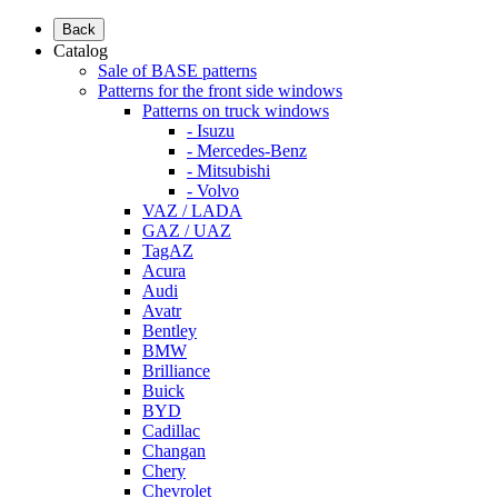
Back
Catalog
Sale of BASE patterns
Patterns for the front side windows
Patterns on truck windows
- Isuzu
- Mercedes-Benz
- Mitsubishi
- Volvo
VAZ / LADA
GAZ / UAZ
TagAZ
Acura
Audi
Avatr
Bentley
BMW
Brilliance
Buick
BYD
Cadillac
Changan
Chery
Chevrolet