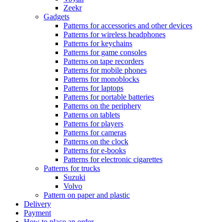
Zeekr
Gadgets
Patterns for accessories and other devices
Patterns for wireless headphones
Patterns for keychains
Patterns for game consoles
Patterns on tape recorders
Patterns for mobile phones
Patterns for monoblocks
Patterns for laptops
Patterns for portable batteries
Patterns on the periphery
Patterns on tablets
Patterns for players
Patterns for cameras
Patterns on the clock
Patterns for e-books
Patterns for electronic cigarettes
Patterns for trucks
Suzuki
Volvo
Pattern on paper and plastic
Delivery
Payment
How to place an order