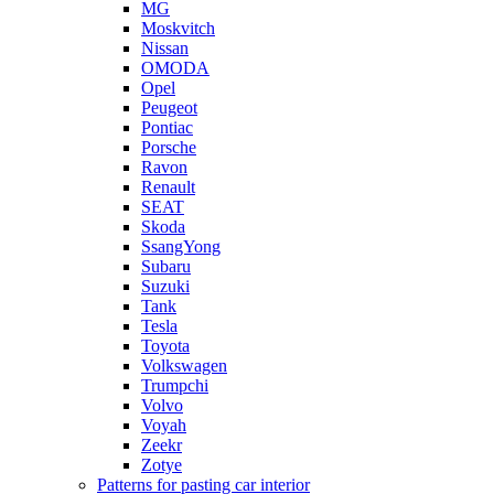
MG
Moskvitch
Nissan
OMODA
Opel
Peugeot
Pontiac
Porsche
Ravon
Renault
SEAT
Skoda
SsangYong
Subaru
Suzuki
Tank
Tesla
Toyota
Volkswagen
Trumpchi
Volvo
Voyah
Zeekr
Zotye
Patterns for pasting car interior