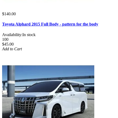
$140.00
Toyota Alphard 2015 Full Body - pattern for the body
Availability:
In stock
100
$45.00
Add to Cart