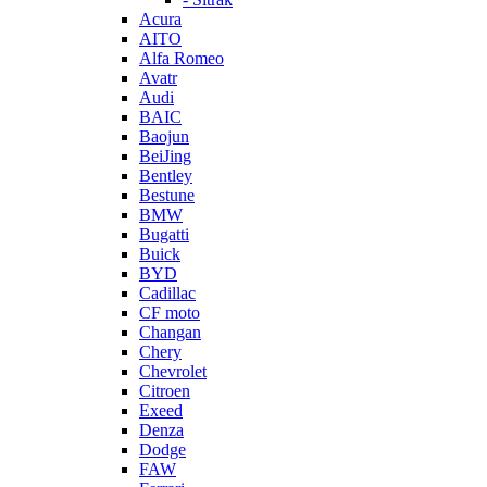
Acura
AITO
Alfa Romeo
Avatr
Audi
BAIC
Baojun
BeiJing
Bentley
Bestune
BMW
Bugatti
Buick
BYD
Cadillac
CF moto
Changan
Chery
Chevrolet
Citroen
Exeed
Denza
Dodge
FAW