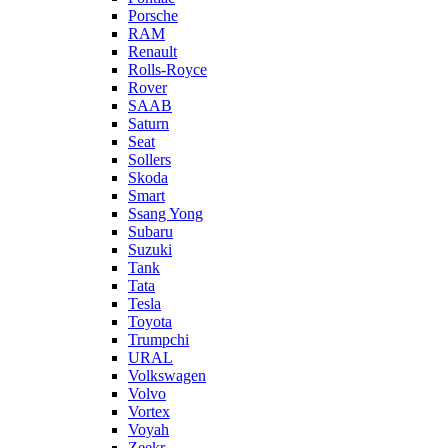
Porsche
RAM
Renault
Rolls-Royce
Rover
SAAB
Saturn
Seat
Sollers
Skoda
Smart
Ssang Yong
Subaru
Suzuki
Tank
Tata
Tesla
Toyota
Trumpchi
URAL
Volkswagen
Volvo
Vortex
Voyah
Zeekr