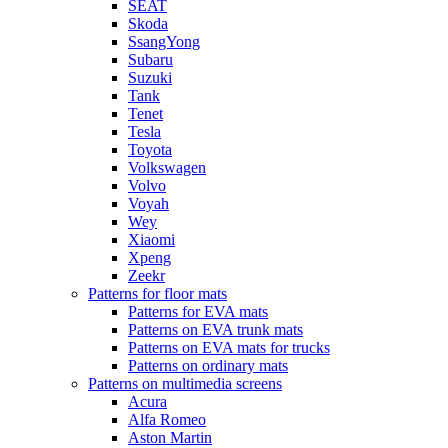
SEAT
Skoda
SsangYong
Subaru
Suzuki
Tank
Tenet
Tesla
Toyota
Volkswagen
Volvo
Voyah
Wey
Xiaomi
Xpeng
Zeekr
Patterns for floor mats
Patterns for EVA mats
Patterns on EVA trunk mats
Patterns on EVA mats for trucks
Patterns on ordinary mats
Patterns on multimedia screens
Acura
Alfa Romeo
Aston Martin