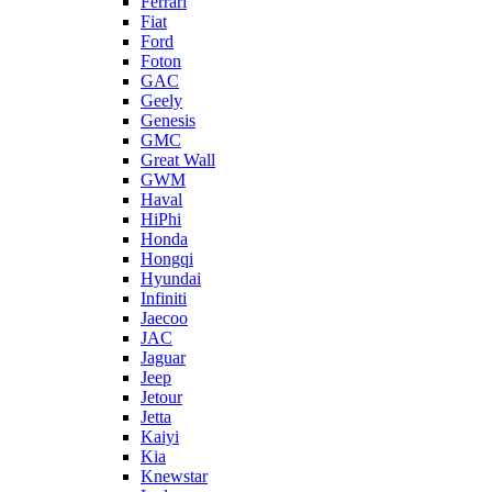
Ferrari
Fiat
Ford
Foton
GAC
Geely
Genesis
GMC
Great Wall
GWM
Haval
HiPhi
Honda
Hongqi
Hyundai
Infiniti
Jaecoo
JAC
Jaguar
Jeep
Jetour
Jetta
Kaiyi
Kia
Knewstar