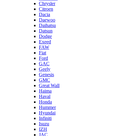
Chrysler
Citroen
Dacia
Daewoo
Daihatsu
Datsun
Dodge
Exeed
FAW
Fiat
Ford
GAC
Geely
Genesis
GMC
Great Wall
Haima
Haval
Honda
Hummer
Hyundai
Infiniti
Isuzu
IZH
JAC