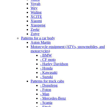
Voyah
Wey
Wuling
XCITE
Xiaomi
Xiaopeng
Zeekr
Zotye
Patterns for a car body
Aston Martin
Motorcycle equipment (ATVs, snowmobiles, and
motorcycles)
- BMW
- CF moto
- Harley Davidson
- Honda
- Kawasaki
- Suzuki
Patterns for truck cabs
- Dongfeng
- Foton
- Man
- Mercedes-Benz
- Scania
- Sitrak