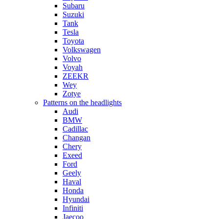
Subaru
Suzuki
Tank
Tesla
Toyota
Volkswagen
Volvo
Voyah
ZEEKR
Wey
Zotye
Patterns on the headlights
Audi
BMW
Cadillac
Changan
Chery
Exeed
Ford
Geely
Haval
Honda
Hyundai
Infiniti
Jaecoo