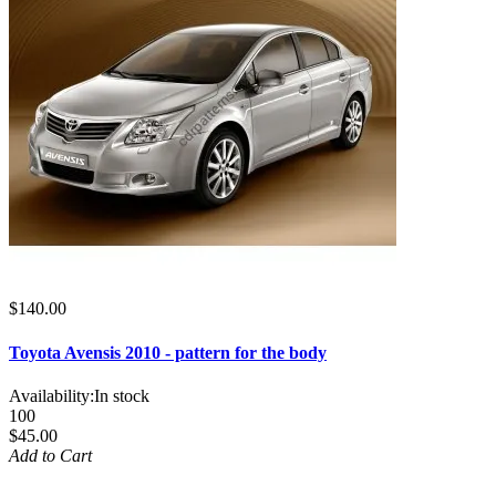
$140.00
Toyota Avensis 2010 - pattern for the body
Availability:
In stock
100
$45.00
Add to Cart