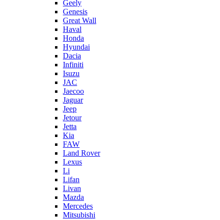
Geely
Genesis
Great Wall
Haval
Honda
Hyundai
Dacia
Infiniti
Isuzu
JAC
Jaecoo
Jaguar
Jeep
Jetour
Jetta
Kia
FAW
Land Rover
Lexus
Li
Lifan
Livan
Mazda
Mercedes
Mitsubishi