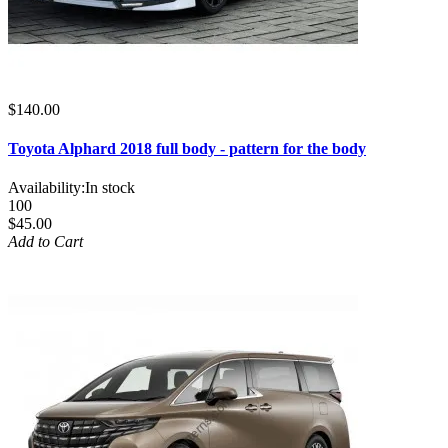
$140.00
Toyota Alphard 2018 full body - pattern for the body
Availability:
In stock
100
$45.00
Add to Cart