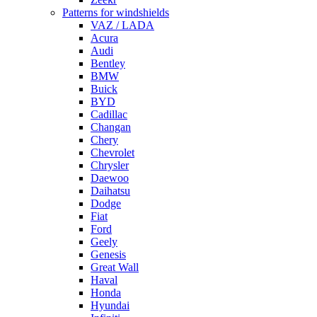
Patterns for windshields
VAZ / LADA
Acura
Audi
Bentley
BMW
Buick
BYD
Cadillac
Changan
Chery
Chevrolet
Chrysler
Daewoo
Daihatsu
Dodge
Fiat
Ford
Geely
Genesis
Great Wall
Haval
Honda
Hyundai