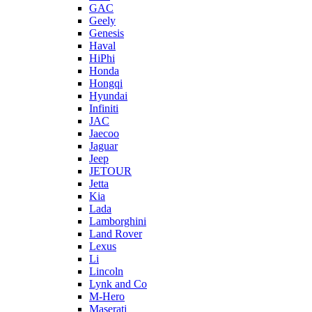
GAC
Geely
Genesis
Haval
HiPhi
Honda
Hongqi
Hyundai
Infiniti
JAC
Jaecoo
Jaguar
Jeep
JETOUR
Jetta
Kia
Lada
Lamborghini
Land Rover
Lexus
Li
Lincoln
Lynk and Co
M-Hero
Maserati