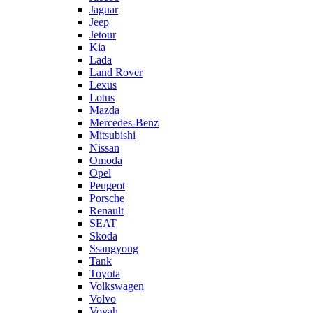
Jaguar
Jeep
Jetour
Kia
Lada
Land Rover
Lexus
Lotus
Mazda
Mercedes-Benz
Mitsubishi
Nissan
Omoda
Opel
Peugeot
Porsche
Renault
SEAT
Skoda
Ssangyong
Tank
Toyota
Volkswagen
Volvo
Voyah