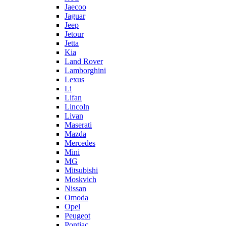
Jaecoo
Jaguar
Jeep
Jetour
Jetta
Kia
Land Rover
Lamborghini
Lexus
Li
Lifan
Lincoln
Livan
Maserati
Mazda
Mercedes
Mini
MG
Mitsubishi
Moskvich
Nissan
Omoda
Opel
Peugeot
Pontiac