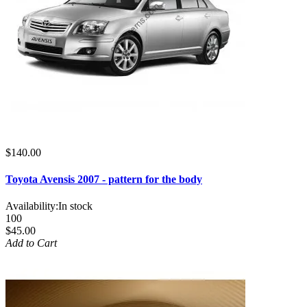
$140.00
Toyota Avensis 2007 - pattern for the body
Availability:
In stock
100
$45.00
Add to Cart