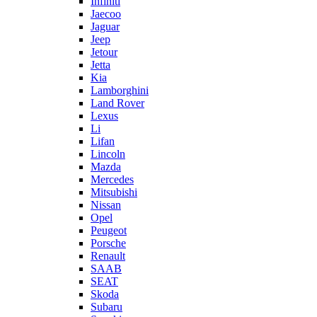
Infiniti
Jaecoo
Jaguar
Jeep
Jetour
Jetta
Kia
Lamborghini
Land Rover
Lexus
Li
Lifan
Lincoln
Mazda
Mercedes
Mitsubishi
Nissan
Opel
Peugeot
Porsche
Renault
SAAB
SEAT
Skoda
Subaru