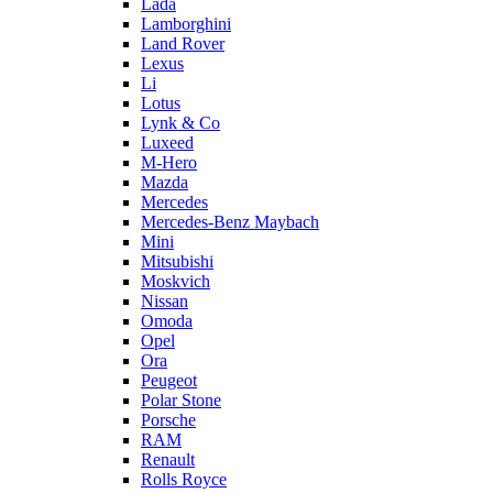
Lada
Lamborghini
Land Rover
Lexus
Li
Lotus
Lynk & Co
Luxeed
M-Hero
Mazda
Mercedes
Mercedes-Benz Maybach
Mini
Mitsubishi
Moskvich
Nissan
Omoda
Opel
Ora
Peugeot
Polar Stone
Porsche
RAM
Renault
Rolls Royce