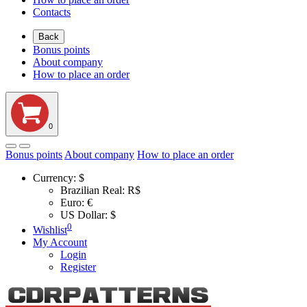
Contacts
Back
Bonus points
About company
How to place an order
0
Bonus points
About company
How to place an order
Currency:
$
Brazilian Real: R$
Euro: €
US Dollar: $
0
Wishlist
My Account
Login
Register