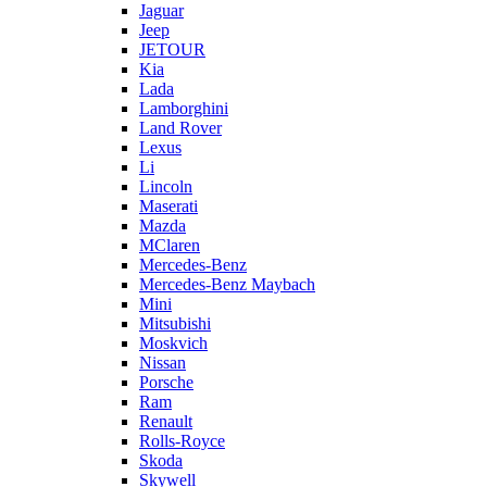
Jaguar
Jeep
JETOUR
Kia
Lada
Lamborghini
Land Rover
Lexus
Li
Lincoln
Maserati
Mazda
MClaren
Mercedes-Benz
Mercedes-Benz Maybach
Mini
Mitsubishi
Moskvich
Nissan
Porsche
Ram
Renault
Rolls-Royce
Skoda
Skywell