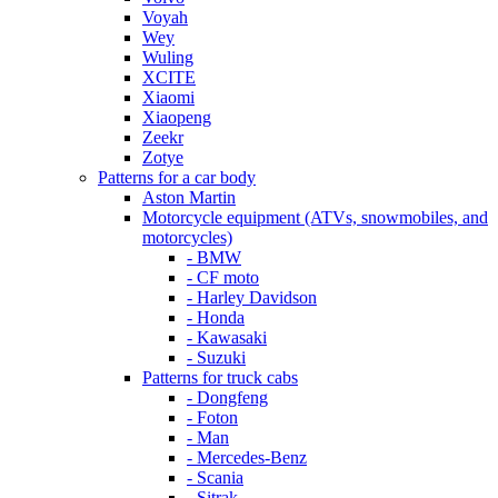
Voyah
Wey
Wuling
XCITE
Xiaomi
Xiaopeng
Zeekr
Zotye
Patterns for a car body
Aston Martin
Motorcycle equipment (ATVs, snowmobiles, and
motorcycles)
- BMW
- CF moto
- Harley Davidson
- Honda
- Kawasaki
- Suzuki
Patterns for truck cabs
- Dongfeng
- Foton
- Man
- Mercedes-Benz
- Scania
- Sitrak