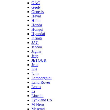
GAC
Geely
Genesis
Haval
HiPhi
Honda
Hongqi
Hyundai
Infiniti
JAC
Jaecoo
Jaguar
Jeep
JETOUR
Jetta
Kia
Lada
Lamborghini
Land Rover
Lexus
Li
Lincoln
Lynk and Co
M-Hero
Maserati