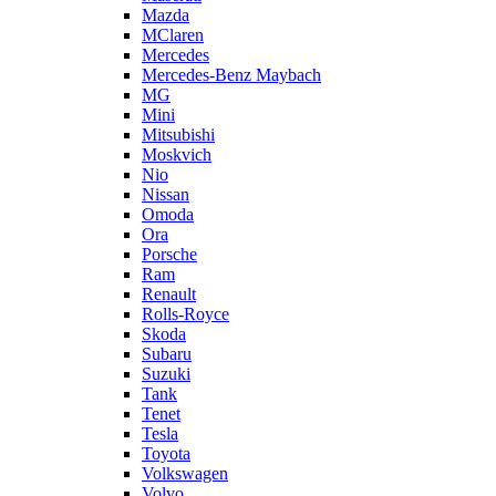
Mazda
MClaren
Mercedes
Mercedes-Benz Maybach
MG
Mini
Mitsubishi
Moskvich
Nio
Nissan
Omoda
Ora
Porsche
Ram
Renault
Rolls-Royce
Skoda
Subaru
Suzuki
Tank
Tenet
Tesla
Toyota
Volkswagen
Volvo