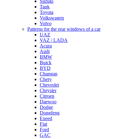
Suzuki
Tank
Toyota
Volkswagen
Volvo
Patterns for the rear windows of a car
UAZ
VAZ / LADA
Acura
Audi
BMW
Buick
BYD
Changan
Chery
Chevrolet
Chrysler
Citroen
Daewoo
Dodge
Dongfeng
Exeed
Fiat
Ford
GAC