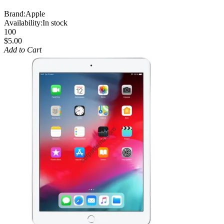
Brand:
Apple
Availability:
In stock
100
$5.00
Add to Cart