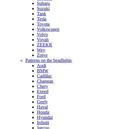
Subaru
Suzuki
Tank
Tesla
Toyota
Volkswagen
Volvo
Voyah
ZEEKR
Wey
Zotye
Patterns on the headlights
Audi
BMW
Cadillac
Changan
Chery
Exeed
Ford
Geely
Haval
Honda
Hyundai
Infiniti
Jaecoo