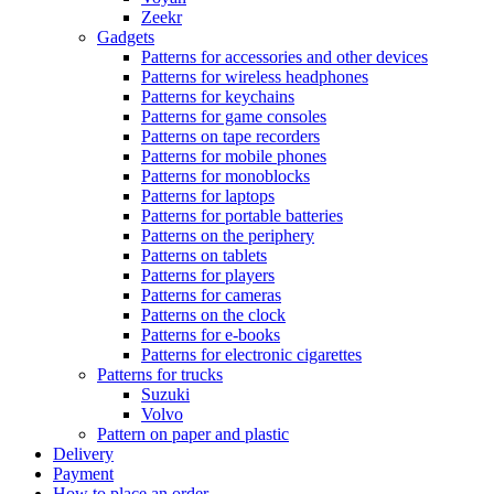
Zeekr
Gadgets
Patterns for accessories and other devices
Patterns for wireless headphones
Patterns for keychains
Patterns for game consoles
Patterns on tape recorders
Patterns for mobile phones
Patterns for monoblocks
Patterns for laptops
Patterns for portable batteries
Patterns on the periphery
Patterns on tablets
Patterns for players
Patterns for cameras
Patterns on the clock
Patterns for e-books
Patterns for electronic cigarettes
Patterns for trucks
Suzuki
Volvo
Pattern on paper and plastic
Delivery
Payment
How to place an order