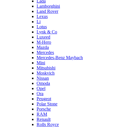
Lada
Lamborghini
Land Rover
Lexus
Li
Lotus
Lynk & Co
Luxeed
M-Hero
Mazda
Mercedes
Mercedes-Benz Maybach
Mini
Mitsubishi
Moskvich
Nissan
Omoda
Opel
Ora
Peugeot
Polar Stone
Porsche
RAM
Renault
Rolls Royce