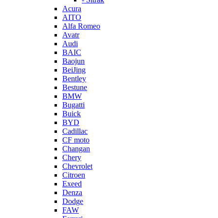
Acura
AITO
Alfa Romeo
Avatr
Audi
BAIC
Baojun
BeiJing
Bentley
Bestune
BMW
Bugatti
Buick
BYD
Cadillac
CF moto
Changan
Chery
Chevrolet
Citroen
Exeed
Denza
Dodge
FAW