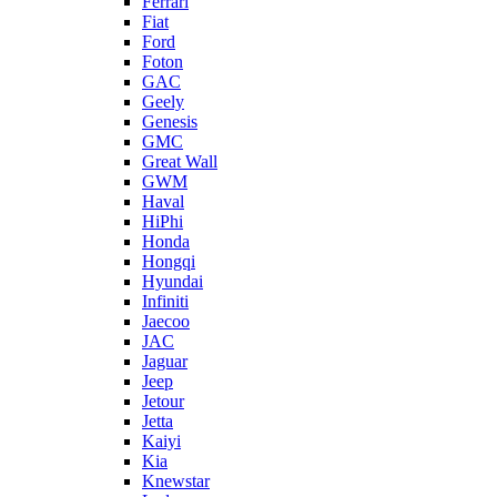
Ferrari
Fiat
Ford
Foton
GAC
Geely
Genesis
GMC
Great Wall
GWM
Haval
HiPhi
Honda
Hongqi
Hyundai
Infiniti
Jaecoo
JAC
Jaguar
Jeep
Jetour
Jetta
Kaiyi
Kia
Knewstar