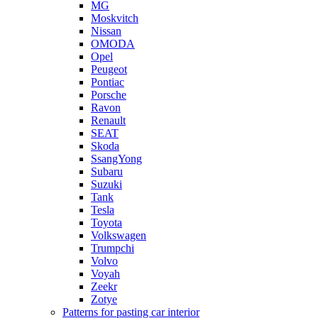
MG
Moskvitch
Nissan
OMODA
Opel
Peugeot
Pontiac
Porsche
Ravon
Renault
SEAT
Skoda
SsangYong
Subaru
Suzuki
Tank
Tesla
Toyota
Volkswagen
Trumpchi
Volvo
Voyah
Zeekr
Zotye
Patterns for pasting car interior