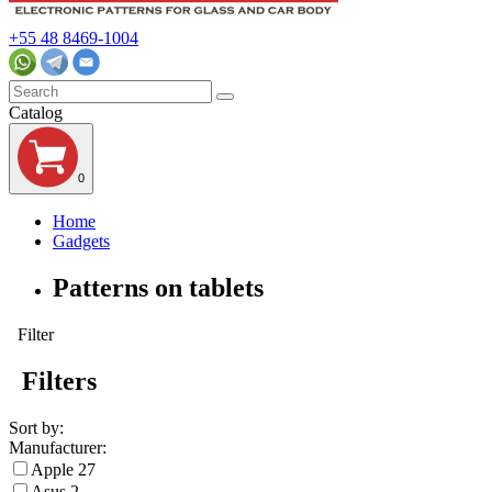
+55 48 8469-1004
Catalog
0
Home
Gadgets
Patterns on tablets
Filter
Filters
Sort by:
Manufacturer:
Apple
27
Asus
2