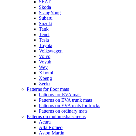
SEAT
Skoda
SsangYong
Subaru
Suzuki
Tank
Tenet
Tesla
Toyota
Volkswagen
Volvo
Voyah
Wey
Xiaomi
Xpeng
Zeekr
Patterns for floor mats
Patterns for EVA mats
Patterns on EVA trunk mats
Patterns on EVA mats for trucks
Patterns on ordinary mats
Patterns on multimedia screens
Acura
Alfa Romeo
Aston Martin