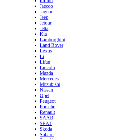
Infiniti
Jaecoo
Jaguar
Jeep
Jetour
Jetta
Kia
Lamborghini
Land Rover
Lexus
Li
Lifan
Lincoln
Mazda
Mercedes
Mitsubishi
Nissan
Opel
Peugeot
Porsche
Renault
SAAB
SEAT
Skoda
Subaru