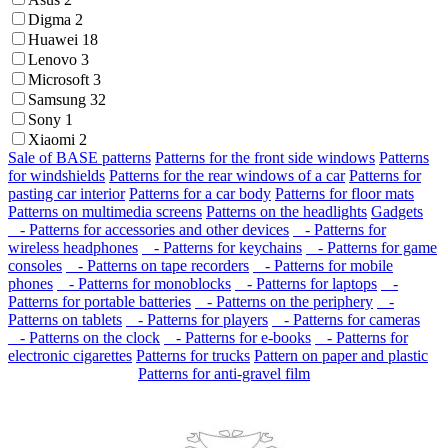
Digma
2
Huawei
18
Lenovo
3
Microsoft
3
Samsung
32
Sony
1
Xiaomi
2
Sale of BASE patterns
Patterns for the front side windows
Patterns
for windshields
Patterns for the rear windows of a car
Patterns for
pasting car interior
Patterns for a car body
Patterns for floor mats
Patterns on multimedia screens
Patterns on the headlights
Gadgets
- Patterns for accessories and other devices
- Patterns for
wireless headphones
- Patterns for keychains
- Patterns for game
consoles
- Patterns on tape recorders
- Patterns for mobile
phones
- Patterns for monoblocks
- Patterns for laptops
-
Patterns for portable batteries
- Patterns on the periphery
-
Patterns on tablets
- Patterns for players
- Patterns for cameras
- Patterns on the clock
- Patterns for e-books
- Patterns for
electronic cigarettes
Patterns for trucks
Pattern on paper and plastic
Patterns for anti-gravel film