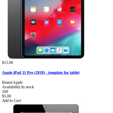
$15.00
Apple iPad 11 Pro (2018) - template for tablet
Brand:
Apple
Availability:
In stock
100
$5.00
Add to Cart