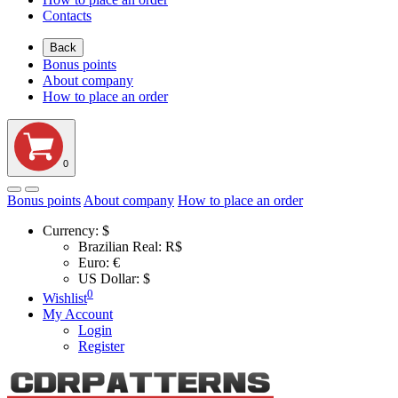
Contacts
Back
Bonus points
About company
How to place an order
0
Bonus points
About company
How to place an order
Currency:
$
Brazilian Real: R$
Euro: €
US Dollar: $
0
Wishlist
My Account
Login
Register