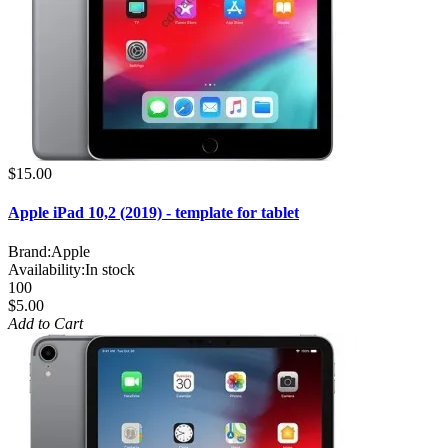
$15.00
Apple iPad 10,2 (2019) - template for tablet
Brand:
Apple
Availability:
In stock
100
$5.00
Add to Cart