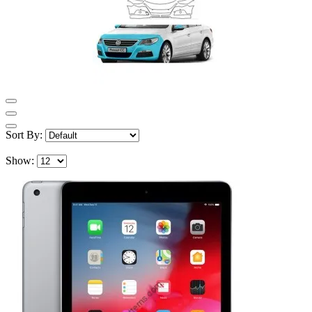
Sort By:
Show: