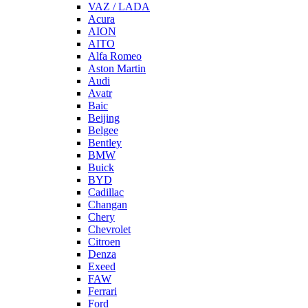
VAZ / LADA
Acura
AION
AITO
Alfa Romeo
Aston Martin
Audi
Avatr
Baic
Beijing
Belgee
Bentley
BMW
Buick
BYD
Cadillac
Changan
Chery
Chevrolet
Citroen
Denza
Exeed
FAW
Ferrari
Ford