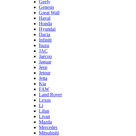
Geely
Genesis
Great Wall
Haval
Honda
Hyundai
Dacia
Infiniti
Isuzu
JAC
Jaecoo
Jaguar
Jeep
Jetour
Jetta
Kia
FAW
Land Rover
Lexus
Li
Lifan
Livan
Mazda
Mercedes
Mitsubishi