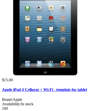
$15.00
Apple iPad 4 Cellurar + Wi-Fi - template for tablet
Brand:
Apple
Availability:
In stock
100