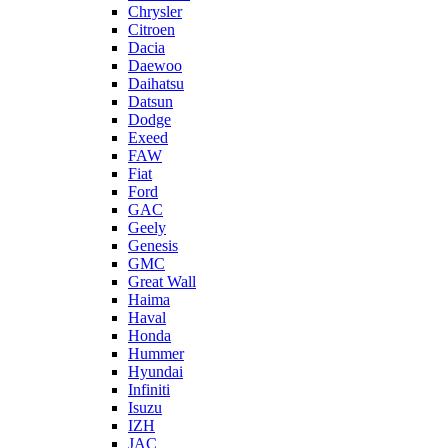
Chrysler
Citroen
Dacia
Daewoo
Daihatsu
Datsun
Dodge
Exeed
FAW
Fiat
Ford
GAC
Geely
Genesis
GMC
Great Wall
Haima
Haval
Honda
Hummer
Hyundai
Infiniti
Isuzu
IZH
JAC