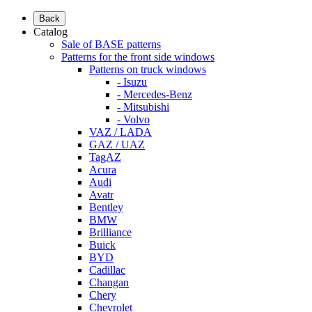
Back
Catalog
Sale of BASE patterns
Patterns for the front side windows
Patterns on truck windows
- Isuzu
- Mercedes-Benz
- Mitsubishi
- Volvo
VAZ / LADA
GAZ / UAZ
TagAZ
Acura
Audi
Avatr
Bentley
BMW
Brilliance
Buick
BYD
Cadillac
Changan
Chery
Chevrolet