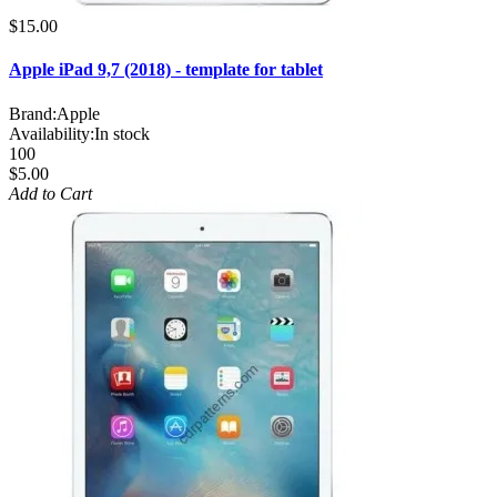
$15.00
Apple iPad 9,7 (2018) - template for tablet
Brand:
Apple
Availability:
In stock
100
$5.00
Add to Cart