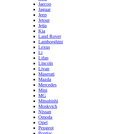
Jaecoo
Jaguar
Jeep
Jetour
Jetta
Kia
Land Rover
Lamborghini
Lexus
Li
Lifan
Lincoln
Livan
Maserati
Mazda
Mercedes
Mini
MG
Mitsubishi
Moskvich
Nissan
Omoda
Opel
Peugeot
Pontiac