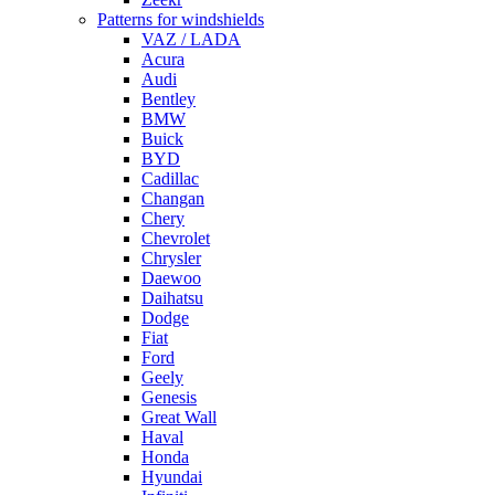
Patterns for windshields
VAZ / LADA
Acura
Audi
Bentley
BMW
Buick
BYD
Cadillac
Changan
Chery
Chevrolet
Chrysler
Daewoo
Daihatsu
Dodge
Fiat
Ford
Geely
Genesis
Great Wall
Haval
Honda
Hyundai