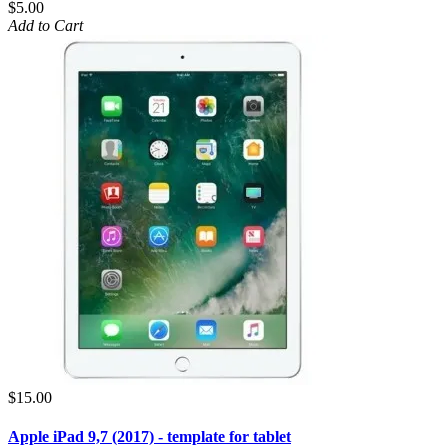
$5.00
Add to Cart
$15.00
Apple iPad 9,7 (2017) - template for tablet