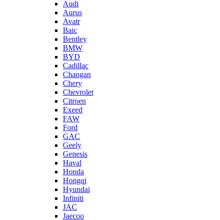
Audi
Aurus
Avatr
Baic
Bentley
BMW
BYD
Cadillac
Changan
Chery
Chevrolet
Citroen
Exeed
FAW
Ford
GAC
Geely
Genesis
Haval
Honda
Hongqi
Hyundai
Infiniti
JAC
Jaecoo