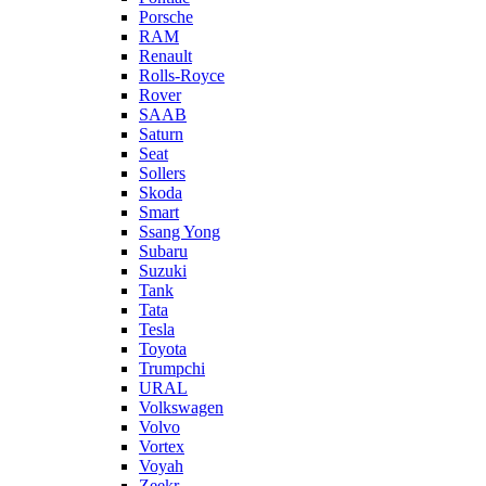
Porsche
RAM
Renault
Rolls-Royce
Rover
SAAB
Saturn
Seat
Sollers
Skoda
Smart
Ssang Yong
Subaru
Suzuki
Tank
Tata
Tesla
Toyota
Trumpchi
URAL
Volkswagen
Volvo
Vortex
Voyah
Zeekr