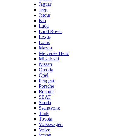
Jaguar
Jeep
Jetour
Kia
Lada
Land Rover
Lexus
Lotus
Mazda
Mercedes-Benz
Mitsubishi
Nissan
Omoda
Opel
Peugeot
Porsche
Renault
SEAT
Skoda
Ssangyong
Tank
Toyota
Volkswagen
Volvo
Voyah