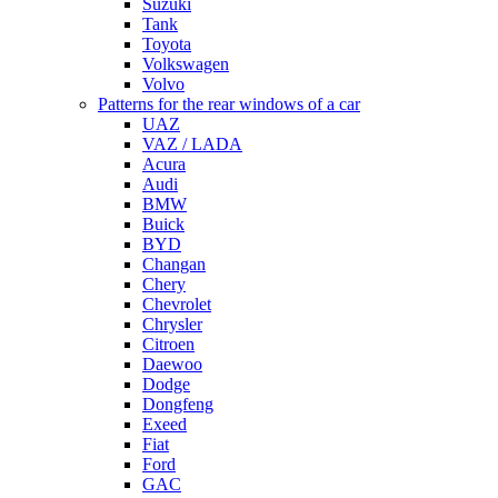
Suzuki
Tank
Toyota
Volkswagen
Volvo
Patterns for the rear windows of a car
UAZ
VAZ / LADA
Acura
Audi
BMW
Buick
BYD
Changan
Chery
Chevrolet
Chrysler
Citroen
Daewoo
Dodge
Dongfeng
Exeed
Fiat
Ford
GAC