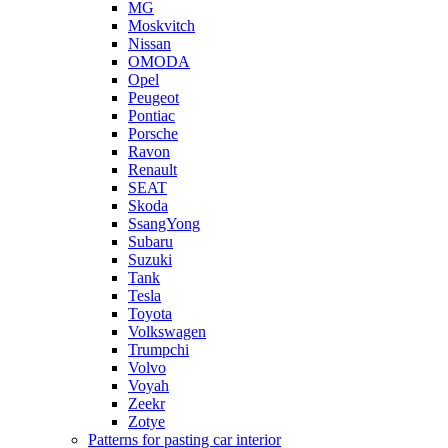
MG
Moskvitch
Nissan
OMODA
Opel
Peugeot
Pontiac
Porsche
Ravon
Renault
SEAT
Skoda
SsangYong
Subaru
Suzuki
Tank
Tesla
Toyota
Volkswagen
Trumpchi
Volvo
Voyah
Zeekr
Zotye
Patterns for pasting car interior