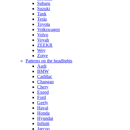
Subaru
Suzuki
Tank
Tesla
Toyota
Volkswagen
Volvo
Voyah
ZEEKR
Wey
Zotye
Patterns on the headlights
Audi
BMW
Cadillac
Changan
Chery
Exeed
Ford
Geely
Haval
Honda
Hyundai
Infiniti
Jaecoo