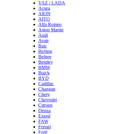
VAZ / LADA
Acura
AION
AITO
Alfa Romeo
Aston Martin
Audi
Avatr
Baic
Beijing
Belgee
Bentley
BMW
Buick
BYD
Cadillac
Changan
Chery
Chevrolet
Citroen
Denza
Exeed
FAW
Ferrari
Ford