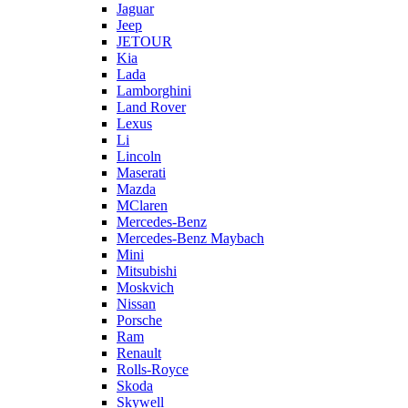
Jaguar
Jeep
JETOUR
Kia
Lada
Lamborghini
Land Rover
Lexus
Li
Lincoln
Maserati
Mazda
MClaren
Mercedes-Benz
Mercedes-Benz Maybach
Mini
Mitsubishi
Moskvich
Nissan
Porsche
Ram
Renault
Rolls-Royce
Skoda
Skywell