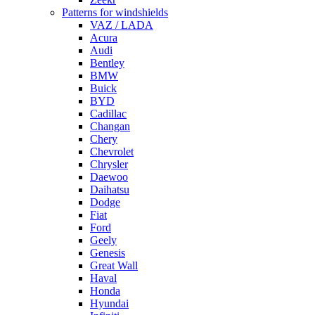
Patterns for windshields
VAZ / LADA
Acura
Audi
Bentley
BMW
Buick
BYD
Cadillac
Changan
Chery
Chevrolet
Chrysler
Daewoo
Daihatsu
Dodge
Fiat
Ford
Geely
Genesis
Great Wall
Haval
Honda
Hyundai