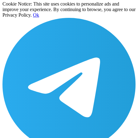
Cookie Notice: This site uses cookies to personalize ads and
improve your experience. By continuing to browse, you agree to our
Privacy Policy.
Ok