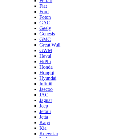
Ferrari
Fiat
Ford
Foton
GAC
Geely
Genesis
GMC
Great Wall
GWM
Haval
HiPhi
Honda
Hongqi
Hyundai
Infiniti
Jaecoo
JAC
Jaguar
Jeep
Jetour
Jetta
Kaiyi
Kia
Knewstar