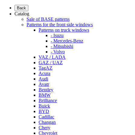
Back
Catalog
Sale of BASE patterns
Patterns for the front side windows
Patterns on truck windows
- Isuzu
- Mercedes-Benz
- Mitsubishi
- Volvo
VAZ / LADA
GAZ / UAZ
TagAZ
Acura
Audi
Avatr
Bentley
BMW
Brilliance
Buick
BYD
Cadillac
Changan
Chery
Chevrolet