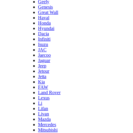
Geely
Genesis
Great Wall
Haval
Honda
Hyundai
Dacia
Infiniti
Isuzu
JAC
Jaecoo
Jaguar
Jeep
Jetour
Jetta
Kia
FAW
Land Rover
Lexus
Li
Lifan
Livan
Mazda
Mercedes
Mitsubishi