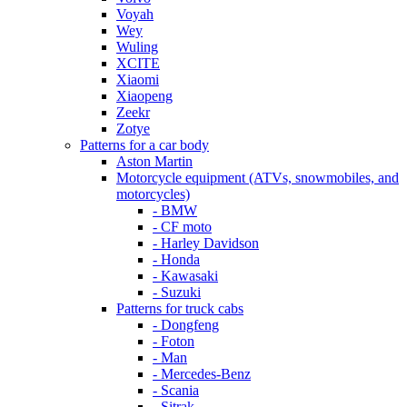
Voyah
Wey
Wuling
XCITE
Xiaomi
Xiaopeng
Zeekr
Zotye
Patterns for a car body
Aston Martin
Motorcycle equipment (ATVs, snowmobiles, and
motorcycles)
- BMW
- CF moto
- Harley Davidson
- Honda
- Kawasaki
- Suzuki
Patterns for truck cabs
- Dongfeng
- Foton
- Man
- Mercedes-Benz
- Scania
- Sitrak