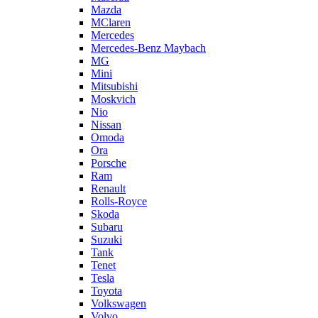
Mazda
MClaren
Mercedes
Mercedes-Benz Maybach
MG
Mini
Mitsubishi
Moskvich
Nio
Nissan
Omoda
Ora
Porsche
Ram
Renault
Rolls-Royce
Skoda
Subaru
Suzuki
Tank
Tenet
Tesla
Toyota
Volkswagen
Volvo