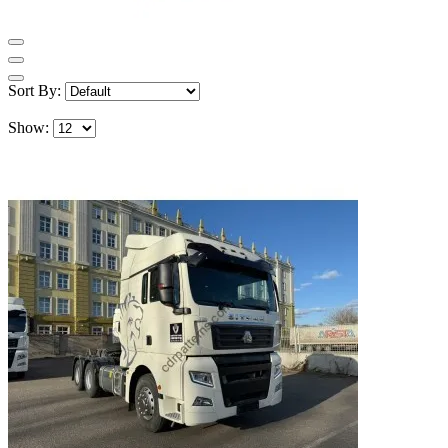
Sort By:
Show: