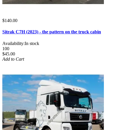
$140.00
Sitrak C7H (2023) - the pattern on the truck cabin
Availability:
In stock
100
$45.00
Add to Cart