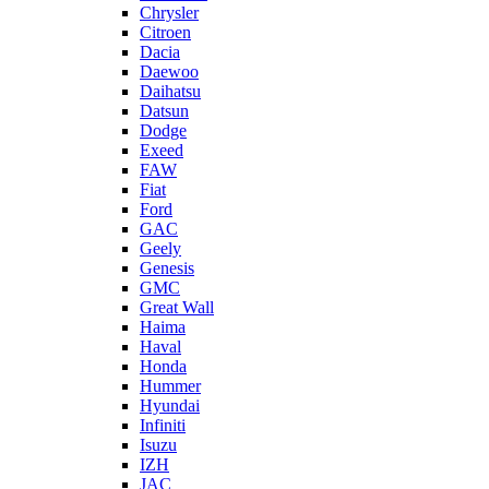
Chrysler
Citroen
Dacia
Daewoo
Daihatsu
Datsun
Dodge
Exeed
FAW
Fiat
Ford
GAC
Geely
Genesis
GMC
Great Wall
Haima
Haval
Honda
Hummer
Hyundai
Infiniti
Isuzu
IZH
JAC