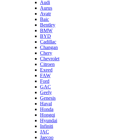
Audi
Aurus
Avatr
Baic
Bentley
BMW
BYD
Cadillac
Changan
Chery
Chevrolet
Citroen
Exeed
FAW
Ford
GAC
Geely
Genesis
Haval
Honda
Hongqi
Hyundai
Infiniti
JAC
Jaecoo