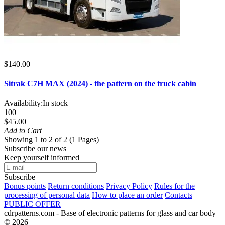
$140.00
Sitrak C7H MAX (2024) - the pattern on the truck cabin
Availability:
In stock
100
$45.00
Add to Cart
Showing 1 to 2 of 2 (1 Pages)
Subscribe our news
Keep yourself informed
Subscribe
Bonus points
Return conditions
Privacy Policy
Rules for the
processing of personal data
How to place an order
Contacts
PUBLIC OFFER
cdrpatterns.com - Base of electronic patterns for glass and car body
© 2026