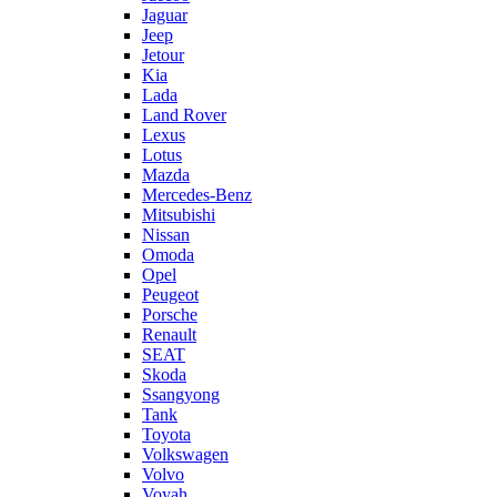
Jaguar
Jeep
Jetour
Kia
Lada
Land Rover
Lexus
Lotus
Mazda
Mercedes-Benz
Mitsubishi
Nissan
Omoda
Opel
Peugeot
Porsche
Renault
SEAT
Skoda
Ssangyong
Tank
Toyota
Volkswagen
Volvo
Voyah