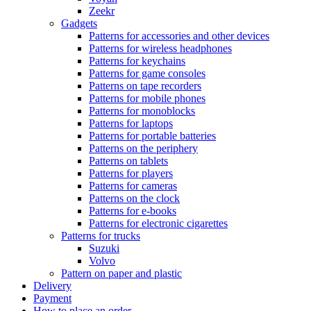
Zeekr
Gadgets
Patterns for accessories and other devices
Patterns for wireless headphones
Patterns for keychains
Patterns for game consoles
Patterns on tape recorders
Patterns for mobile phones
Patterns for monoblocks
Patterns for laptops
Patterns for portable batteries
Patterns on the periphery
Patterns on tablets
Patterns for players
Patterns for cameras
Patterns on the clock
Patterns for e-books
Patterns for electronic cigarettes
Patterns for trucks
Suzuki
Volvo
Pattern on paper and plastic
Delivery
Payment
How to place an order