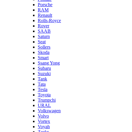
Porsche
RAM
Renault
Rolls-Royce
Rover
SAAB
Saturn
Seat
Sollers
Skoda
Smart
Ssang Yong
Subaru
Suzuki
Tank
Tata
Tesla
Toyota
Trumpchi
URAL
Volkswagen
Volvo
Vortex
Voyah
Zeekr