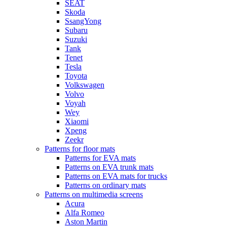
SEAT
Skoda
SsangYong
Subaru
Suzuki
Tank
Tenet
Tesla
Toyota
Volkswagen
Volvo
Voyah
Wey
Xiaomi
Xpeng
Zeekr
Patterns for floor mats
Patterns for EVA mats
Patterns on EVA trunk mats
Patterns on EVA mats for trucks
Patterns on ordinary mats
Patterns on multimedia screens
Acura
Alfa Romeo
Aston Martin