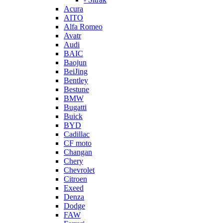
Acura
AITO
Alfa Romeo
Avatr
Audi
BAIC
Baojun
BeiJing
Bentley
Bestune
BMW
Bugatti
Buick
BYD
Cadillac
CF moto
Changan
Chery
Chevrolet
Citroen
Exeed
Denza
Dodge
FAW