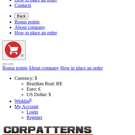
Contacts
Back
Bonus points
About company
How to place an order
0
Bonus points
About company
How to place an order
Currency:
$
Brazilian Real: R$
Euro: €
US Dollar: $
0
Wishlist
My Account
Login
Register