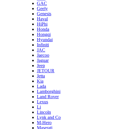
GAC
Geely
Genesis
Haval
HiPhi
Honda
Hongqi
Hyundai
Infiniti
JAC
Jaecoo
Jaguar
Jeep
JETOUR
Jetta
Kia
Lada
Lamborghini
Land Rover
Lexus
Li
Lincoln
Lynk and Co
M-Hero
Maserati