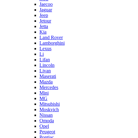
Jaecoo
Jaguar
Jeep
Jetour
Jetta
Kia
Land Rover
Lamborghini
Lexus
Li
Lifan
Lincoln
Livan
Maserati
Mazda
Mercedes
Mini
MG
Mitsubishi
Moskvich
Nissan
Omoda
Opel
Peugeot
Pontiac