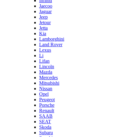
Infiniti
Jaecoo
Jaguar
Jeep
Jetour
Jetta
Kia
Lamborghini
Land Rover
Lexus
Li
Lifan
Lincoln
Mazda
Mercedes
Mitsubishi
Nissan
Opel
Peugeot
Porsche
Renault
SAAB
SEAT
Skoda
Subaru