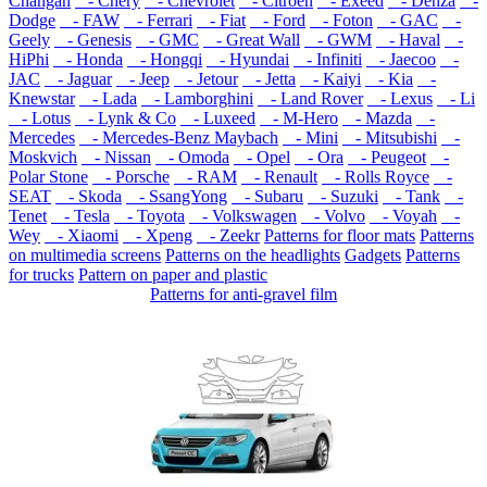
Changan
- Chery
- Chevrolet
- Citroen
- Exeed
- Denza
-
Dodge
- FAW
- Ferrari
- Fiat
- Ford
- Foton
- GAC
-
Geely
- Genesis
- GMC
- Great Wall
- GWM
- Haval
-
HiPhi
- Honda
- Hongqi
- Hyundai
- Infiniti
- Jaecoo
-
JAC
- Jaguar
- Jeep
- Jetour
- Jetta
- Kaiyi
- Kia
-
Knewstar
- Lada
- Lamborghini
- Land Rover
- Lexus
- Li
- Lotus
- Lynk & Co
- Luxeed
- M-Hero
- Mazda
-
Mercedes
- Mercedes-Benz Maybach
- Mini
- Mitsubishi
-
Moskvich
- Nissan
- Omoda
- Opel
- Ora
- Peugeot
-
Polar Stone
- Porsche
- RAM
- Renault
- Rolls Royce
-
SEAT
- Skoda
- SsangYong
- Subaru
- Suzuki
- Tank
-
Tenet
- Tesla
- Toyota
- Volkswagen
- Volvo
- Voyah
-
Wey
- Xiaomi
- Xpeng
- Zeekr
Patterns for floor mats
Patterns
on multimedia screens
Patterns on the headlights
Gadgets
Patterns
for trucks
Pattern on paper and plastic
Patterns for anti-gravel film