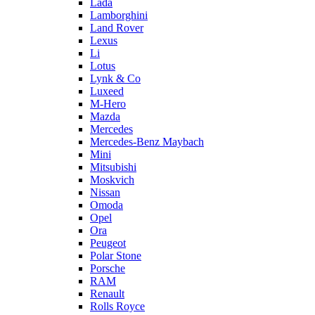
Lada
Lamborghini
Land Rover
Lexus
Li
Lotus
Lynk & Co
Luxeed
M-Hero
Mazda
Mercedes
Mercedes-Benz Maybach
Mini
Mitsubishi
Moskvich
Nissan
Omoda
Opel
Ora
Peugeot
Polar Stone
Porsche
RAM
Renault
Rolls Royce