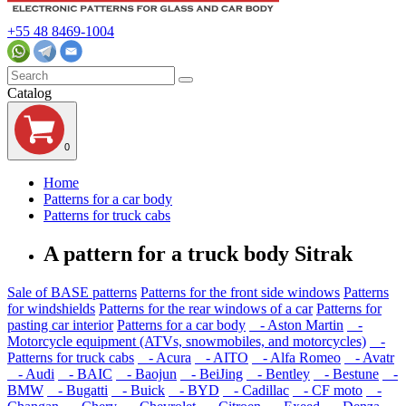
+55 48 8469-1004
Catalog
0
Home
Patterns for a car body
Patterns for truck cabs
A pattern for a truck body Sitrak
Sale of BASE patterns
Patterns for the front side windows
Patterns
for windshields
Patterns for the rear windows of a car
Patterns for
pasting car interior
Patterns for a car body
- Aston Martin
-
Motorcycle equipment (ATVs, snowmobiles, and motorcycles)
-
Patterns for truck cabs
- Acura
- AITO
- Alfa Romeo
- Avatr
- Audi
- BAIC
- Baojun
- BeiJing
- Bentley
- Bestune
-
BMW
- Bugatti
- Buick
- BYD
- Cadillac
- CF moto
-