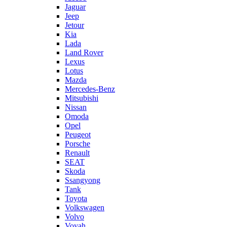
Jaguar
Jeep
Jetour
Kia
Lada
Land Rover
Lexus
Lotus
Mazda
Mercedes-Benz
Mitsubishi
Nissan
Omoda
Opel
Peugeot
Porsche
Renault
SEAT
Skoda
Ssangyong
Tank
Toyota
Volkswagen
Volvo
Voyah