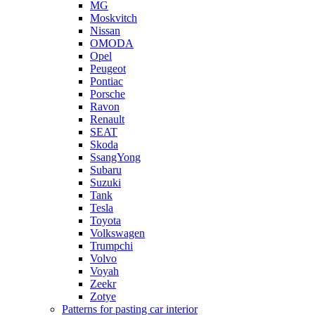
MG
Moskvitch
Nissan
OMODA
Opel
Peugeot
Pontiac
Porsche
Ravon
Renault
SEAT
Skoda
SsangYong
Subaru
Suzuki
Tank
Tesla
Toyota
Volkswagen
Trumpchi
Volvo
Voyah
Zeekr
Zotye
Patterns for pasting car interior