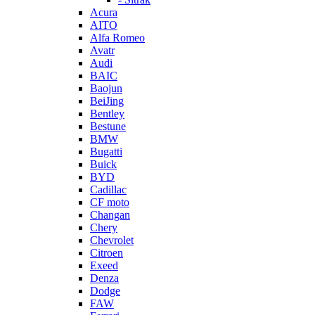
Acura
AITO
Alfa Romeo
Avatr
Audi
BAIC
Baojun
BeiJing
Bentley
Bestune
BMW
Bugatti
Buick
BYD
Cadillac
CF moto
Changan
Chery
Chevrolet
Citroen
Exeed
Denza
Dodge
FAW