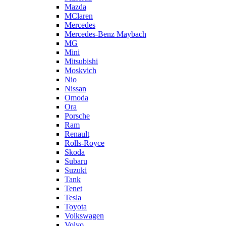
Mazda
MClaren
Mercedes
Mercedes-Benz Maybach
MG
Mini
Mitsubishi
Moskvich
Nio
Nissan
Omoda
Ora
Porsche
Ram
Renault
Rolls-Royce
Skoda
Subaru
Suzuki
Tank
Tenet
Tesla
Toyota
Volkswagen
Volvo