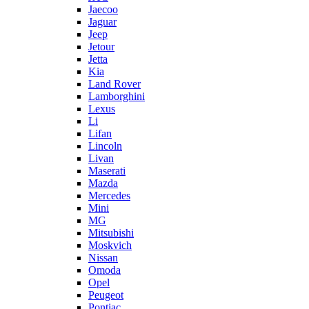
Jaecoo
Jaguar
Jeep
Jetour
Jetta
Kia
Land Rover
Lamborghini
Lexus
Li
Lifan
Lincoln
Livan
Maserati
Mazda
Mercedes
Mini
MG
Mitsubishi
Moskvich
Nissan
Omoda
Opel
Peugeot
Pontiac