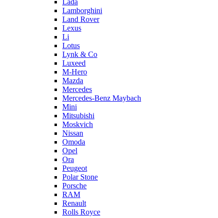
Lada
Lamborghini
Land Rover
Lexus
Li
Lotus
Lynk & Co
Luxeed
M-Hero
Mazda
Mercedes
Mercedes-Benz Maybach
Mini
Mitsubishi
Moskvich
Nissan
Omoda
Opel
Ora
Peugeot
Polar Stone
Porsche
RAM
Renault
Rolls Royce