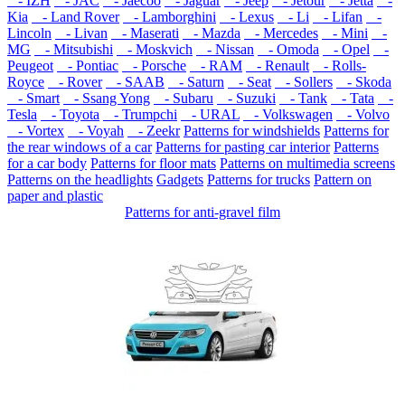
- IZH
- JAC
- Jaecoo
- Jaguar
- Jeep
- Jetour
- Jetta
-
Kia
- Land Rover
- Lamborghini
- Lexus
- Li
- Lifan
-
Lincoln
- Livan
- Maserati
- Mazda
- Mercedes
- Mini
-
MG
- Mitsubishi
- Moskvich
- Nissan
- Omoda
- Opel
-
Peugeot
- Pontiac
- Porsche
- RAM
- Renault
- Rolls-
Royce
- Rover
- SAAB
- Saturn
- Seat
- Sollers
- Skoda
- Smart
- Ssang Yong
- Subaru
- Suzuki
- Tank
- Tata
-
Tesla
- Toyota
- Trumpchi
- URAL
- Volkswagen
- Volvo
- Vortex
- Voyah
- Zeekr
Patterns for windshields
Patterns for
the rear windows of a car
Patterns for pasting car interior
Patterns
for a car body
Patterns for floor mats
Patterns on multimedia screens
Patterns on the headlights
Gadgets
Patterns for trucks
Pattern on
paper and plastic
Patterns for anti-gravel film