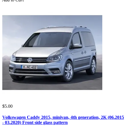
$5.00
Volkswagen Caddy 2015, minivan, 4th generation, 2K (06.2015
- 03.2020) Front side glass pattern