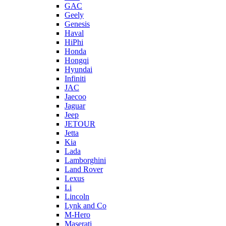
GAC
Geely
Genesis
Haval
HiPhi
Honda
Hongqi
Hyundai
Infiniti
JAC
Jaecoo
Jaguar
Jeep
JETOUR
Jetta
Kia
Lada
Lamborghini
Land Rover
Lexus
Li
Lincoln
Lynk and Co
M-Hero
Maserati