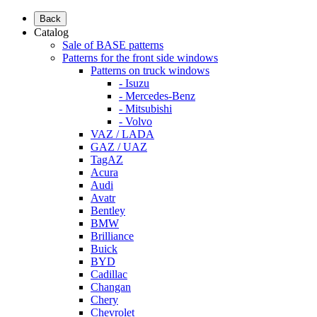
Back
Catalog
Sale of BASE patterns
Patterns for the front side windows
Patterns on truck windows
- Isuzu
- Mercedes-Benz
- Mitsubishi
- Volvo
VAZ / LADA
GAZ / UAZ
TagAZ
Acura
Audi
Avatr
Bentley
BMW
Brilliance
Buick
BYD
Cadillac
Changan
Chery
Chevrolet