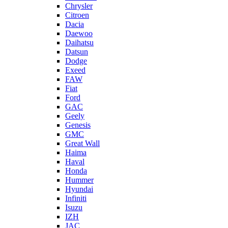
Chrysler
Citroen
Dacia
Daewoo
Daihatsu
Datsun
Dodge
Exeed
FAW
Fiat
Ford
GAC
Geely
Genesis
GMC
Great Wall
Haima
Haval
Honda
Hummer
Hyundai
Infiniti
Isuzu
IZH
JAC