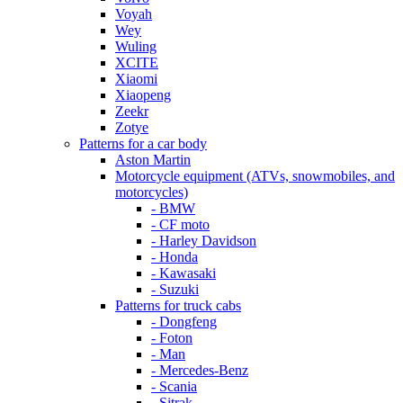
Voyah
Wey
Wuling
XCITE
Xiaomi
Xiaopeng
Zeekr
Zotye
Patterns for a car body
Aston Martin
Motorcycle equipment (ATVs, snowmobiles, and
motorcycles)
- BMW
- CF moto
- Harley Davidson
- Honda
- Kawasaki
- Suzuki
Patterns for truck cabs
- Dongfeng
- Foton
- Man
- Mercedes-Benz
- Scania
- Sitrak