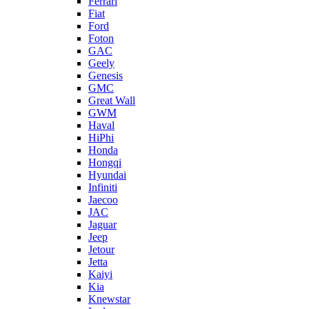
Ferrari
Fiat
Ford
Foton
GAC
Geely
Genesis
GMC
Great Wall
GWM
Haval
HiPhi
Honda
Hongqi
Hyundai
Infiniti
Jaecoo
JAC
Jaguar
Jeep
Jetour
Jetta
Kaiyi
Kia
Knewstar