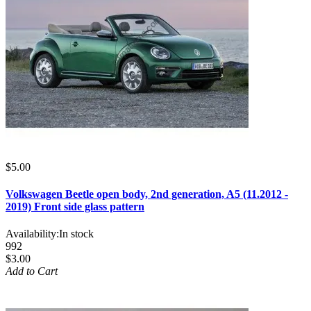
$5.00
Volkswagen Beetle open body, 2nd generation, A5 (11.2012 -
2019) Front side glass pattern
Availability:
In stock
992
$3.00
Add to Cart