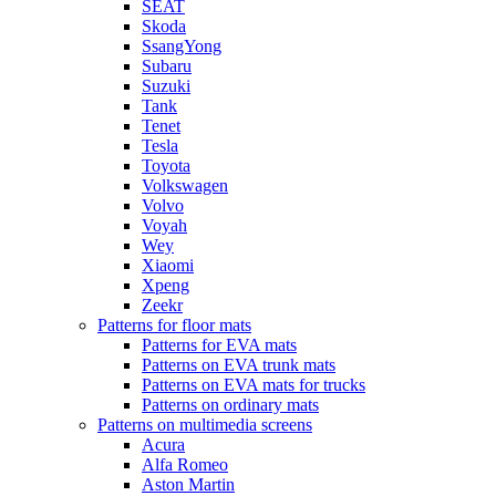
SEAT
Skoda
SsangYong
Subaru
Suzuki
Tank
Tenet
Tesla
Toyota
Volkswagen
Volvo
Voyah
Wey
Xiaomi
Xpeng
Zeekr
Patterns for floor mats
Patterns for EVA mats
Patterns on EVA trunk mats
Patterns on EVA mats for trucks
Patterns on ordinary mats
Patterns on multimedia screens
Acura
Alfa Romeo
Aston Martin