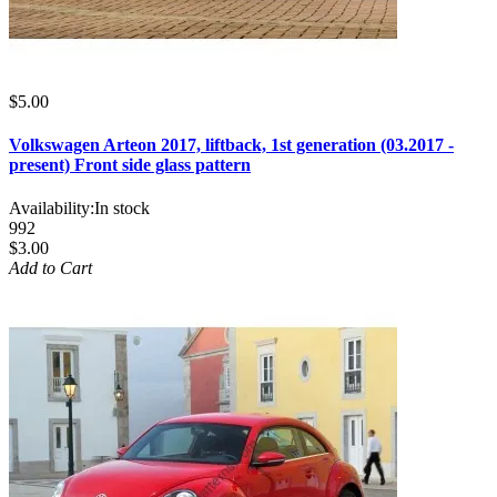
$5.00
Volkswagen Arteon 2017, liftback, 1st generation (03.2017 -
present) Front side glass pattern
Availability:
In stock
992
$3.00
Add to Cart