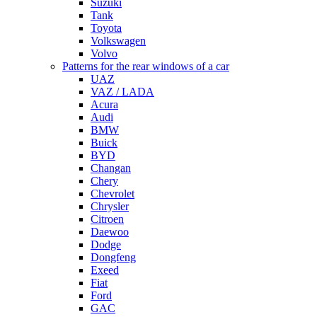
Suzuki
Tank
Toyota
Volkswagen
Volvo
Patterns for the rear windows of a car
UAZ
VAZ / LADA
Acura
Audi
BMW
Buick
BYD
Changan
Chery
Chevrolet
Chrysler
Citroen
Daewoo
Dodge
Dongfeng
Exeed
Fiat
Ford
GAC