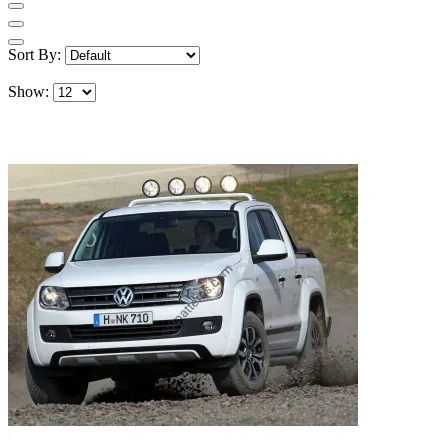
Sort By:
Show: