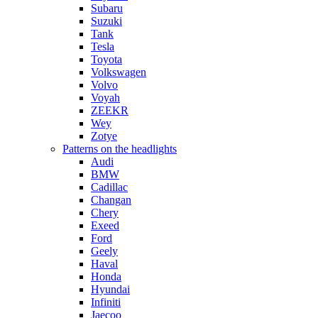
Subaru
Suzuki
Tank
Tesla
Toyota
Volkswagen
Volvo
Voyah
ZEEKR
Wey
Zotye
Patterns on the headlights
Audi
BMW
Cadillac
Changan
Chery
Exeed
Ford
Geely
Haval
Honda
Hyundai
Infiniti
Jaecoo