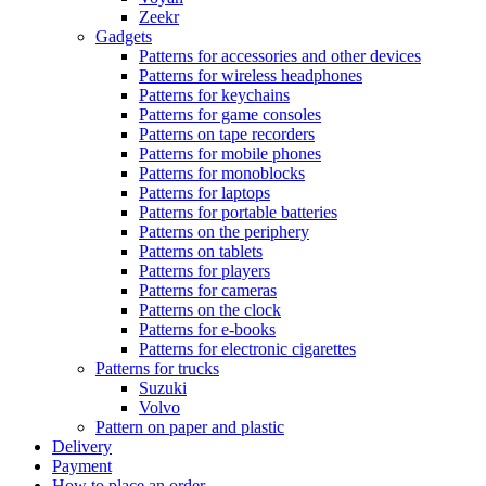
Zeekr
Gadgets
Patterns for accessories and other devices
Patterns for wireless headphones
Patterns for keychains
Patterns for game consoles
Patterns on tape recorders
Patterns for mobile phones
Patterns for monoblocks
Patterns for laptops
Patterns for portable batteries
Patterns on the periphery
Patterns on tablets
Patterns for players
Patterns for cameras
Patterns on the clock
Patterns for e-books
Patterns for electronic cigarettes
Patterns for trucks
Suzuki
Volvo
Pattern on paper and plastic
Delivery
Payment
How to place an order