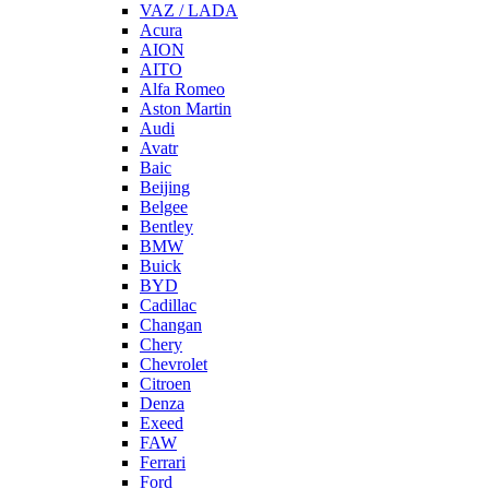
VAZ / LADA
Acura
AION
AITO
Alfa Romeo
Aston Martin
Audi
Avatr
Baic
Beijing
Belgee
Bentley
BMW
Buick
BYD
Cadillac
Changan
Chery
Chevrolet
Citroen
Denza
Exeed
FAW
Ferrari
Ford