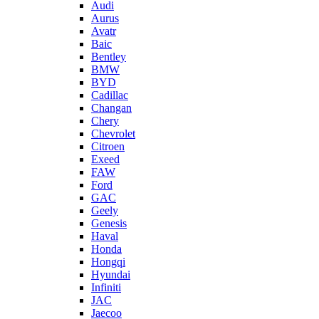
Audi
Aurus
Avatr
Baic
Bentley
BMW
BYD
Cadillac
Changan
Chery
Chevrolet
Citroen
Exeed
FAW
Ford
GAC
Geely
Genesis
Haval
Honda
Hongqi
Hyundai
Infiniti
JAC
Jaecoo