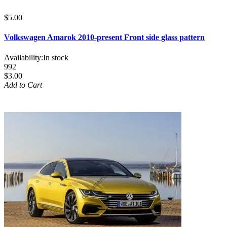
$5.00
Volkswagen Amarok 2010-present Front side glass pattern
Availability:
In stock
992
$3.00
Add to Cart