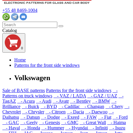
+55 48 8469-1004
Catalog
0
Home
Patterns for the front side windows
Volkswagen
Sale of BASE patterns
Patterns for the front side windows
-
Patterns on truck windows
- VAZ / LADA
- GAZ / UAZ
-
TagAZ
- Acura
- Audi
- Avatr
- Bentley
- BMW
-
Brilliance
- Buick
- BYD
- Cadillac
- Changan
- Chery
-
Chevrolet
- Chrysler
- Citroen
- Dacia
- Daewoo
-
Daihatsu
- Datsun
- Dodge
- Exeed
- FAW
- Fiat
- Ford
- GAC
- Geely
- Genesis
- GMC
- Great Wall
- Haima
- Haval
- Honda
- Hummer
- Hyundai
- Infiniti
- Isuzu