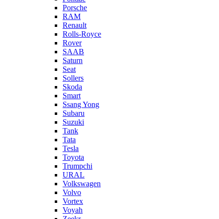
Porsche
RAM
Renault
Rolls-Royce
Rover
SAAB
Saturn
Seat
Sollers
Skoda
Smart
Ssang Yong
Subaru
Suzuki
Tank
Tata
Tesla
Toyota
Trumpchi
URAL
Volkswagen
Volvo
Vortex
Voyah
Zeekr