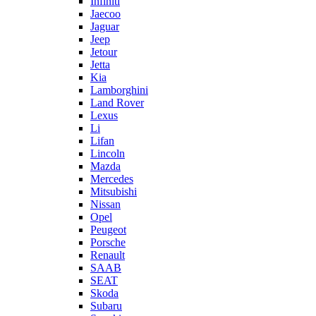
Infiniti
Jaecoo
Jaguar
Jeep
Jetour
Jetta
Kia
Lamborghini
Land Rover
Lexus
Li
Lifan
Lincoln
Mazda
Mercedes
Mitsubishi
Nissan
Opel
Peugeot
Porsche
Renault
SAAB
SEAT
Skoda
Subaru