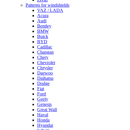
Patterns for windshields
VAZ / LADA
Acura
Audi
Bentley
BMW
Buick
BYD
Cadillac
Changan
Chery
Chevrolet
Chrysler
Daewoo
Daihatsu
Dodge
Fiat
Ford
Geely
Genesis
Great Wall
Haval
Honda
Hyundai