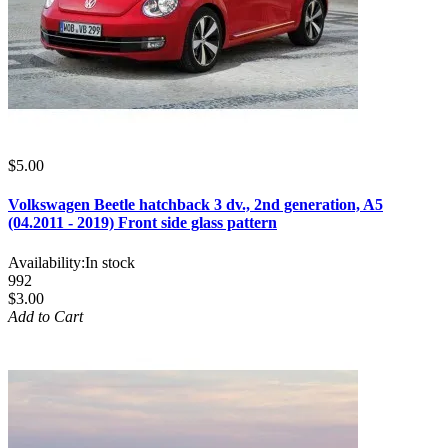
$5.00
Volkswagen Beetle hatchback 3 dv., 2nd generation, A5
(04.2011 - 2019) Front side glass pattern
Availability:
In stock
992
$3.00
Add to Cart