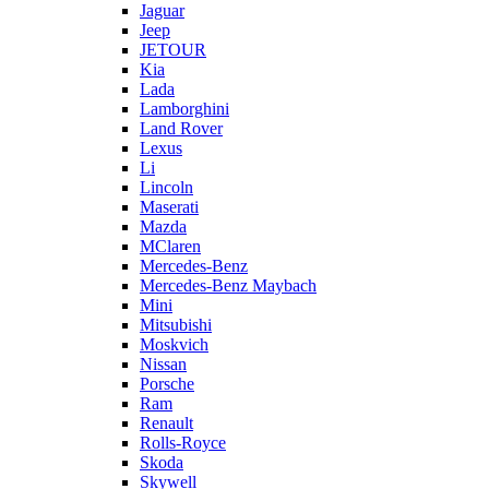
Jaguar
Jeep
JETOUR
Kia
Lada
Lamborghini
Land Rover
Lexus
Li
Lincoln
Maserati
Mazda
MClaren
Mercedes-Benz
Mercedes-Benz Maybach
Mini
Mitsubishi
Moskvich
Nissan
Porsche
Ram
Renault
Rolls-Royce
Skoda
Skywell