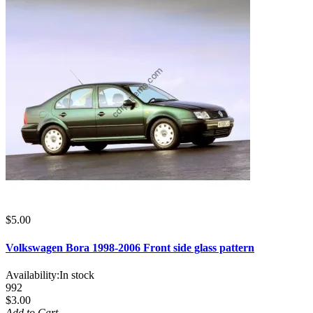
$5.00
Volkswagen Bora 1998-2006 Front side glass pattern
Availability:
In stock
992
$3.00
Add to Cart