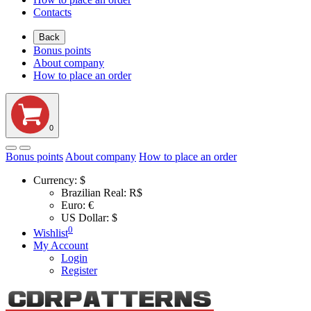
Contacts
Back
Bonus points
About company
How to place an order
0
Bonus points
About company
How to place an order
Currency:
$
Brazilian Real: R$
Euro: €
US Dollar: $
0
Wishlist
My Account
Login
Register