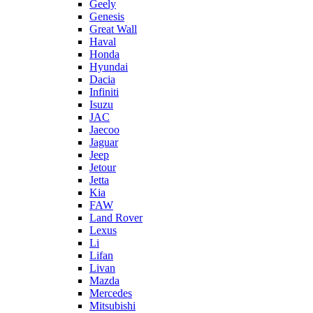
Geely
Genesis
Great Wall
Haval
Honda
Hyundai
Dacia
Infiniti
Isuzu
JAC
Jaecoo
Jaguar
Jeep
Jetour
Jetta
Kia
FAW
Land Rover
Lexus
Li
Lifan
Livan
Mazda
Mercedes
Mitsubishi