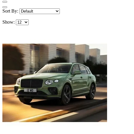
Sort By:
Show: