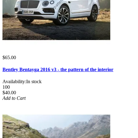
$65.00
Bentley Bentayga 2016 v3 - the pattern of the interior
Availability:
In stock
100
$40.00
Add to Cart