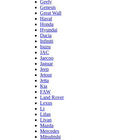
Geely
Genesis
Great Wall
Haval
Honda
Hyundai
Dacia
Infiniti
Isuzu
JAC
Jaecoo
Jaguar
Jeep
Jetour
Jetta
Kia
FAW
Land Rover
Lexus
Li
Lifan
Livan
Mazda
Mercedes
Mitsubishi