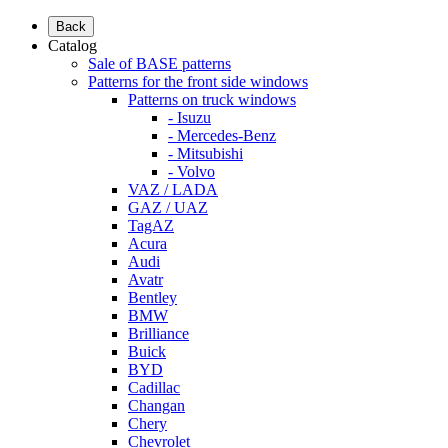
Back
Catalog
Sale of BASE patterns
Patterns for the front side windows
Patterns on truck windows
- Isuzu
- Mercedes-Benz
- Mitsubishi
- Volvo
VAZ / LADA
GAZ / UAZ
TagAZ
Acura
Audi
Avatr
Bentley
BMW
Brilliance
Buick
BYD
Cadillac
Changan
Chery
Chevrolet