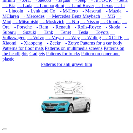
Infiniti
- JAC
- Jaecoo
- Jaguar
- Jeep
- JETOUR
- Jetta
- Kia
- Lada
- Lamborghini
- Land Rover
- Lexus
- Li
- Lincoln
- Lynk and Co
- M-Hero
- Maserati
- Mazda
-
MClaren
- Mercedes
- Mercedes-Benz Maybach
- MG
-
Mini
- Mitsubishi
- Moskvich
- Nio
- Nissan
- Omoda
-
Ora
- Porsche
- Ram
- Renault
- Rolls-Royce
- Skoda
-
Subaru
- Suzuki
- Tank
- Tenet
- Tesla
- Toyota
-
Volkswagen
- Volvo
- Voyah
- Wey
- Wuling
- XCITE
-
Xiaomi
- Xiaopeng
- Zeekr
- Zotye
Patterns for a car body
Patterns for floor mats
Patterns on multimedia screens
Patterns on
the headlights
Gadgets
Patterns for trucks
Pattern on paper and
plastic
Patterns for anti-gravel film