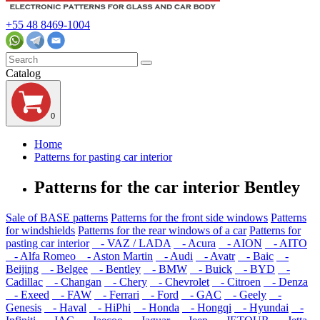
+55 48 8469-1004
Catalog
0
Home
Patterns for pasting car interior
Patterns for the car interior Bentley
Sale of BASE patterns
Patterns for the front side windows
Patterns
for windshields
Patterns for the rear windows of a car
Patterns for
pasting car interior
- VAZ / LADA
- Acura
- AION
- AITO
- Alfa Romeo
- Aston Martin
- Audi
- Avatr
- Baic
-
Beijing
- Belgee
- Bentley
- BMW
- Buick
- BYD
-
Cadillac
- Changan
- Chery
- Chevrolet
- Citroen
- Denza
- Exeed
- FAW
- Ferrari
- Ford
- GAC
- Geely
-
Genesis
- Haval
- HiPhi
- Honda
- Hongqi
- Hyundai
-