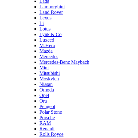
Lada
Lamborghini
Land Rover
Lexus
Li
Lotus
Lynk & Co
Luxeed
M-Hero
Mazda
Mercedes
Mercedes-Benz Maybach
Mini
Mitsubishi
Moskvich
Nissan
Omoda
Opel
Ora
Peugeot
Polar Stone
Porsche
RAM
Renault
Rolls Royce