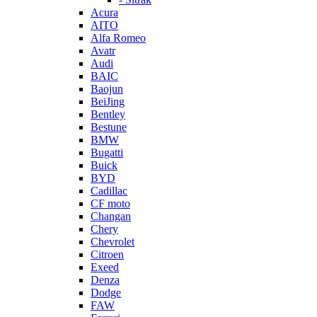
Acura
AITO
Alfa Romeo
Avatr
Audi
BAIC
Baojun
BeiJing
Bentley
Bestune
BMW
Bugatti
Buick
BYD
Cadillac
CF moto
Changan
Chery
Chevrolet
Citroen
Exeed
Denza
Dodge
FAW