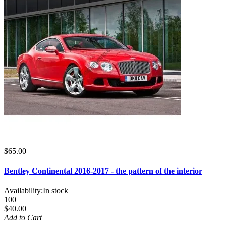
$65.00
Bentley Continental 2016-2017 - the pattern of the interior
Availability:
In stock
100
$40.00
Add to Cart