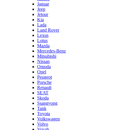
Jaguar
Jeep
Jetour
Kia
Lada
Land Rover
Lexus
Lotus
Mazda
Mercedes-Benz
Mitsubishi
Nissan
Omoda
Opel
Peugeot
Porsche
Renault
SEAT
Skoda
Ssangyong
Tank
Toyota
Volkswagen
Volvo
Voyah