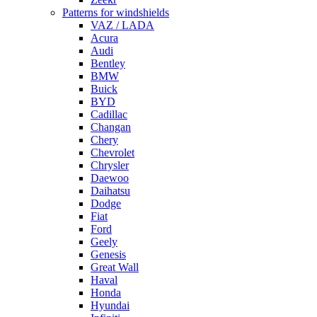
Patterns for windshields
VAZ / LADA
Acura
Audi
Bentley
BMW
Buick
BYD
Cadillac
Changan
Chery
Chevrolet
Chrysler
Daewoo
Daihatsu
Dodge
Fiat
Ford
Geely
Genesis
Great Wall
Haval
Honda
Hyundai