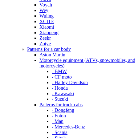
Voyah
Wey
Wuling
XCITE
Xiaomi
Xiaopeng
Zeekr
Zotye
Patterns for a car body
Aston Martin
Motorcycle equipment (ATVs, snowmobiles, and
motorcycles)
- BMW
- CF moto
- Harley Davidson
- Honda
- Kawasaki
- Suzuki
Patterns for truck cabs
- Dongfeng
- Foton
- Man
- Mercedes-Benz
- Scania
- Sitrak