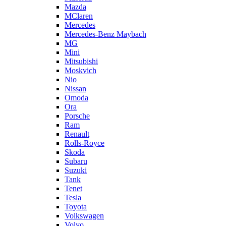
Mazda
MClaren
Mercedes
Mercedes-Benz Maybach
MG
Mini
Mitsubishi
Moskvich
Nio
Nissan
Omoda
Ora
Porsche
Ram
Renault
Rolls-Royce
Skoda
Subaru
Suzuki
Tank
Tenet
Tesla
Toyota
Volkswagen
Volvo