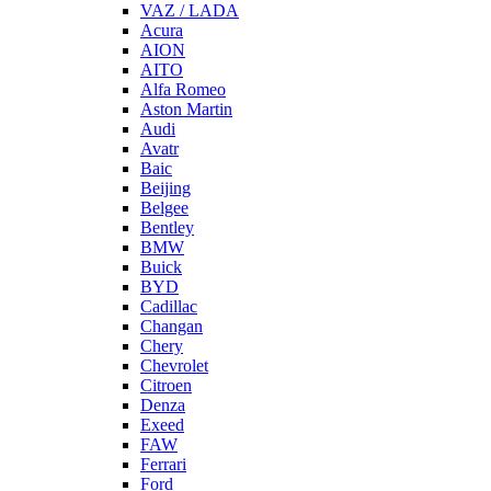
VAZ / LADA
Acura
AION
AITO
Alfa Romeo
Aston Martin
Audi
Avatr
Baic
Beijing
Belgee
Bentley
BMW
Buick
BYD
Cadillac
Changan
Chery
Chevrolet
Citroen
Denza
Exeed
FAW
Ferrari
Ford