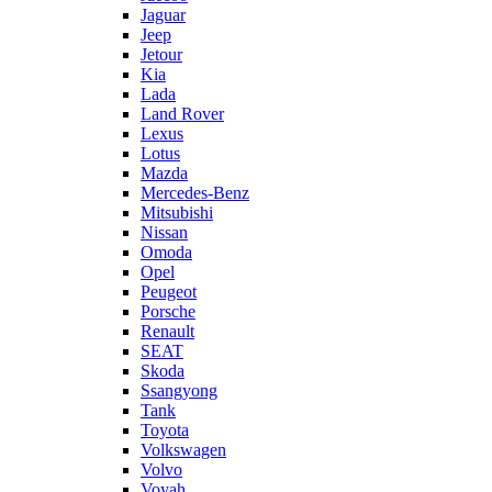
Jaguar
Jeep
Jetour
Kia
Lada
Land Rover
Lexus
Lotus
Mazda
Mercedes-Benz
Mitsubishi
Nissan
Omoda
Opel
Peugeot
Porsche
Renault
SEAT
Skoda
Ssangyong
Tank
Toyota
Volkswagen
Volvo
Voyah