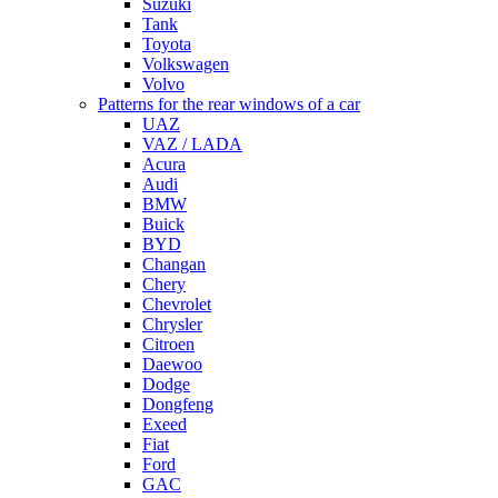
Suzuki
Tank
Toyota
Volkswagen
Volvo
Patterns for the rear windows of a car
UAZ
VAZ / LADA
Acura
Audi
BMW
Buick
BYD
Changan
Chery
Chevrolet
Chrysler
Citroen
Daewoo
Dodge
Dongfeng
Exeed
Fiat
Ford
GAC