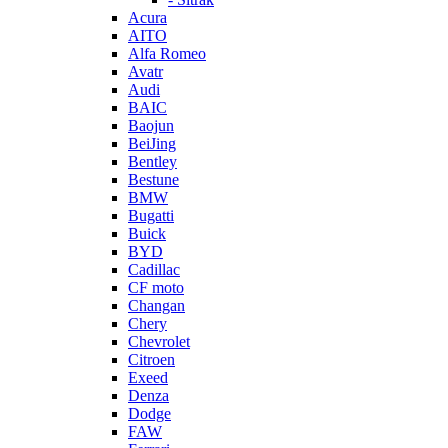
Acura
AITO
Alfa Romeo
Avatr
Audi
BAIC
Baojun
BeiJing
Bentley
Bestune
BMW
Bugatti
Buick
BYD
Cadillac
CF moto
Changan
Chery
Chevrolet
Citroen
Exeed
Denza
Dodge
FAW