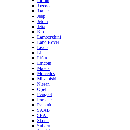
Infiniti
Jaecoo
Jaguar
Jeep
Jetour
Jetta
Kia
Lamborghini
Land Rover
Lexus
Li
Lifan
Lincoln
Mazda
Mercedes
Mitsubishi
Nissan
Opel
Peugeot
Porsche
Renault
SAAB
SEAT
Skoda
Subaru