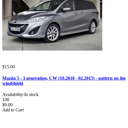
$15.00
Mazda 5 - 3 generation, CW (10.2010 - 02.2015) - pattern on the
windshield
Availability:
In stock
100
$9.00
Add to Cart