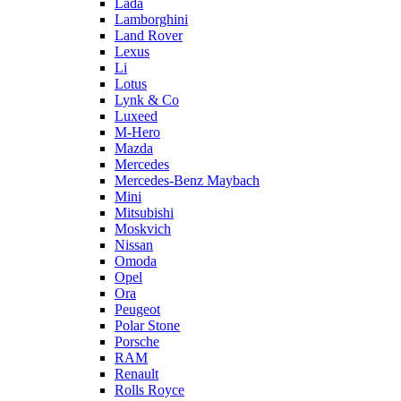
Lada
Lamborghini
Land Rover
Lexus
Li
Lotus
Lynk & Co
Luxeed
M-Hero
Mazda
Mercedes
Mercedes-Benz Maybach
Mini
Mitsubishi
Moskvich
Nissan
Omoda
Opel
Ora
Peugeot
Polar Stone
Porsche
RAM
Renault
Rolls Royce