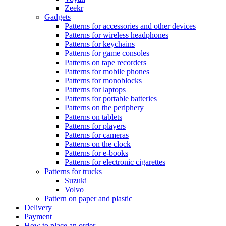
Zeekr
Gadgets
Patterns for accessories and other devices
Patterns for wireless headphones
Patterns for keychains
Patterns for game consoles
Patterns on tape recorders
Patterns for mobile phones
Patterns for monoblocks
Patterns for laptops
Patterns for portable batteries
Patterns on the periphery
Patterns on tablets
Patterns for players
Patterns for cameras
Patterns on the clock
Patterns for e-books
Patterns for electronic cigarettes
Patterns for trucks
Suzuki
Volvo
Pattern on paper and plastic
Delivery
Payment
How to place an order