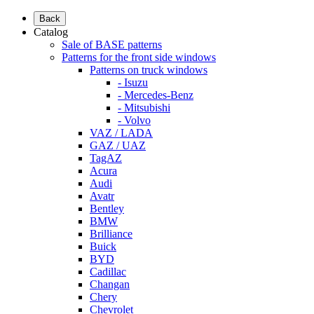
Back
Catalog
Sale of BASE patterns
Patterns for the front side windows
Patterns on truck windows
- Isuzu
- Mercedes-Benz
- Mitsubishi
- Volvo
VAZ / LADA
GAZ / UAZ
TagAZ
Acura
Audi
Avatr
Bentley
BMW
Brilliance
Buick
BYD
Cadillac
Changan
Chery
Chevrolet