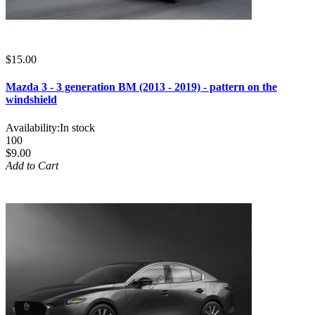
$15.00
Mazda 3 - 3 generation BM (2013 - 2019) - pattern on the
windshield
Availability:
In stock
100
$9.00
Add to Cart