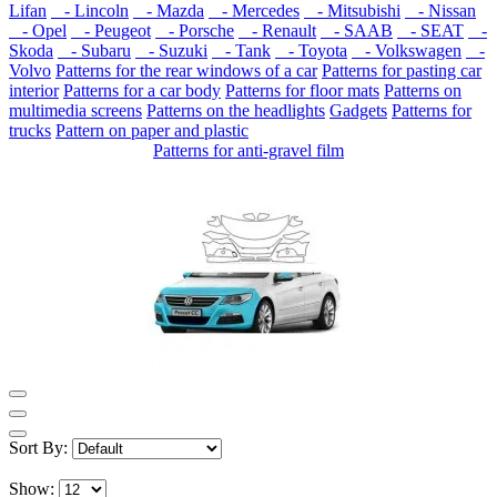
Lifan
- Lincoln
- Mazda
- Mercedes
- Mitsubishi
- Nissan
- Opel
- Peugeot
- Porsche
- Renault
- SAAB
- SEAT
-
Skoda
- Subaru
- Suzuki
- Tank
- Toyota
- Volkswagen
-
Volvo
Patterns for the rear windows of a car
Patterns for pasting car
interior
Patterns for a car body
Patterns for floor mats
Patterns on
multimedia screens
Patterns on the headlights
Gadgets
Patterns for
trucks
Pattern on paper and plastic
Patterns for anti-gravel film
Sort By:
Show: