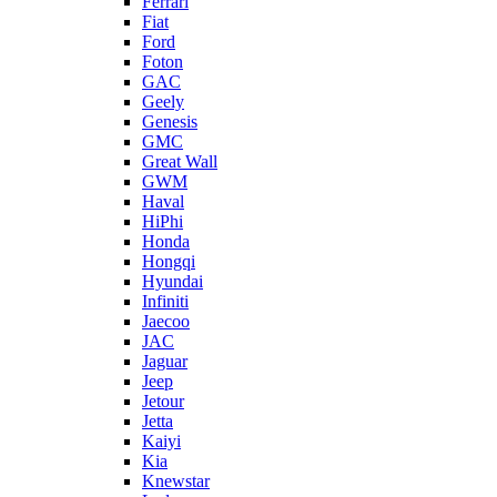
Ferrari
Fiat
Ford
Foton
GAC
Geely
Genesis
GMC
Great Wall
GWM
Haval
HiPhi
Honda
Hongqi
Hyundai
Infiniti
Jaecoo
JAC
Jaguar
Jeep
Jetour
Jetta
Kaiyi
Kia
Knewstar