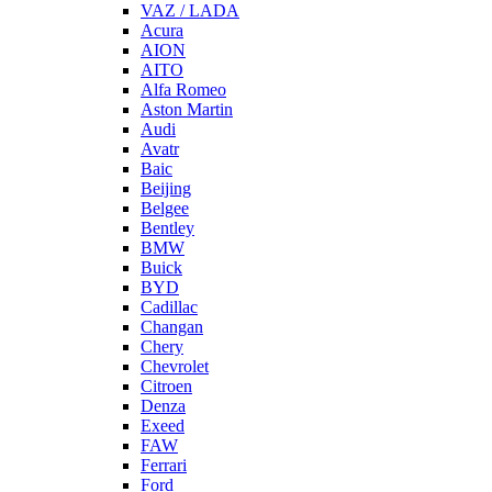
VAZ / LADA
Acura
AION
AITO
Alfa Romeo
Aston Martin
Audi
Avatr
Baic
Beijing
Belgee
Bentley
BMW
Buick
BYD
Cadillac
Changan
Chery
Chevrolet
Citroen
Denza
Exeed
FAW
Ferrari
Ford