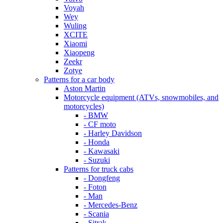
Voyah
Wey
Wuling
XCITE
Xiaomi
Xiaopeng
Zeekr
Zotye
Patterns for a car body
Aston Martin
Motorcycle equipment (ATVs, snowmobiles, and
motorcycles)
- BMW
- CF moto
- Harley Davidson
- Honda
- Kawasaki
- Suzuki
Patterns for truck cabs
- Dongfeng
- Foton
- Man
- Mercedes-Benz
- Scania
- Sitrak