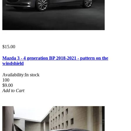
$15.00
Mazda 3 - 4 generation BP 2018-2021 - pattern on the
windshield
Availability:
In stock
100
$9.00
Add to Cart