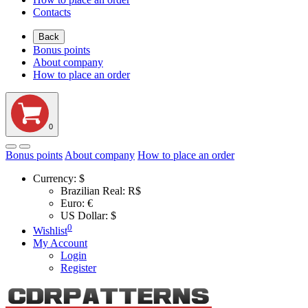
Contacts
Back
Bonus points
About company
How to place an order
0
Bonus points
About company
How to place an order
Currency:
$
Brazilian Real: R$
Euro: €
US Dollar: $
0
Wishlist
My Account
Login
Register