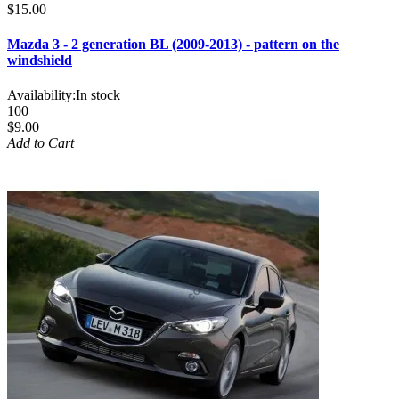
$15.00
Mazda 3 - 2 generation BL (2009-2013) - pattern on the
windshield
Availability:
In stock
100
$9.00
Add to Cart