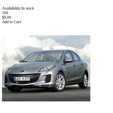
Availability:
In stock
100
$9.00
Add to Cart