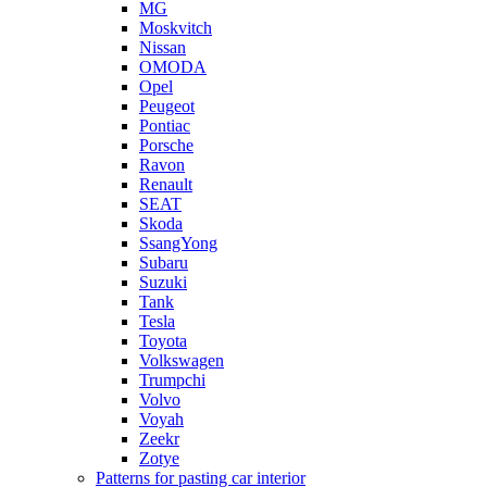
MG
Moskvitch
Nissan
OMODA
Opel
Peugeot
Pontiac
Porsche
Ravon
Renault
SEAT
Skoda
SsangYong
Subaru
Suzuki
Tank
Tesla
Toyota
Volkswagen
Trumpchi
Volvo
Voyah
Zeekr
Zotye
Patterns for pasting car interior