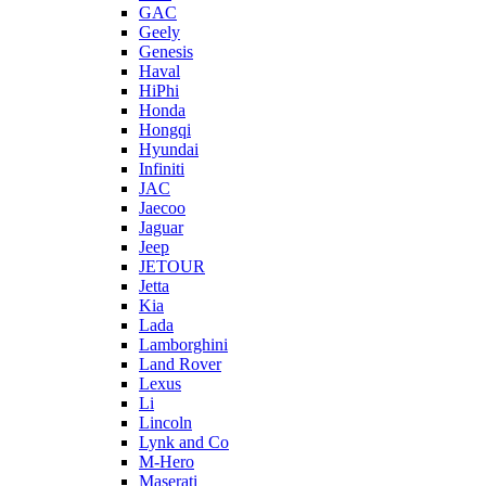
GAC
Geely
Genesis
Haval
HiPhi
Honda
Hongqi
Hyundai
Infiniti
JAC
Jaecoo
Jaguar
Jeep
JETOUR
Jetta
Kia
Lada
Lamborghini
Land Rover
Lexus
Li
Lincoln
Lynk and Co
M-Hero
Maserati