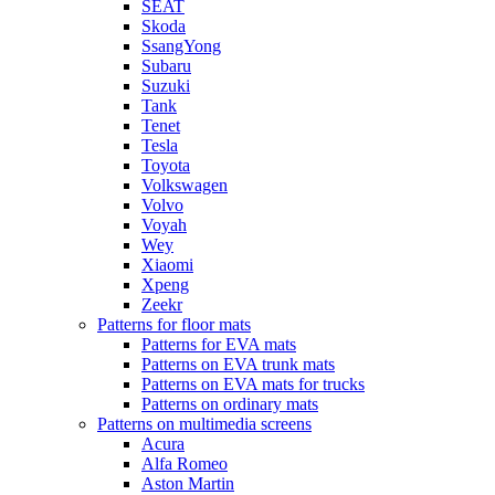
SEAT
Skoda
SsangYong
Subaru
Suzuki
Tank
Tenet
Tesla
Toyota
Volkswagen
Volvo
Voyah
Wey
Xiaomi
Xpeng
Zeekr
Patterns for floor mats
Patterns for EVA mats
Patterns on EVA trunk mats
Patterns on EVA mats for trucks
Patterns on ordinary mats
Patterns on multimedia screens
Acura
Alfa Romeo
Aston Martin