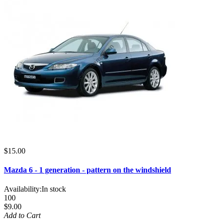
$15.00
Mazda 6 - 1 generation - pattern on the windshield
Availability:
In stock
100
$9.00
Add to Cart