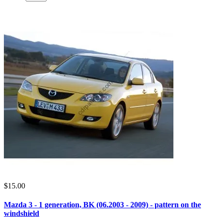
$15.00
Mazda 3 - 1 generation, BK (06.2003 - 2009) - pattern on the
windshield