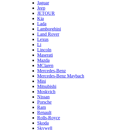
Jaguar
Jeep
JETOUR
Kia
Lada
Lamborghini
Land Rover
Lexus
Li
Lincoln
Maserati
Mazda
MClaren
Mercedes-Benz
Mercedes-Benz Maybach
Mini
Mitsubishi
Moskvich
Nissan
Porsche
Ram
Renault
Rolls-Royce
Skoda
Skywell