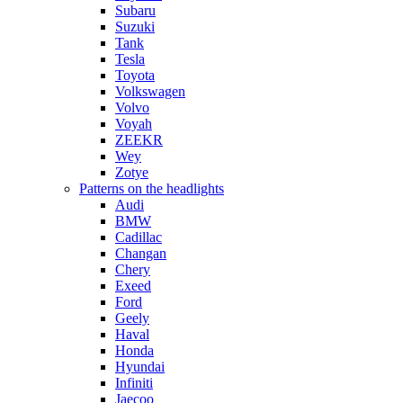
Subaru
Suzuki
Tank
Tesla
Toyota
Volkswagen
Volvo
Voyah
ZEEKR
Wey
Zotye
Patterns on the headlights
Audi
BMW
Cadillac
Changan
Chery
Exeed
Ford
Geely
Haval
Honda
Hyundai
Infiniti
Jaecoo