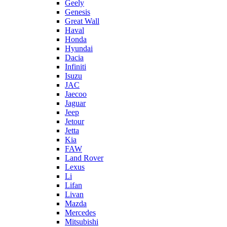
Geely
Genesis
Great Wall
Haval
Honda
Hyundai
Dacia
Infiniti
Isuzu
JAC
Jaecoo
Jaguar
Jeep
Jetour
Jetta
Kia
FAW
Land Rover
Lexus
Li
Lifan
Livan
Mazda
Mercedes
Mitsubishi