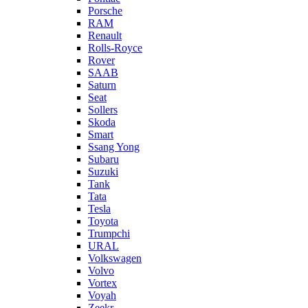
Porsche
RAM
Renault
Rolls-Royce
Rover
SAAB
Saturn
Seat
Sollers
Skoda
Smart
Ssang Yong
Subaru
Suzuki
Tank
Tata
Tesla
Toyota
Trumpchi
URAL
Volkswagen
Volvo
Vortex
Voyah
Zeekr