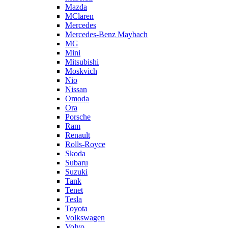
Mazda
MClaren
Mercedes
Mercedes-Benz Maybach
MG
Mini
Mitsubishi
Moskvich
Nio
Nissan
Omoda
Ora
Porsche
Ram
Renault
Rolls-Royce
Skoda
Subaru
Suzuki
Tank
Tenet
Tesla
Toyota
Volkswagen
Volvo