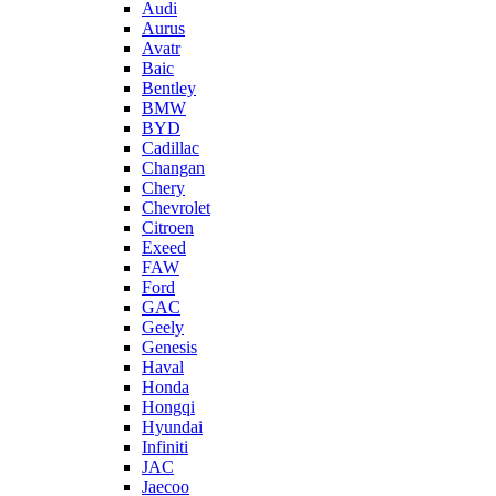
Audi
Aurus
Avatr
Baic
Bentley
BMW
BYD
Cadillac
Changan
Chery
Chevrolet
Citroen
Exeed
FAW
Ford
GAC
Geely
Genesis
Haval
Honda
Hongqi
Hyundai
Infiniti
JAC
Jaecoo