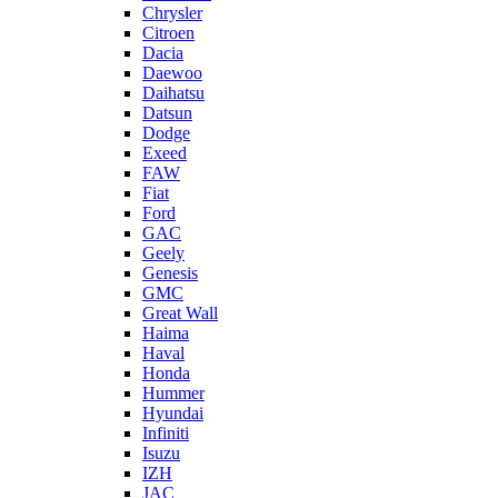
Chrysler
Citroen
Dacia
Daewoo
Daihatsu
Datsun
Dodge
Exeed
FAW
Fiat
Ford
GAC
Geely
Genesis
GMC
Great Wall
Haima
Haval
Honda
Hummer
Hyundai
Infiniti
Isuzu
IZH
JAC