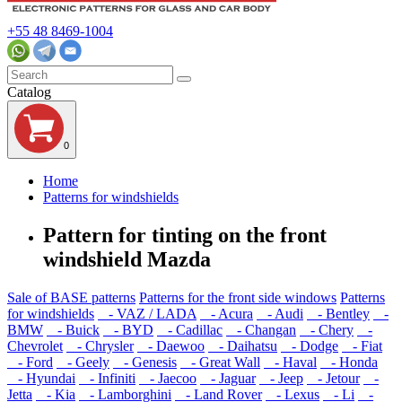
+55 48 8469-1004
Catalog
0
Home
Patterns for windshields
Pattern for tinting on the front
windshield Mazda
Sale of BASE patterns
Patterns for the front side windows
Patterns
for windshields
- VAZ / LADA
- Acura
- Audi
- Bentley
-
BMW
- Buick
- BYD
- Cadillac
- Changan
- Chery
-
Chevrolet
- Chrysler
- Daewoo
- Daihatsu
- Dodge
- Fiat
- Ford
- Geely
- Genesis
- Great Wall
- Haval
- Honda
- Hyundai
- Infiniti
- Jaecoo
- Jaguar
- Jeep
- Jetour
-
Jetta
- Kia
- Lamborghini
- Land Rover
- Lexus
- Li
-