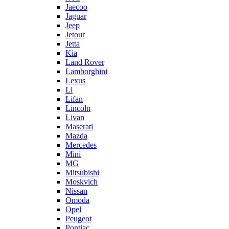
Jaecoo
Jaguar
Jeep
Jetour
Jetta
Kia
Land Rover
Lamborghini
Lexus
Li
Lifan
Lincoln
Livan
Maserati
Mazda
Mercedes
Mini
MG
Mitsubishi
Moskvich
Nissan
Omoda
Opel
Peugeot
Pontiac