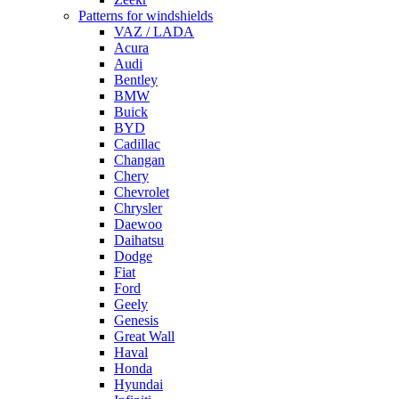
Patterns for windshields
VAZ / LADA
Acura
Audi
Bentley
BMW
Buick
BYD
Cadillac
Changan
Chery
Chevrolet
Chrysler
Daewoo
Daihatsu
Dodge
Fiat
Ford
Geely
Genesis
Great Wall
Haval
Honda
Hyundai