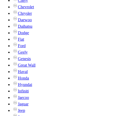
Chery
Chevrolet
Chrysler
Daewoo
Daihatsu
Dodge
Fiat
Ford
Geely
Genesis
Great Wall
Haval
Honda
Hyundai
Infiniti
Jaecoo
Jaguar
Jeep