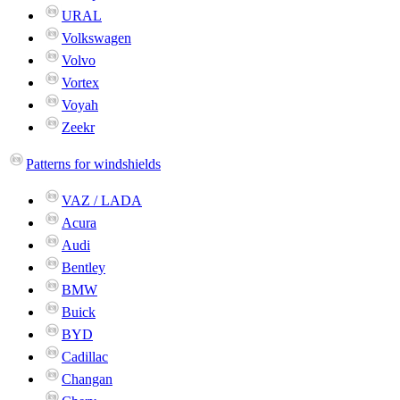
URAL
Volkswagen
Volvo
Vortex
Voyah
Zeekr
Patterns for windshields
VAZ / LADA
Acura
Audi
Bentley
BMW
Buick
BYD
Cadillac
Changan