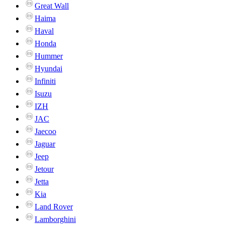
Great Wall
Haima
Haval
Honda
Hummer
Hyundai
Infiniti
Isuzu
IZH
JAC
Jaecoo
Jaguar
Jeep
Jetour
Jetta
Kia
Land Rover
Lamborghini