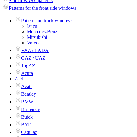
Sale of BASE patterns
Patterns for the front side windows
Patterns on truck windows
Isuzu
Mercedes-Benz
Mitsubishi
Volvo
VAZ / LADA
GAZ / UAZ
TagAZ
Acura
Audi
Avatr
Bentley
BMW
Brilliance
Buick
BYD
Cadillac