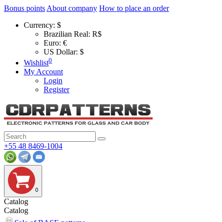
Bonus points
About company
How to place an order
Currency:
$
Brazilian Real: R$
Euro: €
US Dollar: $
0
Wishlist
My Account
Login
Register
+55 48 8469-1004
0
Catalog
Catalog