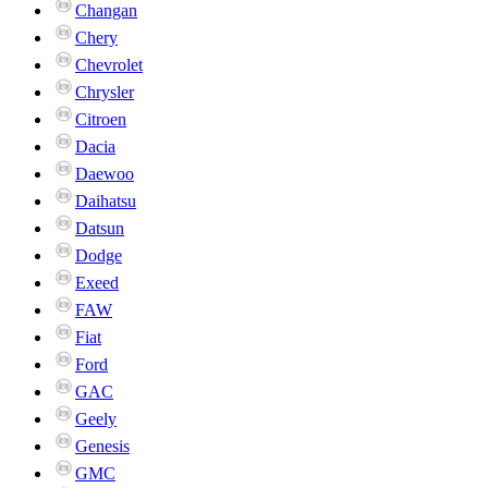
Changan
Chery
Chevrolet
Chrysler
Citroen
Dacia
Daewoo
Daihatsu
Datsun
Dodge
Exeed
FAW
Fiat
Ford
GAC
Geely
Genesis
GMC