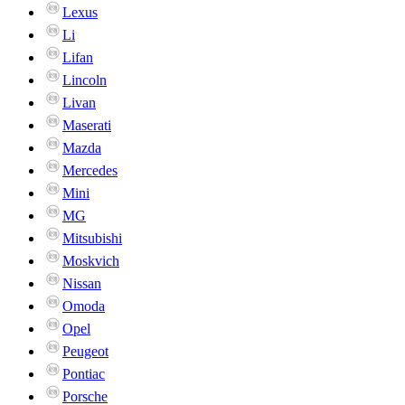
Lexus
Li
Lifan
Lincoln
Livan
Maserati
Mazda
Mercedes
Mini
MG
Mitsubishi
Moskvich
Nissan
Omoda
Opel
Peugeot
Pontiac
Porsche