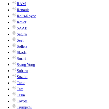
RAM
Renault
Rolls-Royce
Rover
SAAB
Saturn
Seat
Sollers
Skoda
Smart
Ssang Yong
Subaru
Suzuki
Tank
Tata
Tesla
Toyota
Trumpchi