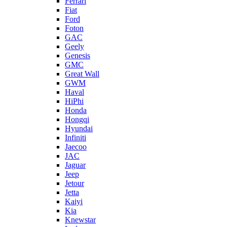
Ferrari
Fiat
Ford
Foton
GAC
Geely
Genesis
GMC
Great Wall
GWM
Haval
HiPhi
Honda
Hongqi
Hyundai
Infiniti
Jaecoo
JAC
Jaguar
Jeep
Jetour
Jetta
Kaiyi
Kia
Knewstar