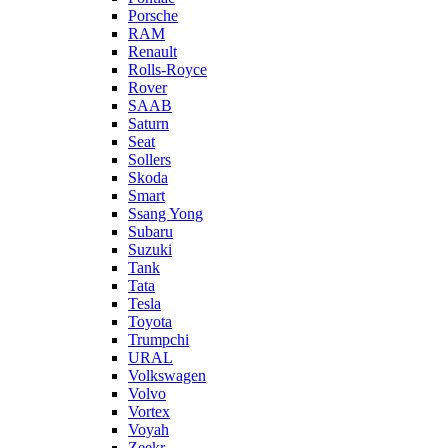
Porsche
RAM
Renault
Rolls-Royce
Rover
SAAB
Saturn
Seat
Sollers
Skoda
Smart
Ssang Yong
Subaru
Suzuki
Tank
Tata
Tesla
Toyota
Trumpchi
URAL
Volkswagen
Volvo
Vortex
Voyah
Zeekr