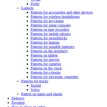
Zeekr
Gadgets
Patterns for accessories and other devices
Patterns for wireless headphones
Patterns for keychains
Patterns for game consoles
Patterns on tape recorders
Patterns for mobile phones
Patterns for monoblocks
Patterns for laptops
Patterns for portable batteries
Patterns on the periphery
Patterns on tablets
Patterns for players
Patterns for cameras
Patterns on the clock
Patterns for e-books
Patterns for electronic cigarettes
Patterns for trucks
Suzuki
Volvo
Pattern on paper and plastic
Delivery
Payment
How to place an order