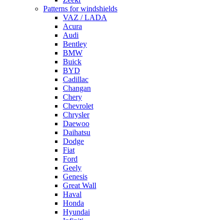
Patterns for windshields
VAZ / LADA
Acura
Audi
Bentley
BMW
Buick
BYD
Cadillac
Changan
Chery
Chevrolet
Chrysler
Daewoo
Daihatsu
Dodge
Fiat
Ford
Geely
Genesis
Great Wall
Haval
Honda
Hyundai