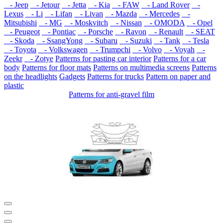
- Jeep
- Jetour
- Jetta
- Kia
- FAW
- Land Rover
-
Lexus
- Li
- Lifan
- Livan
- Mazda
- Mercedes
-
Mitsubishi
- MG
- Moskvitch
- Nissan
- OMODA
- Opel
- Peugeot
- Pontiac
- Porsche
- Ravon
- Renault
- SEAT
- Skoda
- SsangYong
- Subaru
- Suzuki
- Tank
- Tesla
- Toyota
- Volkswagen
- Trumpchi
- Volvo
- Voyah
-
Zeekr
- Zotye
Patterns for pasting car interior
Patterns for a car
body
Patterns for floor mats
Patterns on multimedia screens
Patterns
on the headlights
Gadgets
Patterns for trucks
Pattern on paper and
plastic
Patterns for anti-gravel film