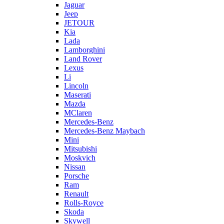
Jaguar
Jeep
JETOUR
Kia
Lada
Lamborghini
Land Rover
Lexus
Li
Lincoln
Maserati
Mazda
MClaren
Mercedes-Benz
Mercedes-Benz Maybach
Mini
Mitsubishi
Moskvich
Nissan
Porsche
Ram
Renault
Rolls-Royce
Skoda
Skywell