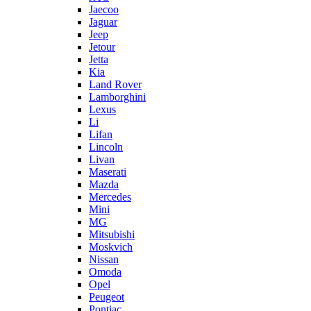
Jaecoo
Jaguar
Jeep
Jetour
Jetta
Kia
Land Rover
Lamborghini
Lexus
Li
Lifan
Lincoln
Livan
Maserati
Mazda
Mercedes
Mini
MG
Mitsubishi
Moskvich
Nissan
Omoda
Opel
Peugeot
Pontiac