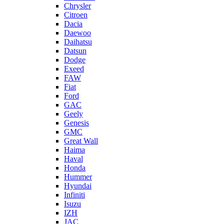
Chrysler
Citroen
Dacia
Daewoo
Daihatsu
Datsun
Dodge
Exeed
FAW
Fiat
Ford
GAC
Geely
Genesis
GMC
Great Wall
Haima
Haval
Honda
Hummer
Hyundai
Infiniti
Isuzu
IZH
JAC