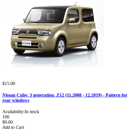
$15.00
Nissan Cube, 3 generation, Z12 (11.2008 - 12.2019) - Pattern for
rear windows
Availability:
In stock
100
$9.00
Add to Cart