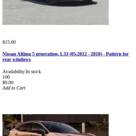
$15.00
Nissan Altima 5 generation, L33 (05.2012 - 2018) - Pattern for
rear windows
Availability:
In stock
100
$9.00
Add to Cart