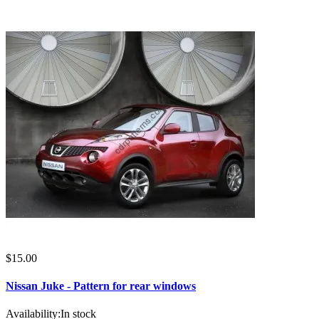
$15.00
Nissan Juke - Pattern for rear windows
Availability:
In stock