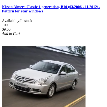
Nissan Almera Classic 1 generation, B10 (03.2006 - 11.2012) -
Pattern for rear windows
Availability:
In stock
100
$9.00
Add to Cart