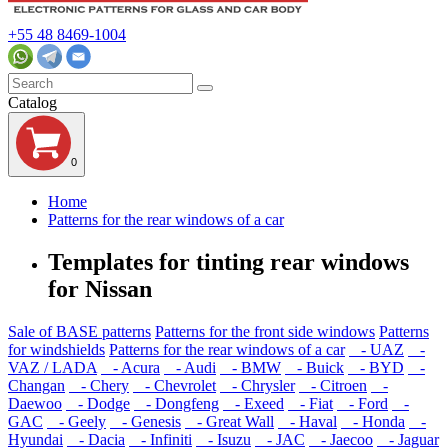
+55 48 8469-1004
Catalog
0
Home
Patterns for the rear windows of a car
Templates for tinting rear windows
for Nissan
Sale of BASE patterns
Patterns for the front side windows
Patterns
for windshields
Patterns for the rear windows of a car
- UAZ
-
VAZ / LADA
- Acura
- Audi
- BMW
- Buick
- BYD
-
Changan
- Chery
- Chevrolet
- Chrysler
- Citroen
-
Daewoo
- Dodge
- Dongfeng
- Exeed
- Fiat
- Ford
-
GAC
- Geely
- Genesis
- Great Wall
- Haval
- Honda
-
Hyundai
- Dacia
- Infiniti
- Isuzu
- JAC
- Jaecoo
- Jaguar