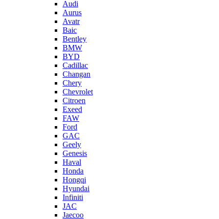
Audi
Aurus
Avatr
Baic
Bentley
BMW
BYD
Cadillac
Changan
Chery
Chevrolet
Citroen
Exeed
FAW
Ford
GAC
Geely
Genesis
Haval
Honda
Hongqi
Hyundai
Infiniti
JAC
Jaecoo