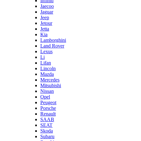
Infiniti
Jaecoo
Jaguar
Jeep
Jetour
Jetta
Kia
Lamborghini
Land Rover
Lexus
Li
Lifan
Lincoln
Mazda
Mercedes
Mitsubishi
Nissan
Opel
Peugeot
Porsche
Renault
SAAB
SEAT
Skoda
Subaru