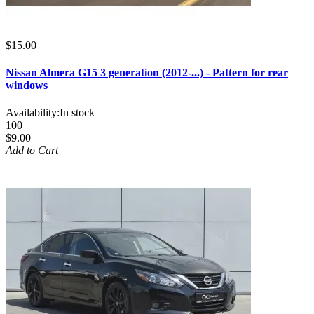
$15.00
Nissan Almera G15 3 generation (2012-...) - Pattern for rear
windows
Availability:
In stock
100
$9.00
Add to Cart