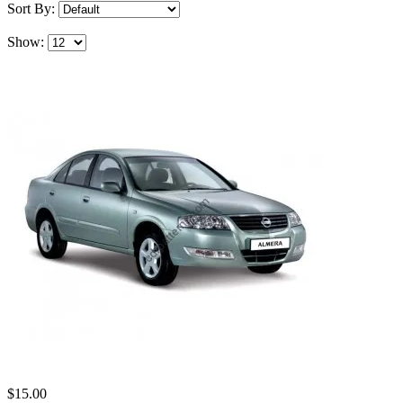
Sort By:
Show:
$15.00