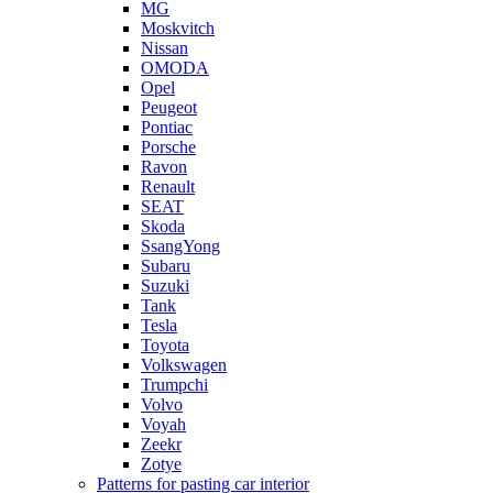
MG
Moskvitch
Nissan
OMODA
Opel
Peugeot
Pontiac
Porsche
Ravon
Renault
SEAT
Skoda
SsangYong
Subaru
Suzuki
Tank
Tesla
Toyota
Volkswagen
Trumpchi
Volvo
Voyah
Zeekr
Zotye
Patterns for pasting car interior