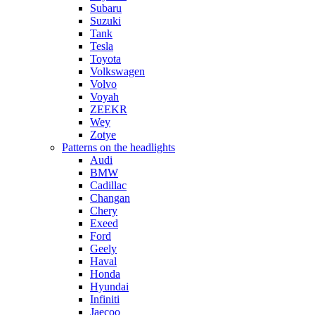
Subaru
Suzuki
Tank
Tesla
Toyota
Volkswagen
Volvo
Voyah
ZEEKR
Wey
Zotye
Patterns on the headlights
Audi
BMW
Cadillac
Changan
Chery
Exeed
Ford
Geely
Haval
Honda
Hyundai
Infiniti
Jaecoo