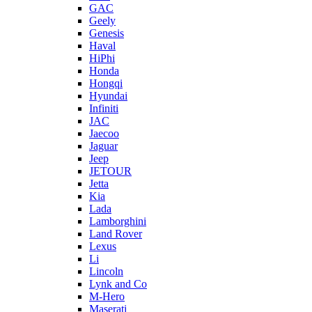
GAC
Geely
Genesis
Haval
HiPhi
Honda
Hongqi
Hyundai
Infiniti
JAC
Jaecoo
Jaguar
Jeep
JETOUR
Jetta
Kia
Lada
Lamborghini
Land Rover
Lexus
Li
Lincoln
Lynk and Co
M-Hero
Maserati