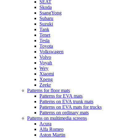
SEAT
Skoda
SsangYong
Subaru
Suzuki
Tank
Tenet
Tesla
Toyota
Volkswagen
Volvo
Voyah
Wey
Xiaomi
Xpeng
Zeekr
Patterns for floor mats
Patterns for EVA mats
Patterns on EVA trunk mats
Patterns on EVA mats for trucks
Patterns on ordinary mats
Patterns on multimedia screens
Acura
Alfa Romeo
Aston Martin