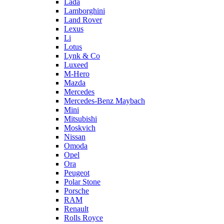
Lada
Lamborghini
Land Rover
Lexus
Li
Lotus
Lynk & Co
Luxeed
M-Hero
Mazda
Mercedes
Mercedes-Benz Maybach
Mini
Mitsubishi
Moskvich
Nissan
Omoda
Opel
Ora
Peugeot
Polar Stone
Porsche
RAM
Renault
Rolls Royce