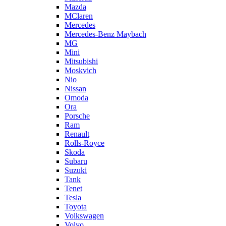
Mazda
MClaren
Mercedes
Mercedes-Benz Maybach
MG
Mini
Mitsubishi
Moskvich
Nio
Nissan
Omoda
Ora
Porsche
Ram
Renault
Rolls-Royce
Skoda
Subaru
Suzuki
Tank
Tenet
Tesla
Toyota
Volkswagen
Volvo