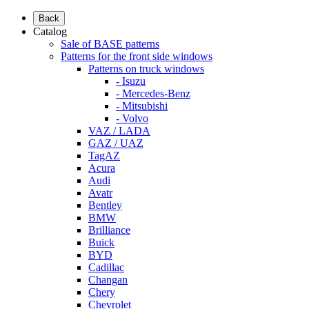
Back
Catalog
Sale of BASE patterns
Patterns for the front side windows
Patterns on truck windows
- Isuzu
- Mercedes-Benz
- Mitsubishi
- Volvo
VAZ / LADA
GAZ / UAZ
TagAZ
Acura
Audi
Avatr
Bentley
BMW
Brilliance
Buick
BYD
Cadillac
Changan
Chery
Chevrolet