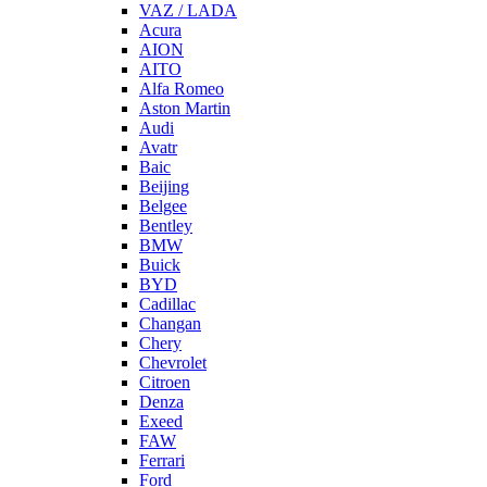
VAZ / LADA
Acura
AION
AITO
Alfa Romeo
Aston Martin
Audi
Avatr
Baic
Beijing
Belgee
Bentley
BMW
Buick
BYD
Cadillac
Changan
Chery
Chevrolet
Citroen
Denza
Exeed
FAW
Ferrari
Ford