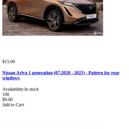
$15.00
Nissan Ariya 1 generation (07.2020 - 2025) - Pattern for rear
windows
Availability:
In stock
100
$9.00
Add to Cart