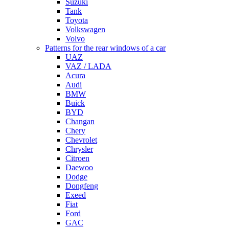
Suzuki
Tank
Toyota
Volkswagen
Volvo
Patterns for the rear windows of a car
UAZ
VAZ / LADA
Acura
Audi
BMW
Buick
BYD
Changan
Chery
Chevrolet
Chrysler
Citroen
Daewoo
Dodge
Dongfeng
Exeed
Fiat
Ford
GAC