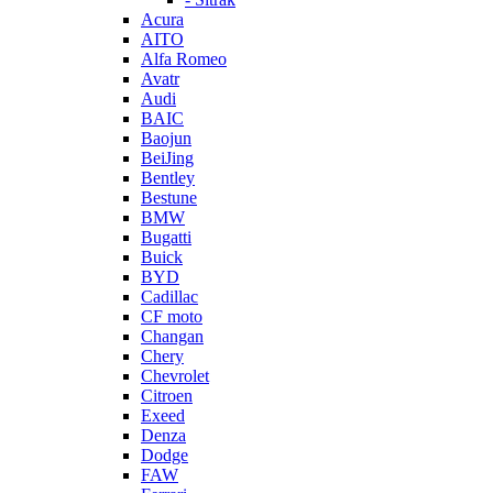
Acura
AITO
Alfa Romeo
Avatr
Audi
BAIC
Baojun
BeiJing
Bentley
Bestune
BMW
Bugatti
Buick
BYD
Cadillac
CF moto
Changan
Chery
Chevrolet
Citroen
Exeed
Denza
Dodge
FAW