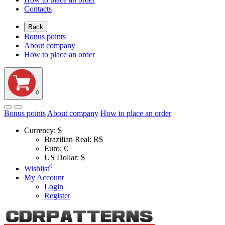
Contacts
Back
Bonus points
About company
How to place an order
0
Bonus points
About company
How to place an order
Currency:
$
Brazilian Real: R$
Euro: €
US Dollar: $
0
Wishlist
My Account
Login
Register