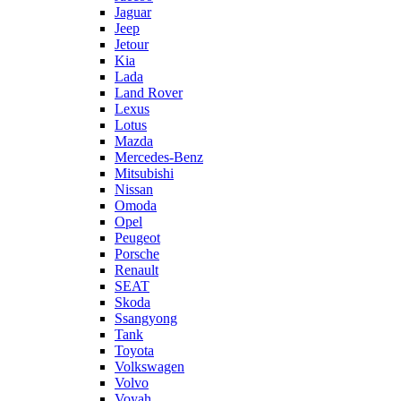
Jaguar
Jeep
Jetour
Kia
Lada
Land Rover
Lexus
Lotus
Mazda
Mercedes-Benz
Mitsubishi
Nissan
Omoda
Opel
Peugeot
Porsche
Renault
SEAT
Skoda
Ssangyong
Tank
Toyota
Volkswagen
Volvo
Voyah