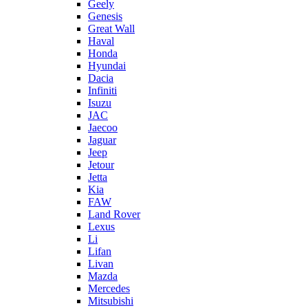
Geely
Genesis
Great Wall
Haval
Honda
Hyundai
Dacia
Infiniti
Isuzu
JAC
Jaecoo
Jaguar
Jeep
Jetour
Jetta
Kia
FAW
Land Rover
Lexus
Li
Lifan
Livan
Mazda
Mercedes
Mitsubishi