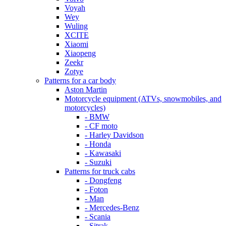
Voyah
Wey
Wuling
XCITE
Xiaomi
Xiaopeng
Zeekr
Zotye
Patterns for a car body
Aston Martin
Motorcycle equipment (ATVs, snowmobiles, and
motorcycles)
- BMW
- CF moto
- Harley Davidson
- Honda
- Kawasaki
- Suzuki
Patterns for truck cabs
- Dongfeng
- Foton
- Man
- Mercedes-Benz
- Scania
- Sitrak