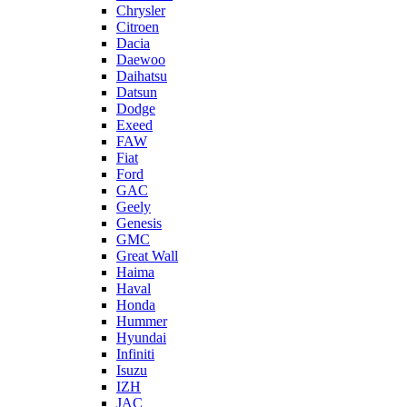
Chrysler
Citroen
Dacia
Daewoo
Daihatsu
Datsun
Dodge
Exeed
FAW
Fiat
Ford
GAC
Geely
Genesis
GMC
Great Wall
Haima
Haval
Honda
Hummer
Hyundai
Infiniti
Isuzu
IZH
JAC