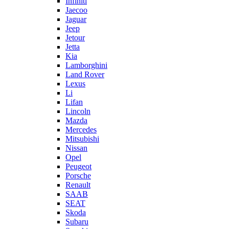
Infiniti
Jaecoo
Jaguar
Jeep
Jetour
Jetta
Kia
Lamborghini
Land Rover
Lexus
Li
Lifan
Lincoln
Mazda
Mercedes
Mitsubishi
Nissan
Opel
Peugeot
Porsche
Renault
SAAB
SEAT
Skoda
Subaru