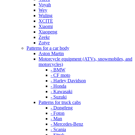
Voyah
Wey
Wuling
XCITE
Xiaomi
Xiaopeng
Zeekr
Zotye
Patterns for a car body
Aston Martin
Motorcycle equipment (ATVs, snowmobiles, and
motorcycles)
- BMW
- CF moto
- Harley Davidson
- Honda
- Kawasaki
- Suzuki
Patterns for truck cabs
- Dongfeng
- Foton
- Man
- Mercedes-Benz
- Scania
- Sitrak