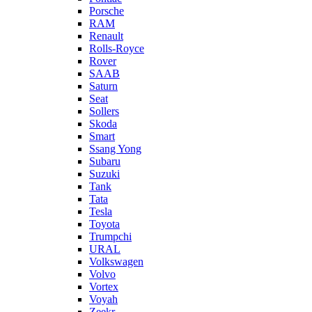
Porsche
RAM
Renault
Rolls-Royce
Rover
SAAB
Saturn
Seat
Sollers
Skoda
Smart
Ssang Yong
Subaru
Suzuki
Tank
Tata
Tesla
Toyota
Trumpchi
URAL
Volkswagen
Volvo
Vortex
Voyah
Zeekr