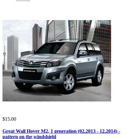
$15.00
Great Wall Hover M2, 1 generation (02.2013 - 12.2014) -
pattern on the windshield