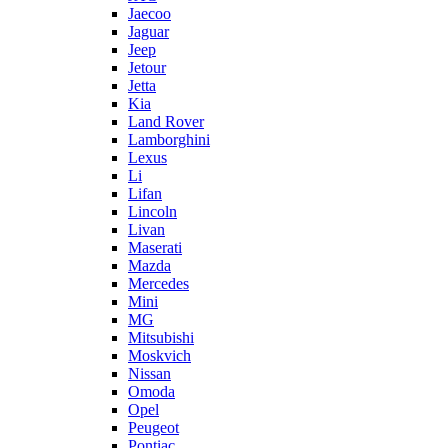
Jaecoo
Jaguar
Jeep
Jetour
Jetta
Kia
Land Rover
Lamborghini
Lexus
Li
Lifan
Lincoln
Livan
Maserati
Mazda
Mercedes
Mini
MG
Mitsubishi
Moskvich
Nissan
Omoda
Opel
Peugeot
Pontiac