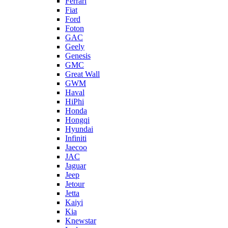
Ferrari
Fiat
Ford
Foton
GAC
Geely
Genesis
GMC
Great Wall
GWM
Haval
HiPhi
Honda
Hongqi
Hyundai
Infiniti
Jaecoo
JAC
Jaguar
Jeep
Jetour
Jetta
Kaiyi
Kia
Knewstar