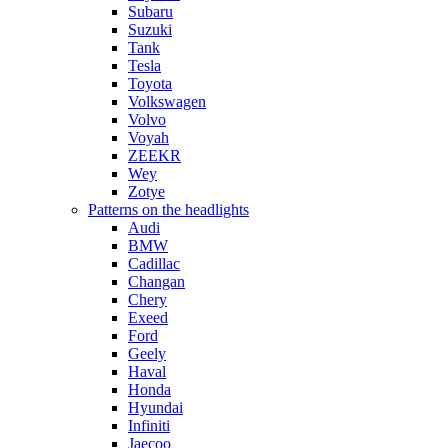
Subaru
Suzuki
Tank
Tesla
Toyota
Volkswagen
Volvo
Voyah
ZEEKR
Wey
Zotye
Patterns on the headlights
Audi
BMW
Cadillac
Changan
Chery
Exeed
Ford
Geely
Haval
Honda
Hyundai
Infiniti
Jaecoo