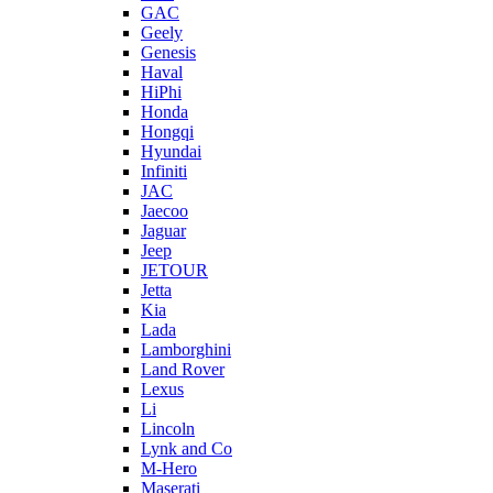
GAC
Geely
Genesis
Haval
HiPhi
Honda
Hongqi
Hyundai
Infiniti
JAC
Jaecoo
Jaguar
Jeep
JETOUR
Jetta
Kia
Lada
Lamborghini
Land Rover
Lexus
Li
Lincoln
Lynk and Co
M-Hero
Maserati