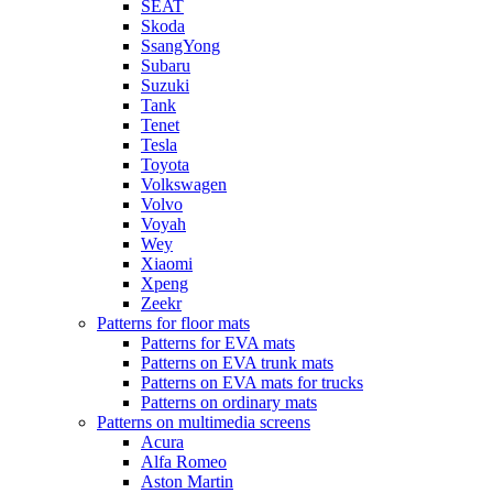
SEAT
Skoda
SsangYong
Subaru
Suzuki
Tank
Tenet
Tesla
Toyota
Volkswagen
Volvo
Voyah
Wey
Xiaomi
Xpeng
Zeekr
Patterns for floor mats
Patterns for EVA mats
Patterns on EVA trunk mats
Patterns on EVA mats for trucks
Patterns on ordinary mats
Patterns on multimedia screens
Acura
Alfa Romeo
Aston Martin