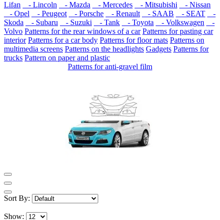
Lifan
- Lincoln
- Mazda
- Mercedes
- Mitsubishi
- Nissan
- Opel
- Peugeot
- Porsche
- Renault
- SAAB
- SEAT
-
Skoda
- Subaru
- Suzuki
- Tank
- Toyota
- Volkswagen
-
Volvo
Patterns for the rear windows of a car
Patterns for pasting car
interior
Patterns for a car body
Patterns for floor mats
Patterns on
multimedia screens
Patterns on the headlights
Gadgets
Patterns for
trucks
Pattern on paper and plastic
Patterns for anti-gravel film
Sort By:
Show: