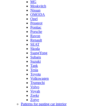
MG
Moskvitch
Nissan
OMODA
Opel
Peugeot
Pontiac
Porsche
Ravon
Renault
SEAT
Skoda
SsangYong
Subaru
Suzuki
Tank
Tesla
Toyota
Volkswagen
Trumpchi
Volvo
Voyah
Zeekr
Zotye
Patterns for pasting car interior