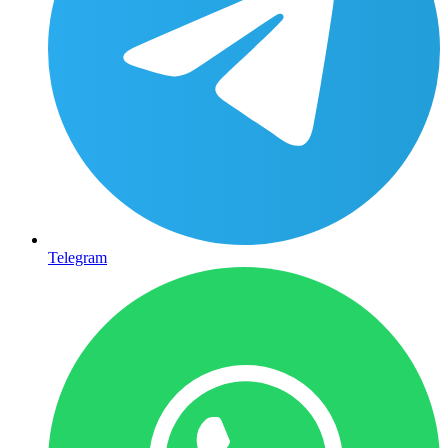
Telegram