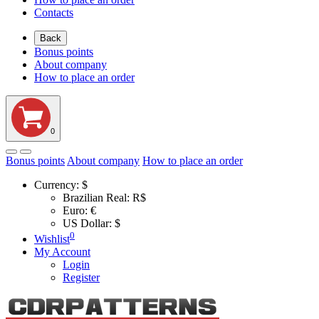
Contacts
Back
Bonus points
About company
How to place an order
0
Bonus points
About company
How to place an order
Currency:
$
Brazilian Real: R$
Euro: €
US Dollar: $
0
Wishlist
My Account
Login
Register