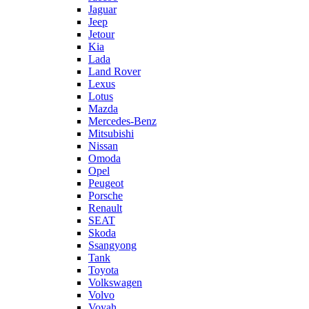
Jaguar
Jeep
Jetour
Kia
Lada
Land Rover
Lexus
Lotus
Mazda
Mercedes-Benz
Mitsubishi
Nissan
Omoda
Opel
Peugeot
Porsche
Renault
SEAT
Skoda
Ssangyong
Tank
Toyota
Volkswagen
Volvo
Voyah