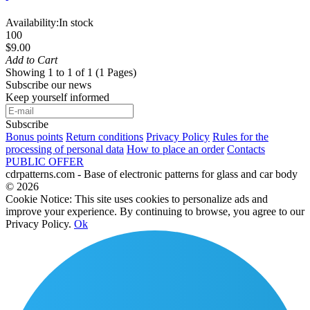
Availability:
In stock
100
$9.00
Add to Cart
Showing 1 to 1 of 1 (1 Pages)
Subscribe our news
Keep yourself informed
Subscribe
Bonus points
Return conditions
Privacy Policy
Rules for the
processing of personal data
How to place an order
Contacts
PUBLIC OFFER
cdrpatterns.com - Base of electronic patterns for glass and car body
© 2026
Cookie Notice: This site uses cookies to personalize ads and
improve your experience. By continuing to browse, you agree to our
Privacy Policy.
Ok