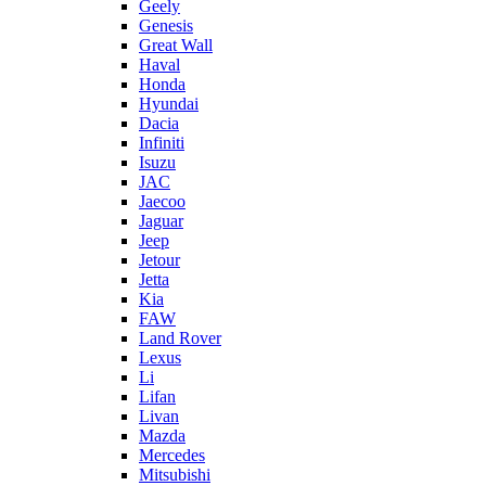
Geely
Genesis
Great Wall
Haval
Honda
Hyundai
Dacia
Infiniti
Isuzu
JAC
Jaecoo
Jaguar
Jeep
Jetour
Jetta
Kia
FAW
Land Rover
Lexus
Li
Lifan
Livan
Mazda
Mercedes
Mitsubishi