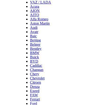
VAZ / LADA
Acura
AION
AITO
Alfa Romeo
Aston Martin
Audi
Avatr
Baic
Beijing
Belgee
Bentley
BMW
Buick
BYD
Cadillac
Changan
Chery
Chevrolet
Citroen
Denza
Exeed
FAW
Ferrari
Ford