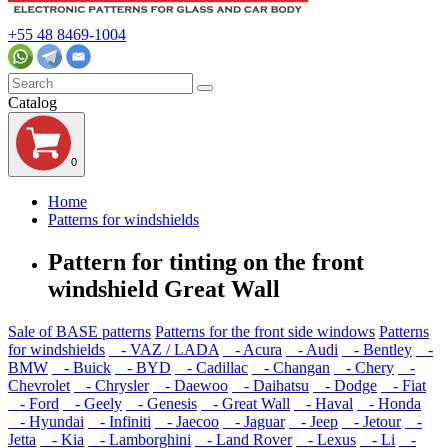
+55 48 8469-1004
Catalog
0
Home
Patterns for windshields
Pattern for tinting on the front
windshield Great Wall
Sale of BASE patterns
Patterns for the front side windows
Patterns
for windshields
- VAZ / LADA
- Acura
- Audi
- Bentley
-
BMW
- Buick
- BYD
- Cadillac
- Changan
- Chery
-
Chevrolet
- Chrysler
- Daewoo
- Daihatsu
- Dodge
- Fiat
- Ford
- Geely
- Genesis
- Great Wall
- Haval
- Honda
- Hyundai
- Infiniti
- Jaecoo
- Jaguar
- Jeep
- Jetour
-
Jetta
- Kia
- Lamborghini
- Land Rover
- Lexus
- Li
-