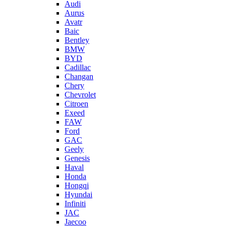
Audi
Aurus
Avatr
Baic
Bentley
BMW
BYD
Cadillac
Changan
Chery
Chevrolet
Citroen
Exeed
FAW
Ford
GAC
Geely
Genesis
Haval
Honda
Hongqi
Hyundai
Infiniti
JAC
Jaecoo