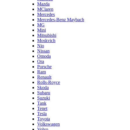
Mazda
MClaren
Mercedes
Mercedes-Benz Maybach
MG
Mini
Mitsubishi
Moskvich
Nio
Nissan
Omoda
Ora
Porsche
Ram
Renault
Rolls-Royce
Skoda
Subaru
Suzuki
Tank
Tenet
Tesla
Toyota
Volkswagen
Volvo