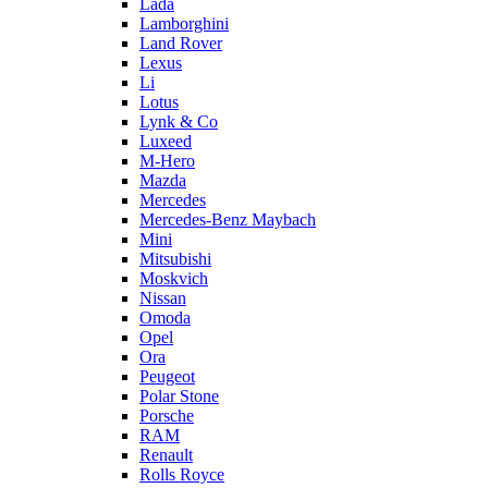
Lada
Lamborghini
Land Rover
Lexus
Li
Lotus
Lynk & Co
Luxeed
M-Hero
Mazda
Mercedes
Mercedes-Benz Maybach
Mini
Mitsubishi
Moskvich
Nissan
Omoda
Opel
Ora
Peugeot
Polar Stone
Porsche
RAM
Renault
Rolls Royce