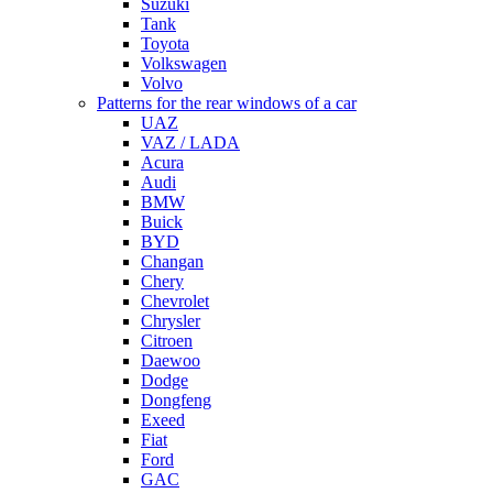
Suzuki
Tank
Toyota
Volkswagen
Volvo
Patterns for the rear windows of a car
UAZ
VAZ / LADA
Acura
Audi
BMW
Buick
BYD
Changan
Chery
Chevrolet
Chrysler
Citroen
Daewoo
Dodge
Dongfeng
Exeed
Fiat
Ford
GAC