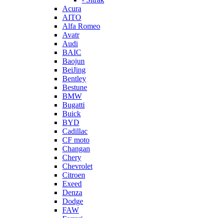
Acura
AITO
Alfa Romeo
Avatr
Audi
BAIC
Baojun
BeiJing
Bentley
Bestune
BMW
Bugatti
Buick
BYD
Cadillac
CF moto
Changan
Chery
Chevrolet
Citroen
Exeed
Denza
Dodge
FAW