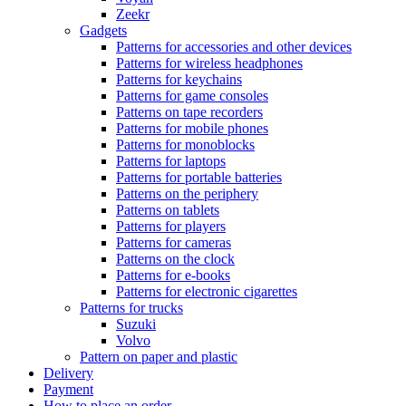
Zeekr
Gadgets
Patterns for accessories and other devices
Patterns for wireless headphones
Patterns for keychains
Patterns for game consoles
Patterns on tape recorders
Patterns for mobile phones
Patterns for monoblocks
Patterns for laptops
Patterns for portable batteries
Patterns on the periphery
Patterns on tablets
Patterns for players
Patterns for cameras
Patterns on the clock
Patterns for e-books
Patterns for electronic cigarettes
Patterns for trucks
Suzuki
Volvo
Pattern on paper and plastic
Delivery
Payment
How to place an order