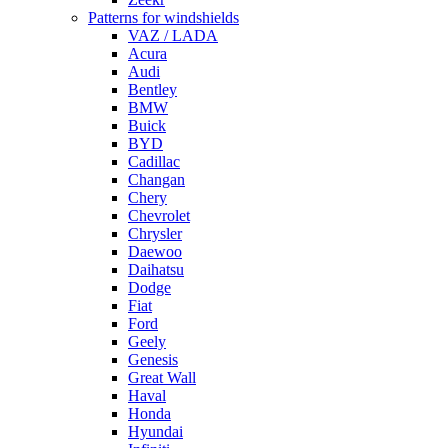
Patterns for windshields
VAZ / LADA
Acura
Audi
Bentley
BMW
Buick
BYD
Cadillac
Changan
Chery
Chevrolet
Chrysler
Daewoo
Daihatsu
Dodge
Fiat
Ford
Geely
Genesis
Great Wall
Haval
Honda
Hyundai