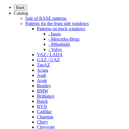
Back
Catalog
Sale of BASE patterns
Patterns for the front side windows
Patterns on truck windows
- Isuzu
- Mercedes-Benz
- Mitsubishi
- Volvo
VAZ / LADA
GAZ / UAZ
TagAZ
Acura
Audi
Avatr
Bentley
BMW
Brilliance
Buick
BYD
Cadillac
Changan
Chery
Chevrolet