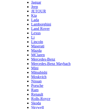
Jaguar
Jeep
JETOUR
Kia
Lada
Lamborghini
Land Rover
Lexus
Li
Lincoln
Maserati
Mazda
MClaren
Mercedes-Benz
Mercedes-Benz Maybach
Mini
Mitsubishi
Moskvich
Nissan
Porsche
Ram
Renault
Rolls-Royce
Skoda
Skywell