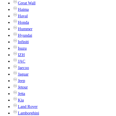
Great Wall
Haima
Haval
Honda
Hummer
Hyundai
Infiniti
Isuzu
IZH
JAC
Jaecoo
Jaguar
Jeep
Jetour
Jetta
Kia
Land Rover
Lamborghini