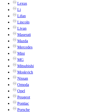
Lexus
Li
Lifan
Lincoln
Livan
Maserati
Mazda
Mercedes
Mini
MG
Mitsubishi
Moskvich
Nissan
Omoda
Opel
Peugeot
Pontiac
Porsche