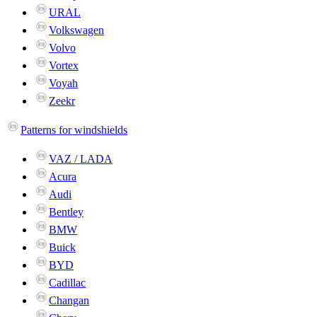
URAL
Volkswagen
Volvo
Vortex
Voyah
Zeekr
Patterns for windshields
VAZ / LADA
Acura
Audi
Bentley
BMW
Buick
BYD
Cadillac
Changan