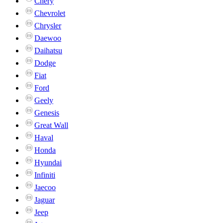
Chery
Chevrolet
Chrysler
Daewoo
Daihatsu
Dodge
Fiat
Ford
Geely
Genesis
Great Wall
Haval
Honda
Hyundai
Infiniti
Jaecoo
Jaguar
Jeep