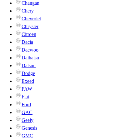
Changan
Chery
Chevrolet
Chrysler
Citroen
Dacia
Daewoo
Daihatsu
Datsun
Dodge
Exeed
FAW
Fiat
Ford
GAC
Geely
Genesis
GMC