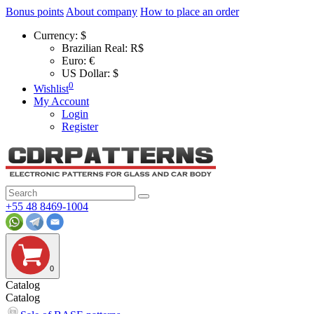
Bonus points
About company
How to place an order
Currency:
$
Brazilian Real: R$
Euro: €
US Dollar: $
0
Wishlist
My Account
Login
Register
+55 48 8469-1004
0
Catalog
Catalog