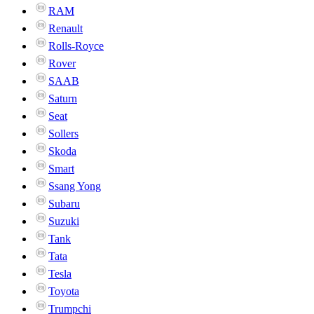
RAM
Renault
Rolls-Royce
Rover
SAAB
Saturn
Seat
Sollers
Skoda
Smart
Ssang Yong
Subaru
Suzuki
Tank
Tata
Tesla
Toyota
Trumpchi