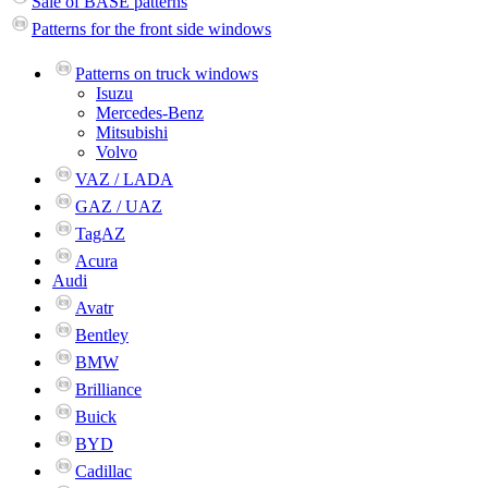
Sale of BASE patterns
Patterns for the front side windows
Patterns on truck windows
Isuzu
Mercedes-Benz
Mitsubishi
Volvo
VAZ / LADA
GAZ / UAZ
TagAZ
Acura
Audi
Avatr
Bentley
BMW
Brilliance
Buick
BYD
Cadillac